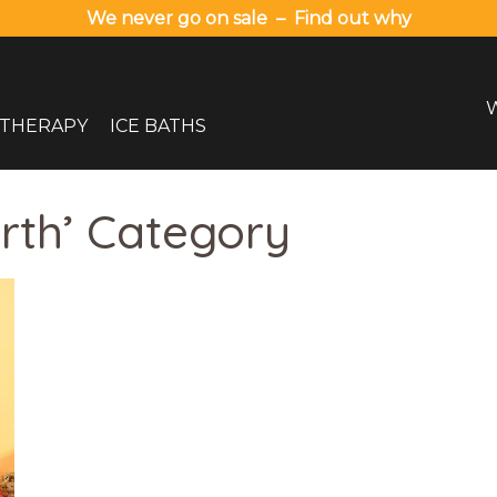
We never go on sale – Find out why
 THERAPY
ICE BATHS
erth’ Category