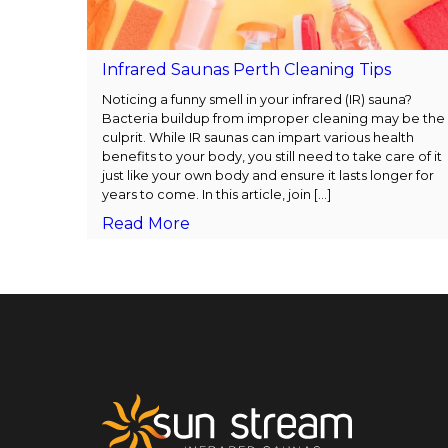
Infrared Saunas Perth Cleaning Tips
Noticing a funny smell in your infrared (IR) sauna?
Bacteria buildup from improper cleaning may be the
culprit. While IR saunas can impart various health
benefits to your body, you still need to take care of it
just like your own body and ensure it lasts longer for
years to come. In this article, join [...]
Read More