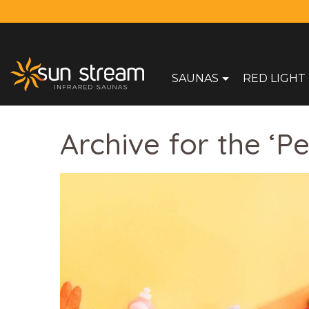
SAUNAS
RED LIGHT
Archive for the ‘P