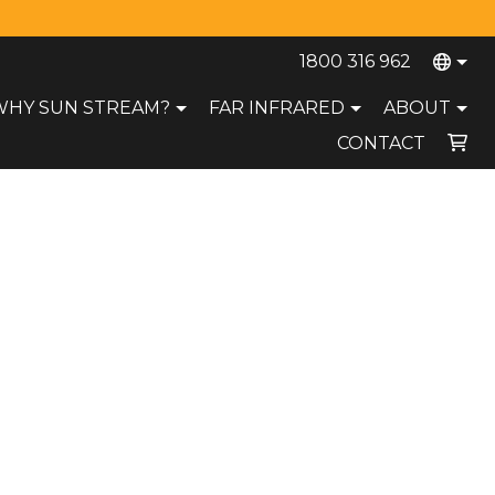
1800 316 962
WHY SUN STREAM?
FAR INFRARED
ABOUT
CONTACT
Your cart is currently empty.