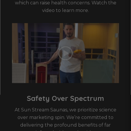
which can raise health concerns. Watch the
video to learn more.
Safety Over Spectrum
At Sun Stream Saunas, we prioritize science
over marketing spin. We’re committed to
delivering the profound benefits of far