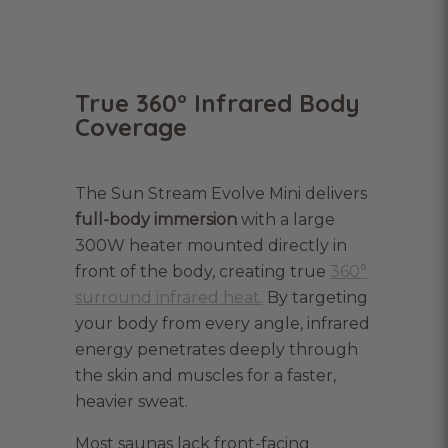
True 360° Infrared Body
Coverage
The Sun Stream Evolve Mini delivers
full-body immersion
with a large
300W heater mounted directly in
front of the body, creating true
360°
surround infrared heat.
By targeting
your body from every angle, infrared
energy penetrates deeply through
the skin and muscles for a faster,
heavier sweat.
Most saunas lack front-facing