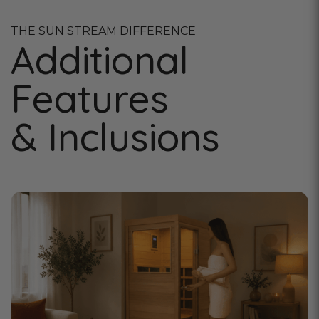
THE SUN STREAM DIFFERENCE
Additional
Features
& Inclusions