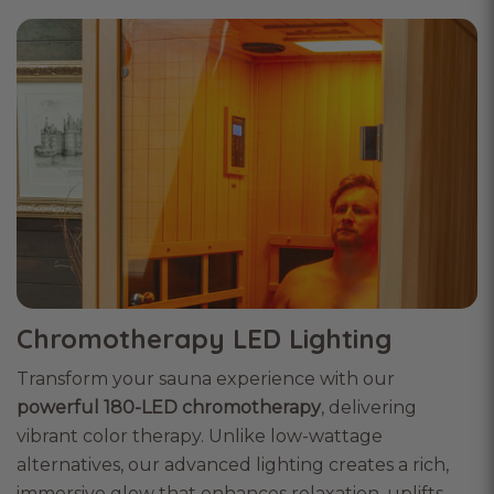
Chromotherapy LED Lighting
Transform your sauna experience with our
powerful 180-LED chromotherapy
, delivering
vibrant color therapy. Unlike low-wattage
alternatives, our advanced lighting creates a rich,
immersive glow that enhances relaxation, uplifts