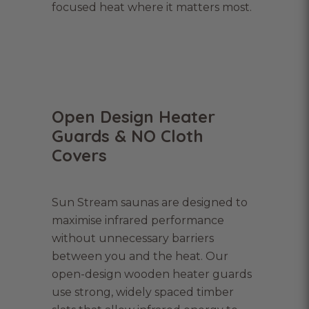
focused heat where it matters most.
Open Design Heater
Guards & NO Cloth
Covers
Sun Stream saunas are designed to
maximise infrared performance
without unnecessary barriers
between you and the heat. Our
open-design wooden heater guards
use strong, widely spaced timber