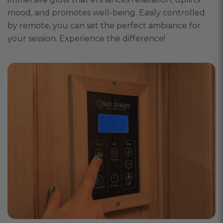
mood, and promotes well-being. Easily controlled
by remote, you can set the perfect ambiance for
your session. Experience the difference!