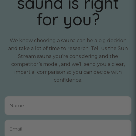
sauna is right
for you?
We know choosing a sauna can be a big decision
and take a lot of time to research. Tell us the Sun
Stream sauna you’re considering and the
competitor’s model, and we’ll send you a clear,
impartial comparison so you can decide with
confidence.
Name
*
Email
*