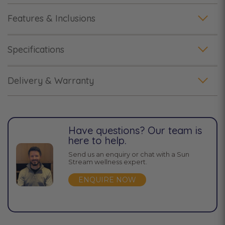
Features & Inclusions
Specifications
Delivery & Warranty
Have questions? Our team is
here to help.
Send us an enquiry or chat with a Sun
Stream wellness expert.
ENQUIRE NOW