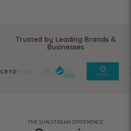
Trusted by Leading Brands &
Businesses
THE SUN STREAM DIFFERENCE