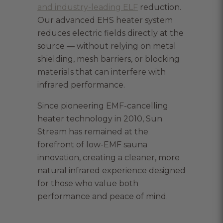
and industry-leading ELF
reduction.
Our advanced EHS heater system
reduces electric fields directly at the
source — without relying on metal
shielding, mesh barriers, or blocking
materials that can interfere with
infrared performance.
Since pioneering EMF-cancelling
heater technology in 2010, Sun
Stream has remained at the
forefront of low-EMF sauna
innovation, creating a cleaner, more
natural infrared experience designed
for those who value both
performance and peace of mind.