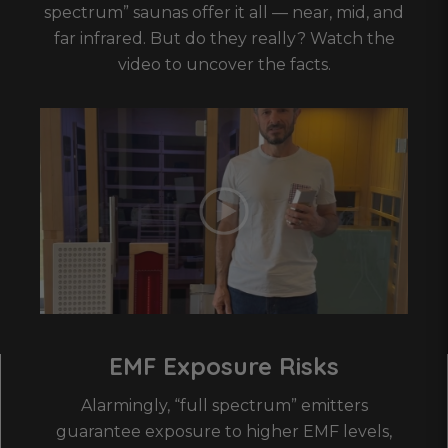
spectrum” saunas offer it all — near, mid, and
far infrared. But do they really? Watch the
video to uncover the facts.
EMF Exposure Risks
Alarmingly, “full spectrum” emitters
guarantee exposure to higher EMF levels,