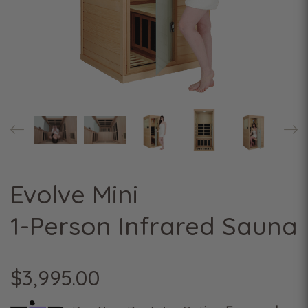
Evolve Mini
1-Person Infrared Sauna
$3,995.00