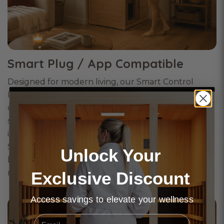
Smart Plug / App Compatible
Designed for modern living, our Smart Control
Panel allows you to remotely power on your sauna
or schedule sessions in advance using compatible
smart plug apps. Arrive home to perfectly timed
infrared warmth, ready exactly when you need it.
Seamlessly compatible with leading smart plug
Unlock Your
brands for a more effortless and elevated wellness
routine.
Exclusive Discount
Access savings to elevate your wellness
Email