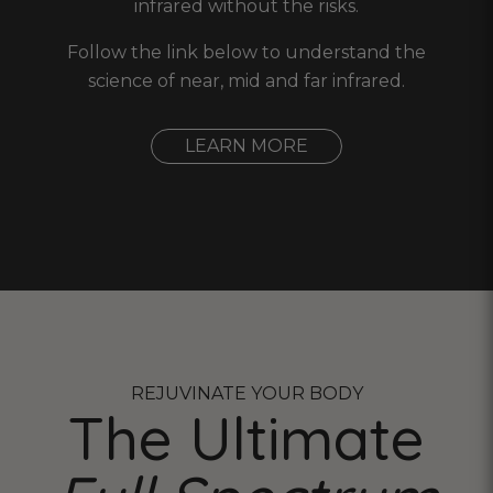
infrared without the risks.
Follow the link below to understand the
science of near, mid and far infrared.
LEARN MORE
REJUVINATE YOUR BODY
The Ultimate