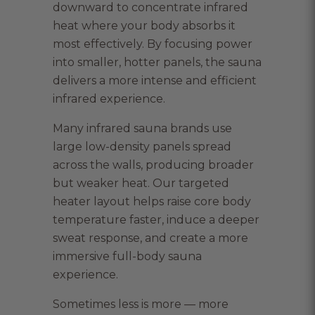
downward to concentrate infrared
heat where your body absorbs it
most effectively. By focusing power
into smaller, hotter panels, the sauna
delivers a more intense and efficient
infrared experience.
Many infrared sauna brands use
large low-density panels spread
across the walls, producing broader
but weaker heat. Our targeted
heater layout helps raise core body
temperature faster, induce a deeper
sweat response, and create a more
immersive full-body sauna
experience.
Sometimes less is more — more