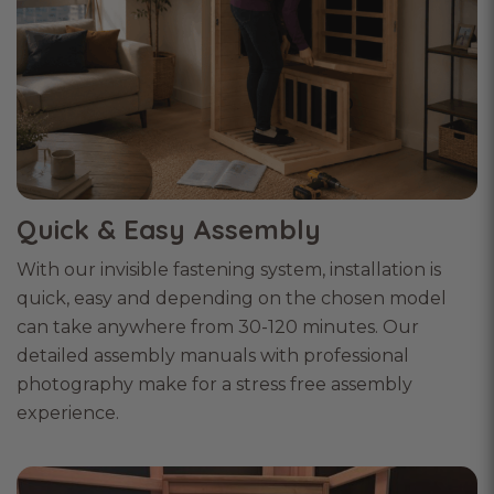
Quick & Easy Assembly
With our invisible fastening system, installation is
quick, easy and depending on the chosen model
can take anywhere from 30-120 minutes. Our
detailed assembly manuals with professional
photography make for a stress free assembly
experience.