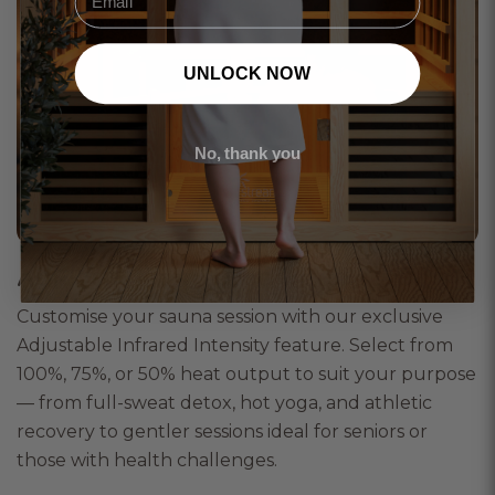
UNLOCK NOW
No, thank you
Adjustable Infrared Intensity
Customise your sauna session with our exclusive
Adjustable Infrared Intensity feature. Select from
100%, 75%, or 50% heat output to suit your purpose
— from full-sweat detox, hot yoga, and athletic
recovery to gentler sessions ideal for seniors or
those with health challenges.