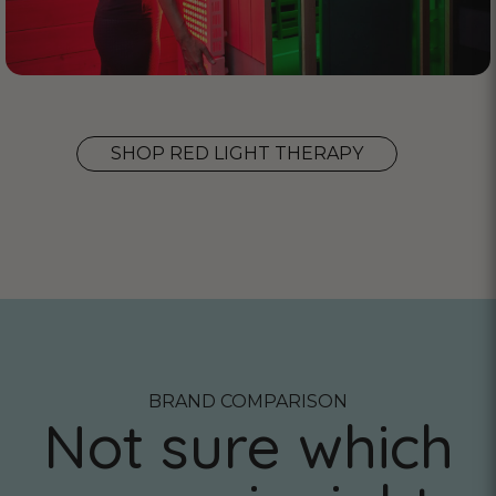
SHOP RED LIGHT THERAPY
BRAND COMPARISON
Not sure which