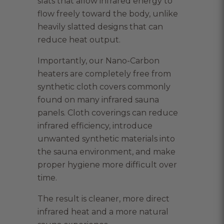
slats that allow infrared energy to
flow freely toward the body, unlike
heavily slatted designs that can
reduce heat output.
Importantly, our Nano-Carbon
heaters are completely free from
synthetic cloth covers commonly
found on many infrared sauna
panels. Cloth coverings can reduce
infrared efficiency, introduce
unwanted synthetic materials into
the sauna environment, and make
proper hygiene more difficult over
time.
The result is cleaner, more direct
infrared heat and a more natural