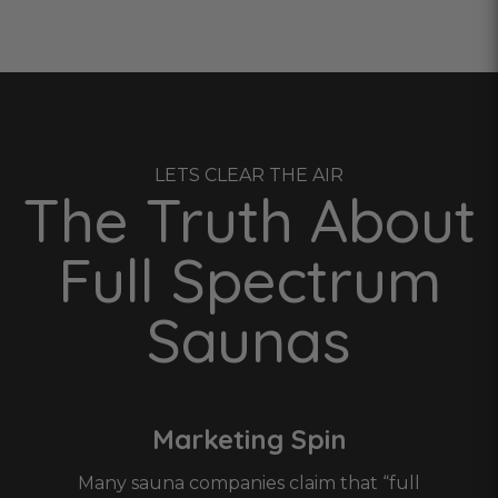
LETS CLEAR THE AIR
The Truth About
Full Spectrum
Saunas
Marketing Spin
Many sauna companies claim that “full