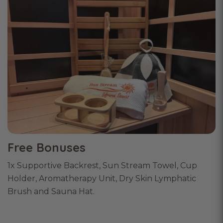
Free Bonuses
1x Supportive Backrest, Sun Stream Towel, Cup
Holder, Aromatherapy Unit, Dry Skin Lymphatic
Brush and Sauna Hat.