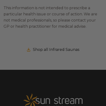
This information is not intended to prescribe a
particular health issue or course of action. We are
not medical professionals, so please contact your
GP or health practitioner for medical advise.
Shop all Infrared Saunas