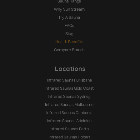
Sauna Range
Why Sun Stream
Try A Sauna
FAQs
Blog
Health Benefits
Compare Brands
Locations
Infrared Saunas Brisbane
Infrared Saunas Gold Coast
Infrared Saunas Sydney
Infrared Saunas Melbourne
Infrared Saunas Canberra
Infrared Saunas Adelaide
Infrared Saunas Perth
Infrared Saunas Hobart