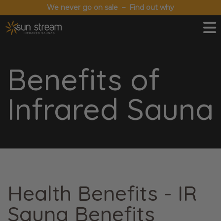
We never go on sale – Find out why
Benefits of
Infrared Sauna
Health Benefits - IR
Sauna Benefits