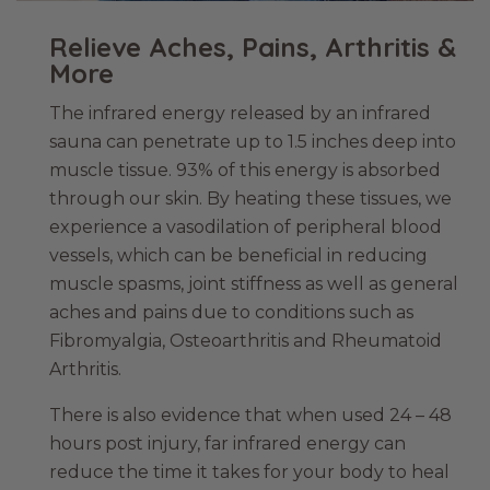
Relieve Aches, Pains, Arthritis &
More
The infrared energy released by an infrared
sauna can penetrate up to 1.5 inches deep into
muscle tissue. 93% of this energy is absorbed
through our skin. By heating these tissues, we
experience a vasodilation of peripheral blood
vessels, which can be beneficial in reducing
muscle spasms, joint stiffness as well as general
aches and pains due to conditions such as
Fibromyalgia, Osteoarthritis and Rheumatoid
Arthritis.
There is also evidence that when used 24 – 48
hours post injury, far infrared energy can
reduce the time it takes for your body to heal