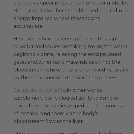
our body appear in water as clumps or globules.
Blood circulation becomes blocked and cellular
energy impaired where these toxins
accumulate.
However, when the energy from FIR is applied
to water molecules containing toxins, the water
begins to vibrate, releasing the encapsulated
gases and other toxic materials back into the
bloodstream where they are removed naturally
by the body’s normal detoxification process.
Sauna detox benefits
, in other words,
supplement our biological ability to remove
toxins from our bodies, expediting the process
of metabolising them via the body’s
bloodstream flow to the liver.
The sweating process gently and safely helps