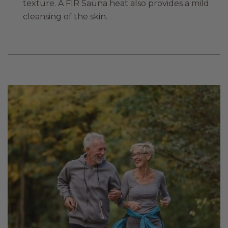
texture. A FIR Sauna heat also provides a mild
cleansing of the skin.