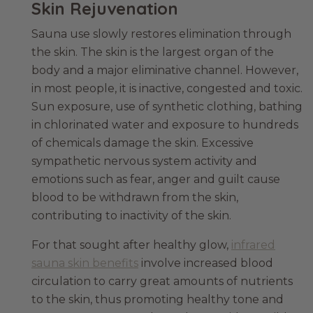
Skin Rejuvenation
Sauna use slowly restores elimination through
the skin. The skin is the largest organ of the
body and a major eliminative channel. However,
in most people, it is inactive, congested and toxic.
Sun exposure, use of synthetic clothing, bathing
in chlorinated water and exposure to hundreds
of chemicals damage the skin. Excessive
sympathetic nervous system activity and
emotions such as fear, anger and guilt cause
blood to be withdrawn from the skin,
contributing to inactivity of the skin.
For that sought after healthy glow,
infrared
sauna skin benefits
involve increased blood
circulation to carry great amounts of nutrients
to the skin, thus promoting healthy tone and