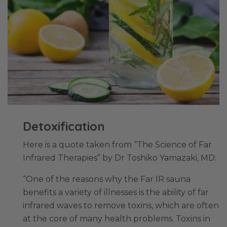
Detoxification
Here is a quote taken from “The Science of Far
Infrared Therapies” by Dr Toshiko Yamazaki, MD:
“One of the reasons why the Far IR sauna
benefits a variety of illnesses is the ability of far
infrared waves to remove toxins, which are often
at the core of many health problems. Toxins in