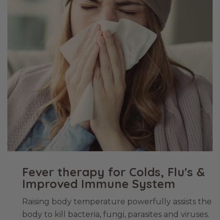
Fever therapy for Colds, Flu's &
Improved Immune System
Raising body temperature powerfully assists the
body to kill bacteria, fungi, parasites and viruses.