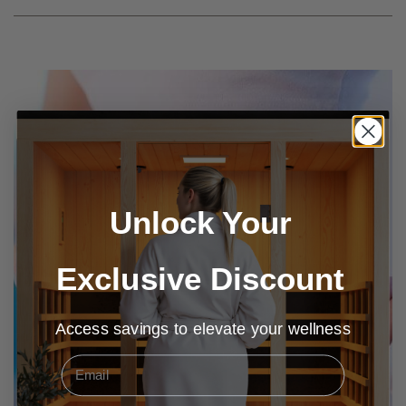
Unlock Your
Exclusive Discount
Access savings to elevate your wellness
Email