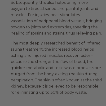
Subsequently, this also helps bring more
oxygen to tired, strained and painful joints and
muscles. For injuries, heat stimulates
vasodilation of peripheral blood vessels, bringing
oxygen to joints and extremities, speeding the
healing of sprains and strains, thus relieving pain.
The most deeply researched benefit of infrared
sauna treatment, the increased blood helps
aching and injured muscles recover faster –
because the stronger the flow of blood, the
quicker metabolic and toxic waste products are
purged from the body, exiting the skin during
perspiration. The skin is often known as the third
kidney, because it is believed to be responsible
for eliminating up to 30% of body waste.