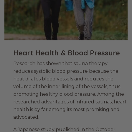
Heart Health & Blood Pressure
Research has shown that sauna therapy
reduces systolic blood pressure because the
heat dilates blood vessels and reduces the
volume of the inner lining of the vessels, thus
promoting healthy blood pressure. Among the
researched advantages of infrared saunas, heart
health is by far among its most promising and
advocated.
A Japanese study published in the October