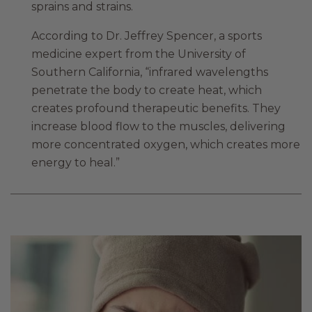
sprains and strains.
According to Dr. Jeffrey Spencer, a sports
medicine expert from the University of
Southern California, “infrared wavelengths
penetrate the body to create heat, which
creates profound therapeutic benefits. They
increase blood flow to the muscles, delivering
more concentrated oxygen, which creates more
energy to heal.”