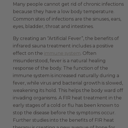
Many people cannot get rid of chronic infections
because they have a low body temperature.
Common sites of infections are the sinuses, ears,
eyes, bladder, throat and intestines.
By creating an “Artificial Fever”, the benefits of
infrared sauna treatment includes a positive
effect on the
immune system
. Often
misunderstood, fever is a natural healing
response of the body. The function of the
immune system is increased naturally during a
fever, while virus and bacterial growth is slowed,
weakening its hold. This helps the body ward off
invading organisms. A FIR heat treatment in the
early stages of a cold or flu has been known to
stop the disease before the symptoms occur.
Further studies into the benefits of FIR heat
therapy is creating a new avenue of hope for