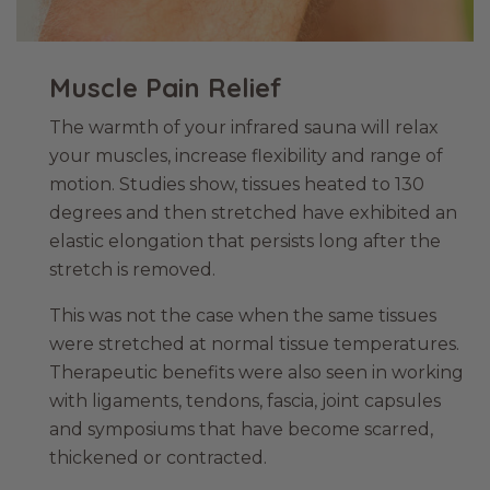
Muscle Pain Relief
The warmth of your infrared sauna will relax
your muscles, increase flexibility and range of
motion. Studies show, tissues heated to 130
degrees and then stretched have exhibited an
elastic elongation that persists long after the
stretch is removed.
This was not the case when the same tissues
were stretched at normal tissue temperatures.
Therapeutic benefits were also seen in working
with ligaments, tendons, fascia, joint capsules
and symposiums that have become scarred,
thickened or contracted.