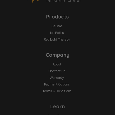
Products
Saunas
Ice Baths
Red Light Therapy
Company
About
Contact Us
Warranty
Payment Options
Terms & Conditions
Learn