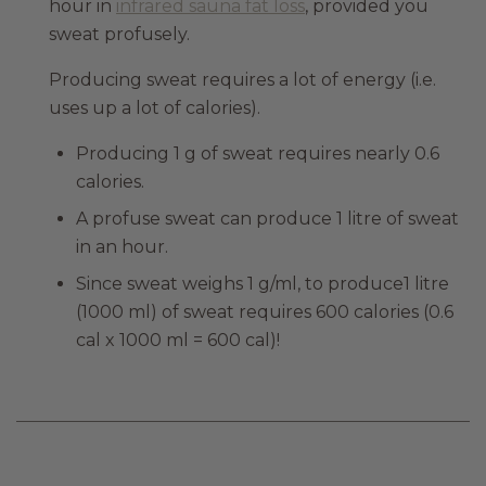
hour in
infrared sauna fat loss
, provided you
sweat profusely.
Producing sweat requires a lot of energy (i.e.
uses up a lot of calories).
Producing 1 g of sweat requires nearly 0.6
calories.
A profuse sweat can produce 1 litre of sweat
in an hour.
Since sweat weighs 1 g/ml, to produce1 litre
(1000 ml) of sweat requires 600 calories (0.6
cal x 1000 ml = 600 cal)!