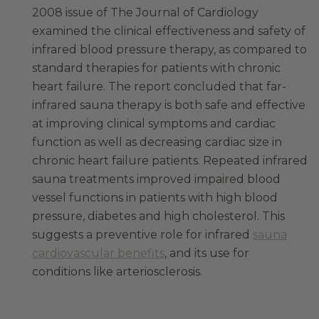
2008 issue of The Journal of Cardiology
examined the clinical effectiveness and safety of
infrared blood pressure therapy, as compared to
standard therapies for patients with chronic
heart failure. The report concluded that far-
infrared sauna therapy is both safe and effective
at improving clinical symptoms and cardiac
function as well as decreasing cardiac size in
chronic heart failure patients. Repeated infrared
sauna treatments improved impaired blood
vessel functions in patients with high blood
pressure, diabetes and high cholesterol. This
suggests a preventive role for infrared
sauna
cardiovascular benefits
, and its use for
conditions like arteriosclerosis.