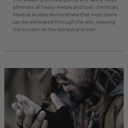
eliminate all heavy metals and toxic chemicals.
Medical studies demonstrate that most toxins
can be eliminated through the skin, relieving
the burden on the kidneys and liver.