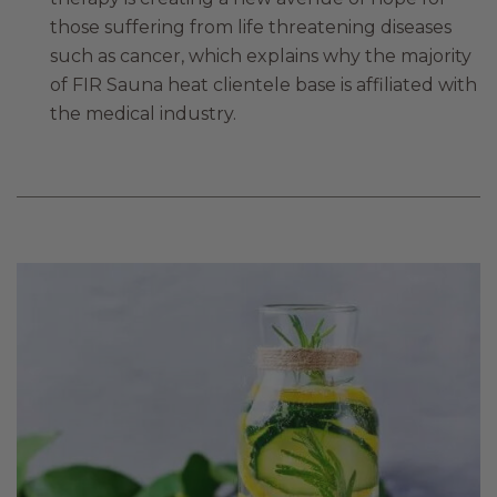
those suffering from life threatening diseases
such as cancer, which explains why the majority
of FIR Sauna heat clientele base is affiliated with
the medical industry.