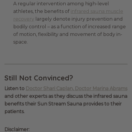
A regular intervention among high-level
athletes, the benefits of
infrared sauna muscle
recovery
largely denote injury prevention and
bodily control – as a function of increased range
of motion, flexibility and movement of body in-
space.
Still Not Convinced?
Listen to
Doctor Shari Caplan, Doctor Marina Abrams
and other experts as they discuss the infrared sauna
benefits their Sun Stream Sauna provides to their
patients.
Disclaimer: