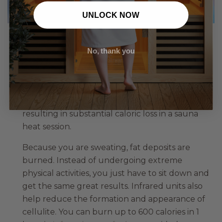
UNLOCK NOW
Weight Loss
No, thank you
One of the more noticeable or salient
advantages of infrared saunas, heat therapy can
aid in weight loss by speeding up the metabolic
process of vital organs and endocrine glands,
resulting in substantial caloric loss in a sauna
heat session.
Because you are sweating, fat deposits are
burned. Instead of undergoing extreme
physical activities, you just have to sit down and
get the same great results. Infrared units also
help reduce the formation and appearance of
cellulite. You can burn up to 600 calories in 1