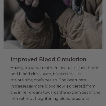
Improved Blood Circulation
Having a sauna treatment increases heart rate
and blood circulation, both crucial to
maintaining one’s health. The heart rate
increases as more blood flow is diverted from
the inner organs towards the extremities of the
skin without heightening blood pressure.