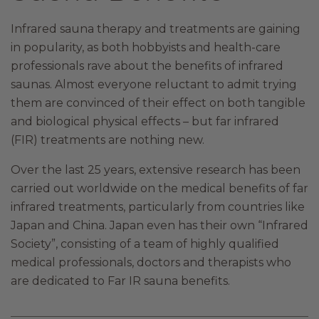
Infrared sauna therapy and treatments are gaining
in popularity, as both hobbyists and health-care
professionals rave about the benefits of infrared
saunas. Almost everyone reluctant to admit trying
them are convinced of their effect on both tangible
and biological physical effects – but far infrared
(FIR) treatments are nothing new.
Over the last 25 years, extensive research has been
carried out worldwide on the medical benefits of far
infrared treatments, particularly from countries like
Japan and China. Japan even has their own “Infrared
Society”, consisting of a team of highly qualified
medical professionals, doctors and therapists who
are dedicated to Far IR sauna benefits.