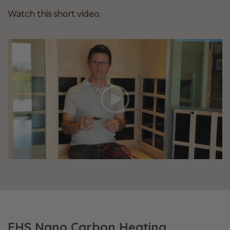
Watch this short video.
EHS Nano Carbon Heating