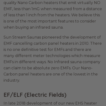
quality Nano Carbon heaters that emit virtually NO
EMF, less than 1mG when measured from a distance
of less than 1 inch from the heaters. We believe this
is one of the most important features to consider
when buying an infrared sauna.
Sun Stream Saunas pioneered the development of
EMF cancelling carbon panel heaters in 2010. There
is no one definitive test for EMFs and there are
many different meter technologies which measure
EMFs in different ways. No Infrared sauna company
can claim to be absolute zero EMFs. Our Nano-
Carbon panel heaters are one of the lowest in the
industry.
EF/ELF (Electric Fields)
In late 2018 development of our new EHS heater