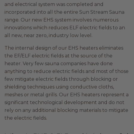
and electrical system was completed and
incorporated into all the entire Sun Stream Sauna
range. Our new EHS system involves numerous
innovations which reduces ELF electric fields to an
all new, near zero, industry low level.
The internal design of our EHS heaters eliminates
the EF/ELF electric fields at the source of the
heater. Very few sauna companies have done
anything to reduce electric fields and most of those
few mitigate electric fields through blocking or
shielding techniques using conductive cloths,
meshes or metal grills. Our EHS heaters represent a
significant technological development and do not
rely on any additional blocking materials to mitigate
the electric fields.