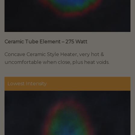
Ceramic Tube Element – 275 Watt
Concave Ceramic Style Heater, very hot &
uncomfortable when close, plus heat voids.
Lowest Intensity