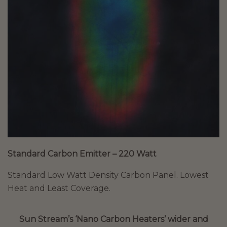
Standard Carbon Emitter – 220 Watt
Standard Low Watt Density Carbon Panel. Lowest
Heat and Least Coverage.
Sun Stream’s ‘Nano Carbon Heaters’ wider and