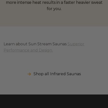
more intense heat results in a faster heavier sweat
for you.
Learn about Sun Stream Saunas
Superior
Performance and Design.
Shop all Infrared Saunas