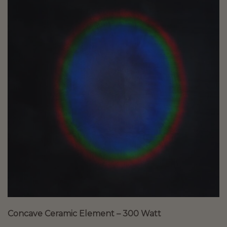
Concave Ceramic Element – 300 Watt