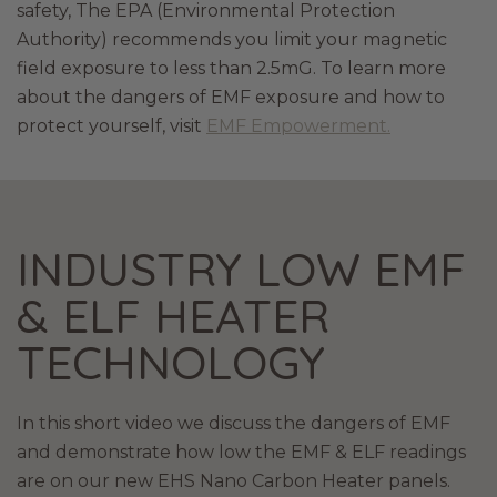
safety, The EPA (Environmental Protection
Authority) recommends you limit your magnetic
field exposure to less than 2.5mG. To learn more
about the dangers of EMF exposure and how to
protect yourself, visit
EMF Empowerment.
INDUSTRY LOW EMF
& ELF HEATER
TECHNOLOGY
In this short video we discuss the dangers of EMF
and demonstrate how low the EMF & ELF readings
are on our new EHS Nano Carbon Heater panels.