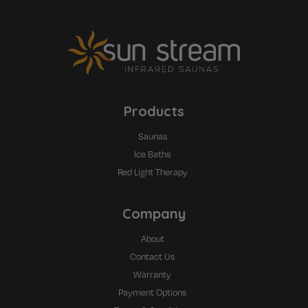
Products
Saunas
Ice Baths
Red Light Therapy
Company
About
Contact Us
Warranty
Payment Options