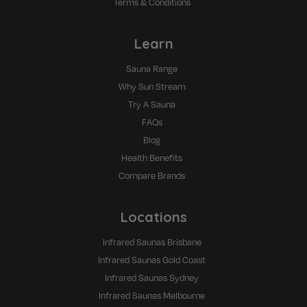
Terms & Conditions
Learn
Sauna Range
Why Sun Stream
Try A Sauna
FAQs
Blog
Health Benefits
Compare Brands
Locations
Infrared Saunas Brisbane
Infrared Saunas Gold Coast
Infrared Saunas Sydney
Infrared Saunas Melbourne