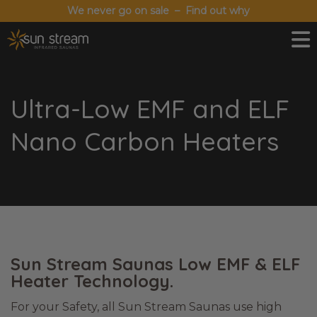
We never go on sale – Find out why
Ultra-Low EMF and ELF
Nano Carbon Heaters
Sun Stream Saunas Low EMF & ELF
Heater Technology.
For your Safety, all Sun Stream Saunas use high