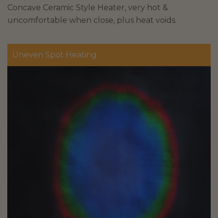
Concave Ceramic Style Heater, very hot &
uncomfortable when close, plus heat voids.
Uneven Spot Heating