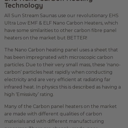
Technology
All Sun Stream Saunas use our revolutionary EHS
Ultra Low EMF & ELF Nano Carbon Heaters, which
have some similarities to other carbon fibre panel
heaters on the market but BETTER!
The Nano Carbon heating panel uses a sheet that
has been impregnated with microscopic carbon
particles. Due to their very small mass, these ‘nano-
carbon’ particles heat rapidly when conducting
electricity and are very efficient at radiating far
infrared heat. In physics this is described as having a
high ‘Emissivity’ rating.
Many of the Carbon panel heaters on the market
are made with different qualities of carbon
materials and with different manufacturing