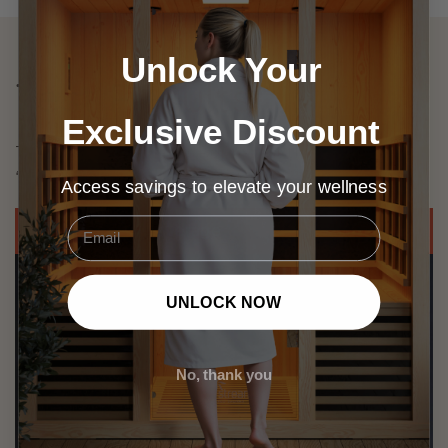
Unlock Your
Test Results
Exclusive Discount
Test screening Images Represent the IR Emitters
‘Infrared Coverage & Intensity’
Access savings to elevate your wellness
Email
Greatest Body Coverage
UNLOCK NOW
No, thank you