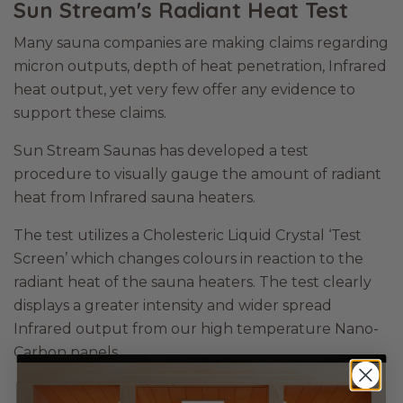
Sun Stream's Radiant Heat Test
Many sauna companies are making claims regarding
micron outputs, depth of heat penetration, Infrared
heat output, yet very few offer any evidence to
support these claims.
Sun Stream Saunas has developed a test
procedure to visually gauge the amount of radiant
heat from Infrared sauna heaters.
The test utilizes a Cholesteric Liquid Crystal ‘Test
Screen’ which changes colours in reaction to the
radiant heat of the sauna heaters. The test clearly
displays a greater intensity and wider spread
Infrared output from our high temperature Nano-
Carbon panels.