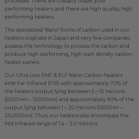
processes. There are cheaply made, poor
performing heaters and there are high quality, high
performing heaters.
The specialized ‘Nano’ forms of carbon used in our
heaters originate in Japan and very few companies
possess the technology to process the carbon and
produce high performing, high watt density carbon
heater panels.
Our Ultra Low EMF & ELF Nano-Carbon heaters
emit Far Infrared (FIR) with approximately 70% of
the heaters output lying between 5 – 15 microns
(5000nm – 15000nm) and approximately 90% of the
output lying between 1 – 20 microns (1000nm –
20,000nm). Thus, our heaters also encompass the
Mid Infrared range of 1.4 – 3.0 microns.