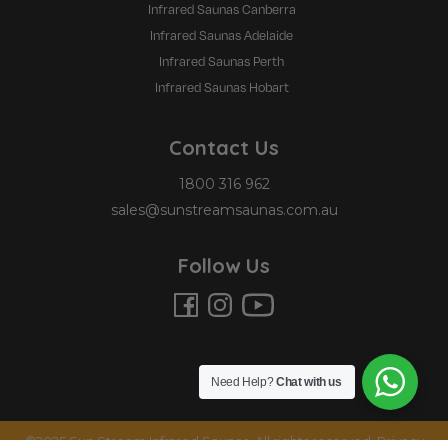
Infrared Saunas Canberra
Infrared Saunas Adelaide
Infrared Saunas Perth
Infrared Saunas Hobart
Contact Us
1800 316 962
sales@sunstreamsaunas.com.au
Follow Us
Need Help?
Chat with us
©2025 Sun Stream Infrared Saunas. All rights reserved.
Privacy