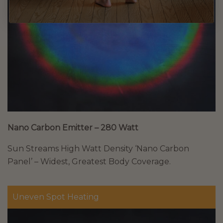
Nano Carbon Emitter – 280 Watt
Sun Streams High Watt Density ‘Nano Carbon
Panel’ – Widest, Greatest Body Coverage.
Uneven Spot Heating