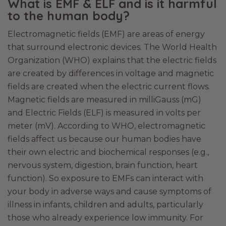
What is EMF & ELF and is it harmful
to the human body?
Electromagnetic fields (EMF) are areas of energy
that surround electronic devices. The World Health
Organization (WHO) explains that the electric fields
are created by differences in voltage and magnetic
fields are created when the electric current flows.
Magnetic fields are measured in milliGauss (mG)
and Electric Fields (ELF) is measured in volts per
meter (mV). According to WHO, electromagnetic
fields affect us because our human bodies have
their own electric and biochemical responses (e.g.,
nervous system, digestion, brain function, heart
function). So exposure to EMFs can interact with
your body in adverse ways and cause symptoms of
illness in infants, children and adults, particularly
those who already experience low immunity. For