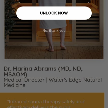
UNLOCK NOW
No, thank you
Dr. Marina Abrams (MD, ND,
MSAOM)
Medical Director | Water's Edge Natural
Medicine
“Infrared sauna therapy safely and
effectively delivers the sun’s