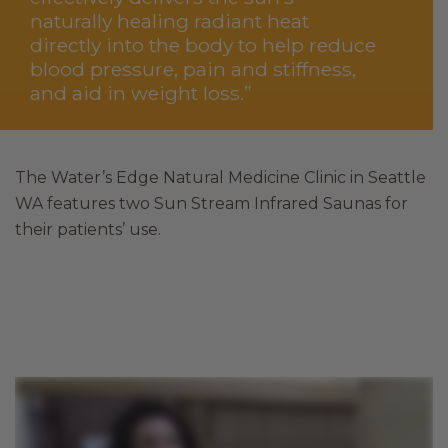
naturally healing radiant heat
directly into the body to help reduce
blood pressure, pain and stiffness,
and aid in weight loss.”
The Water’s Edge Natural Medicine Clinic in Seattle
WA features two Sun Stream Infrared Saunas for
their patients’ use.