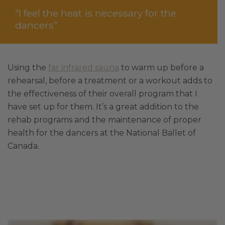
“I feel the heat is necessary for the
dancers”
Using the
far infrared sauna
to warm up before a
rehearsal, before a treatment or a workout adds to
the effectiveness of their overall program that I
have set up for them. It’s a great addition to the
rehab programs and the maintenance of proper
health for the dancers at the National Ballet of
Canada.