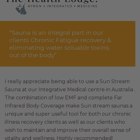
“Sauna is an integral part in our
clients Chronic Fatigue recovery &
eliminating water soluable toxins
out of the body”
I really appreciate being able to use a Sun Stream
Sauna at our Integrative Medical centre in Australia .
The combination of low EMF and complete Far
Infrared Body Coverage make Sun stream saunas a
unique and super useful tool for both our chronic
illness recovery clients as well as our clients who
wish to maintain and improve their overall sense of
vitality and wellness. Highly recommended!