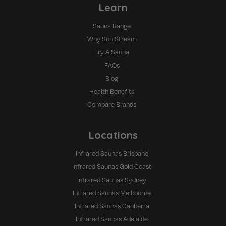
Learn
Sauna Range
Why Sun Stream
Try A Sauna
FAQs
Blog
Health Benefits
Compare Brands
Locations
Infrared Saunas Brisbane
Infrared Saunas Gold Coast
Infrared Saunas Sydney
Infrared Saunas Melbourne
Infrared Saunas Canberra
Infrared Saunas Adelaide