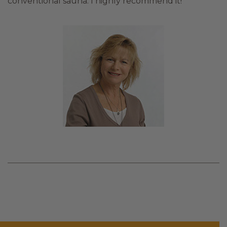
conventional sauna. I highly recommend it!