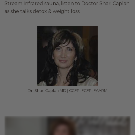
Stream Infrared sauna, listen to Doctor Shari Caplan
as she talks detox & weight loss.
Dr. Shari Caplan MD | CCFP, FCFP, FAARM