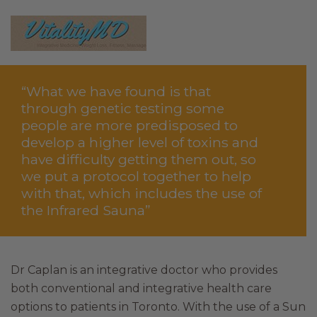
“What we have found is that
through genetic testing some
people are more predisposed to
develop a higher level of toxins and
have difficulty getting them out, so
we put a protocol together to help
with that, which includes the use of
the Infrared Sauna”
Dr Caplan is an integrative doctor who provides
both conventional and integrative health care
options to patients in Toronto. With the use of a Sun