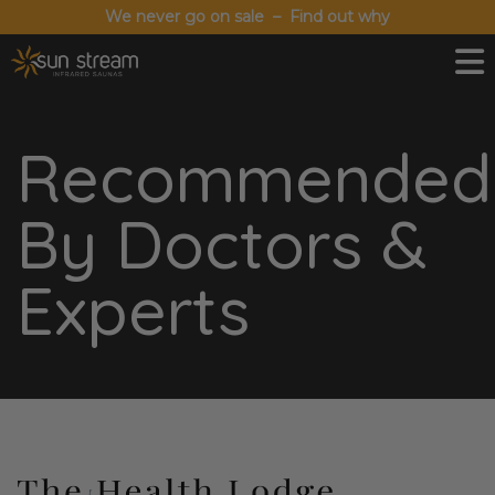
We never go on sale – Find out why
Recommended
By Doctors &
Experts