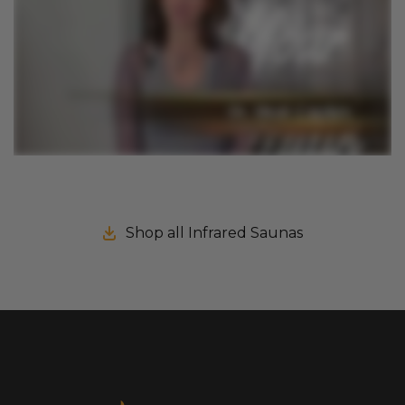
Shop all Infrared Saunas