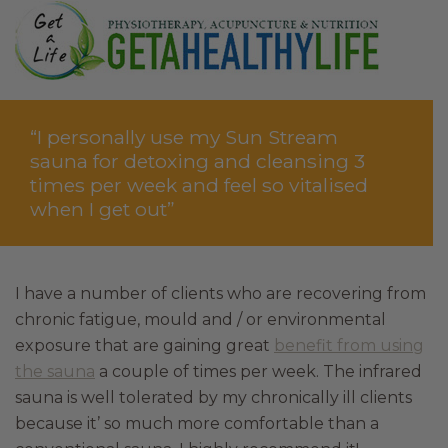
“I personally use my Sun Stream
sauna for detoxing and cleansing 3
times per week and feel so vitalised
when I get out”
I have a number of clients who are recovering from
chronic fatigue, mould and / or environmental
exposure that are gaining great
benefit from using
the sauna
a couple of times per week. The infrared
sauna is well tolerated by my chronically ill clients
because it’ so much more comfortable than a