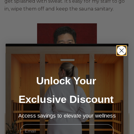
get splashed with sweat. It’s easy for my staff to go
in, wipe them off and keep the sauna sanitary.
Unlock Your
Dr. Ian Yamane | DC | Clinic Director
Exclusive Discount
Access savings to elevate your wellness
Email