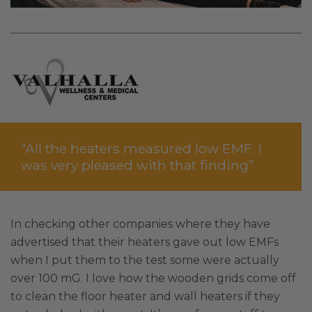
“All the heaters measured low EMF. I
was very pleased with that finding”
In checking other companies where they have
advertised that their heaters gave out low EMFs
when I put them to the test some were actually
over 100 mG. I love how the wooden grids come off
to clean the floor heater and wall heaters if they