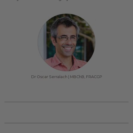
Dr Oscar Serralach | MBChB, FRACGP