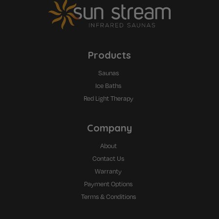
Products
Saunas
Ice Baths
Red Light Therapy
Company
About
Contact Us
Warranty
Payment Options
Terms & Conditions