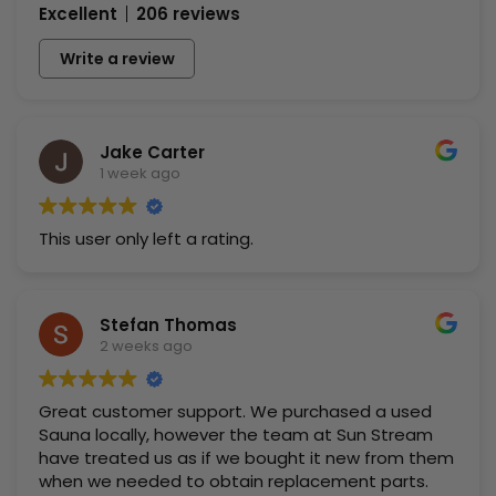
Excellent
206 reviews
Write a review
Jake Carter
1 week ago
This user only left a rating.
Stefan Thomas
2 weeks ago
Great customer support. We purchased a used
Sauna locally, however the team at Sun Stream
have treated us as if we bought it new from them
when we needed to obtain replacement parts.