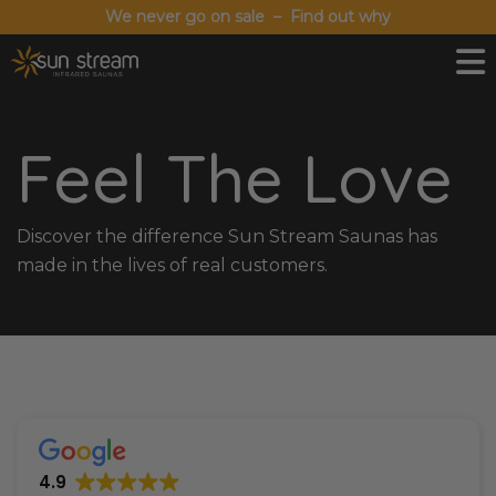
We never go on sale – Find out why
Feel The Love
Discover the difference Sun Stream Saunas has
made in the lives of real customers.
4.9