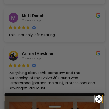
Matt Dench
2 weeks ago
This user only left a rating.
Gerard Hawkins
2 weeks ago
Everything about this company and the
purchasing of my Evolve 30 Sauna was
Streamlined (pardon the pun), Professional and
Downright Fabulous!
John Canny