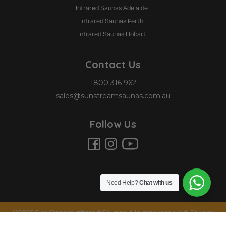
Infrared Saunas Adelaide
Infrared Saunas Perth
Infrared Saunas Hobart
Contact Us
1800 316 962
sales@sunstreamsaunas.com.au
Follow Us
Need Help?
Chat with us
©2025 Sun Stream Infrared Saunas. All rights reserved.
Privacy
Policy
|
Terms and Conditions
.