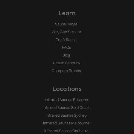
Learn
Sauna Range
Why Sun Stream
Try A Sauna
FAQs
Blog
Health Benefits
Compare Brands
Locations
Infrared Saunas Brisbane
Infrared Saunas Gold Coast
Infrared Saunas Sydney
Infrared Saunas Melbourne
Infrared Saunas Canberra