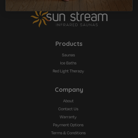
Products
Saunas
Ice Baths
Red Light Therapy
Company
About
Contact Us
Warranty
Payment Options
Terms & Conditions