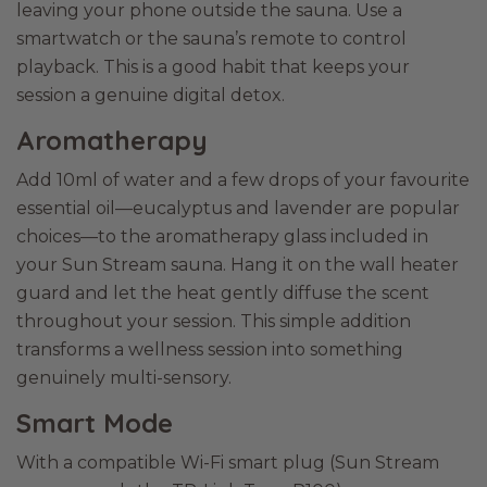
leaving your phone outside the sauna. Use a
smartwatch or the sauna’s remote to control
playback. This is a good habit that keeps your
session a genuine digital detox.
Aromatherapy
Add 10ml of water and a few drops of your favourite
essential oil—eucalyptus and lavender are popular
choices—to the aromatherapy glass included in
your Sun Stream sauna. Hang it on the wall heater
guard and let the heat gently diffuse the scent
throughout your session. This simple addition
transforms a wellness session into something
genuinely multi-sensory.
Smart Mode
With a compatible Wi-Fi smart plug (Sun Stream