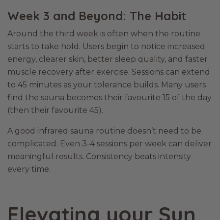
Week 3 and Beyond: The Habit
Around the third week is often when the routine
starts to take hold. Users begin to notice increased
energy, clearer skin, better sleep quality, and faster
muscle recovery after exercise. Sessions can extend
to 45 minutes as your tolerance builds. Many users
find the sauna becomes their favourite 15 of the day
(then their favourite 45).
A good infrared sauna routine doesn’t need to be
complicated. Even 3-4 sessions per week can deliver
meaningful results. Consistency beats intensity
every time.
Elevating your Sun