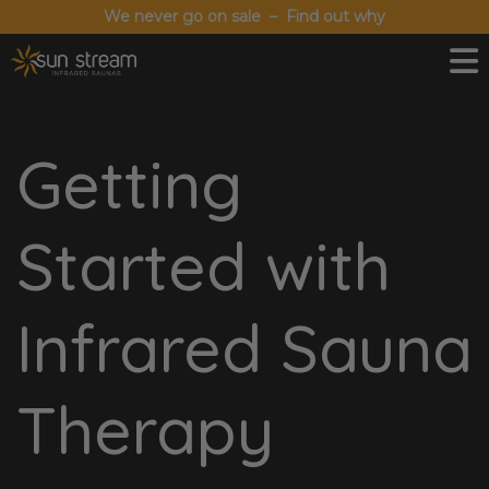
We never go on sale – Find out why
Getting
Started with
Infrared Sauna
Therapy