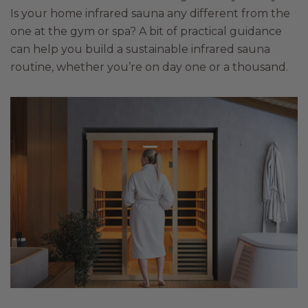
Is your home infrared sauna any different from the
one at the gym or spa? A bit of practical guidance
can help you build a sustainable infrared sauna
routine, whether you’re on day one or a thousand.