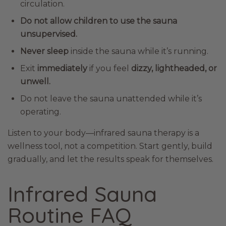
circulation.
Do not allow children to use the sauna
unsupervised.
Never sleep
inside the sauna while it’s running.
Exit
immediately
if you feel
dizzy, lightheaded, or
unwell.
Do not leave the sauna unattended while it’s
operating.
Listen to your body—infrared sauna therapy is a
wellness tool, not a competition. Start gently, build
gradually, and let the results speak for themselves.
Infrared Sauna
Routine FAQ