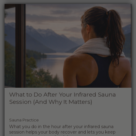
What to Do After Your Infrared Sauna
Session (And Why It Matters)
Sauna Practice
What you do in the hour after your infrared sauna
session helps your body recover and lets you keep