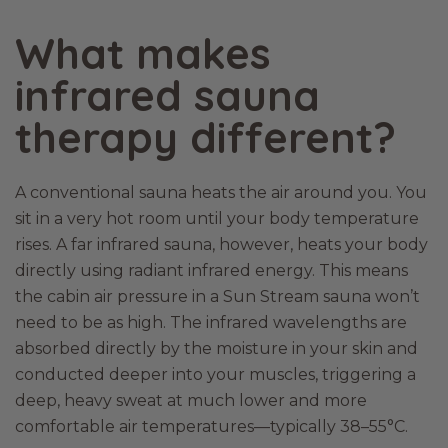
What makes
infrared sauna
therapy different?
A conventional sauna heats the air around you. You
sit in a very hot room until your body temperature
rises. A far infrared sauna, however, heats your body
directly using radiant infrared energy. This means
the cabin air pressure in a Sun Stream sauna won’t
need to be as high. The infrared wavelengths are
absorbed directly by the moisture in your skin and
conducted deeper into your muscles, triggering a
deep, heavy sweat at much lower and more
comfortable air temperatures—typically 38–55°C.