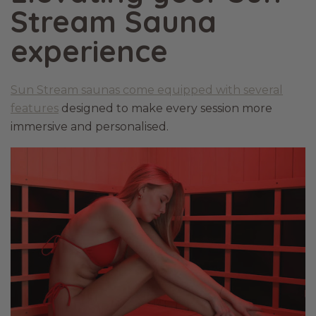
Stream Sauna
experience
Sun Stream saunas come equipped with several
features
designed to make every session more
immersive and personalised.