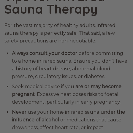
Sauna Therapy
For the vast majority of healthy adults, infrared
sauna therapy is perfectly safe. That said, a few
safety precautions are non-negotiable:
Always consult your doctor
before committing
to a home infrared sauna. Ensure you don’t have
a history of heart disease, abnormal blood
pressure, circulatory issues, or diabetes.
Seek medical advice if you
are or may become
pregnant
. Excessive heat poses risks to foetal
development, particularly in early pregnancy.
Never
use your home infrared sauna
under the
influence of alcohol
or medications that cause
drowsiness, affect heart rate, or impact