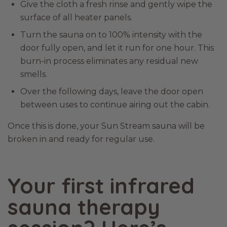
Give the cloth a fresh rinse and gently wipe the
surface of all heater panels.
Turn the sauna on to 100% intensity with the
door fully open, and let it run for one hour. This
burn-in process eliminates any residual new
smells.
Over the following days, leave the door open
between uses to continue airing out the cabin.
Once this is done, your Sun Stream sauna will be
broken in and ready for regular use.
Your first infrared
sauna therapy