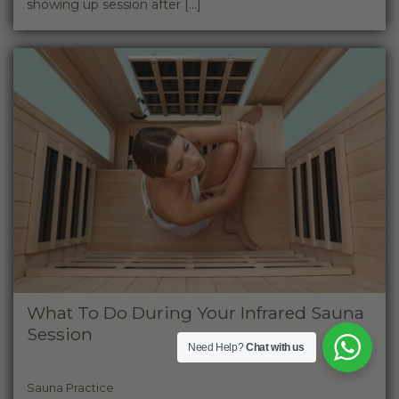
showing up session after [...]
What To Do During Your Infrared Sauna
Session
Need Help?
Chat with us
Sauna Practice