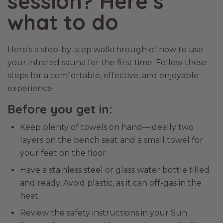
session? Here’s
what to do
Here’s a step-by-step walkthrough of how to use
your infrared sauna for the first time. Follow these
steps for a comfortable, effective, and enjoyable
experience.
Before you get in:
Keep plenty of towels on hand—ideally two
layers on the bench seat and a small towel for
your feet on the floor.
Have a stainless steel or glass water bottle filled
and ready. Avoid plastic, as it can off-gas in the
heat.
Review the safety instructions in your Sun