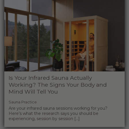
Is Your Infrared Sauna Actually
Working? The Signs Your Body and
Mind Will Tell You
Sauna Practice
Are your infrared sauna sessions working for you?
Here’s what the research says you should be
experiencing, session by session [...]