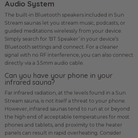
Audio System
The built-in Bluetooth speakers included in Sun
Stream saunas let you stream music, podcasts, or
guided meditations wirelessly from your device.
Simply search for ‘BT Speaker’ in your device’s
Bluetooth settings and connect. For a cleaner
signal with no RF interference, you can also connect
directly via a 3.5mm audio cable.
Can you have your phone in your
infrared sauna?
Far infrared radiation, at the levels found in a Sun
Stream sauna, is not itself a threat to your phone.
However, infrared saunas tend to run at or beyond
the high end of acceptable temperatures for most
phones and tablets, and proximity to the heater
panels can result in rapid overheating. Consider