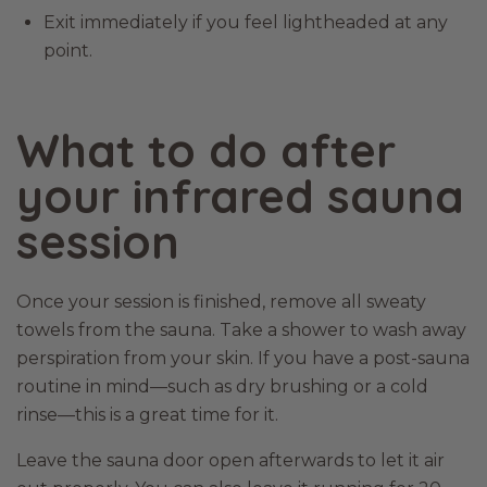
Exit immediately if you feel lightheaded at any
point.
What to do after
your infrared sauna
session
Once your session is finished, remove all sweaty
towels from the sauna. Take a shower to wash away
perspiration from your skin. If you have a post-sauna
routine in mind—such as dry brushing or a cold
rinse—this is a great time for it.
Leave the sauna door open afterwards to let it air