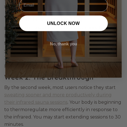
Email
routine:
Week 1: The Awakening
UNLOCK NOW
Don’t be surprised if you don’t sweat much at first.
Many first-time users find that their body needs a
few sessions to adapt; you’re effectively retraining
No, thank you
your sweat glands. Stick to 20-minute sessions at
38–40°C and focus on simply relaxing and being
present.
Week 2: The Breakthrough
By the second week, most users notice they start
sweating sooner and more productively during
their infrared sauna sessions
. Your body is beginning
to thermoregulate more efficiently in response to
the infrared. You may start extending sessions to 30
minutes.