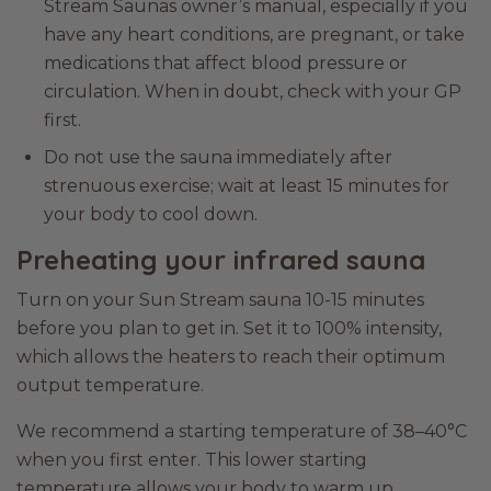
Stream Saunas owner’s manual, especially if you
have any heart conditions, are pregnant, or take
medications that affect blood pressure or
circulation. When in doubt, check with your GP
first.
Do not use the sauna immediately after
strenuous exercise; wait at least 15 minutes for
your body to cool down.
Preheating your infrared sauna
Turn on your Sun Stream sauna 10-15 minutes
before you plan to get in. Set it to 100% intensity,
which allows the heaters to reach their optimum
output temperature.
We recommend a starting temperature of 38–40°C
when you first enter. This lower starting
temperature allows your body to warm up