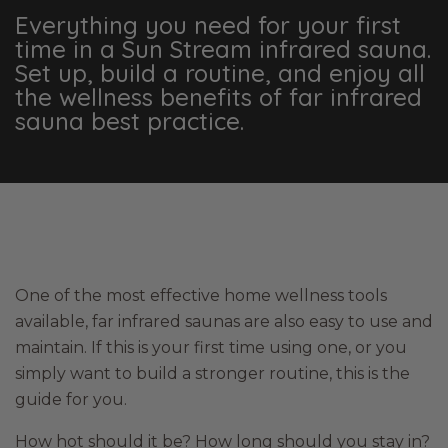
Everything you need for your first
time in a Sun Stream infrared sauna.
Set up, build a routine, and enjoy all
the wellness benefits of far infrared
sauna best practice.
One of the most effective home wellness tools
available, far infrared saunas are also easy to use and
maintain. If this is your first time using one, or you
simply want to build a stronger routine, this is the
guide for you.
How hot should it be? How long should you stay in?