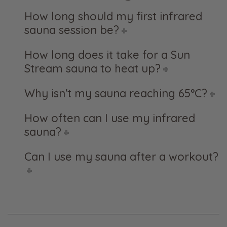
How long should my first infrared
sauna session be?
How long does it take for a Sun
Stream sauna to heat up?
Why isn't my sauna reaching 65°C?
How often can I use my infrared
sauna?
Can I use my sauna after a workout?