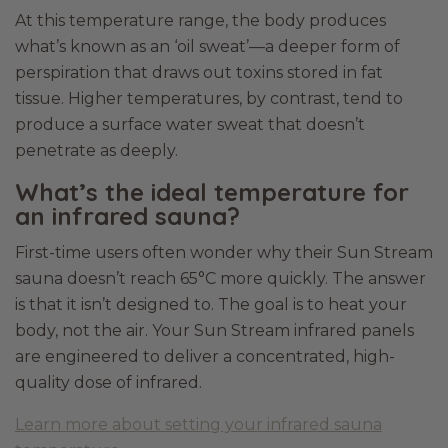
At this temperature range, the body produces
what’s known as an ‘oil sweat’—a deeper form of
perspiration that draws out toxins stored in fat
tissue. Higher temperatures, by contrast, tend to
produce a surface water sweat that doesn’t
penetrate as deeply.
What’s the ideal temperature for
an infrared sauna?
First-time users often wonder why their Sun Stream
sauna doesn’t reach 65°C more quickly. The answer
is that it isn’t designed to. The goal is to heat your
body, not the air. Your Sun Stream infrared panels
are engineered to deliver a concentrated, high-
quality dose of infrared.
Learn more about setting your infrared sauna