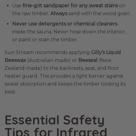
Use
fine-grit sandpaper for any sweat stains
on
the raw timber.
Always
sand with the wood grain.
Never use detergents or chemical cleaners
inside the sauna. Never hose down the interior,
or paint or stain the timber.
Sun Stream recommends applying
Gilly’s Liquid
Beeswax
(Australian-made) or
Beeseal
(New
Zealand-made) to the backrests, seat, and floor
heater guard. This provides a light barrier against
sweat absorption and keeps the timber looking its
best.
Essential Safety
Tips for Infrared