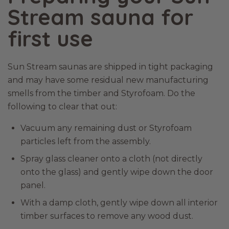
Stream sauna for
first use
Sun Stream saunas are shipped in tight packaging
and may have some residual new manufacturing
smells from the timber and Styrofoam. Do the
following to clear that out:
Vacuum any remaining dust or Styrofoam
particles left from the assembly.
Spray glass cleaner onto a cloth (not directly
onto the glass) and gently wipe down the door
panel.
With a damp cloth, gently wipe down all interior
timber surfaces to remove any wood dust.