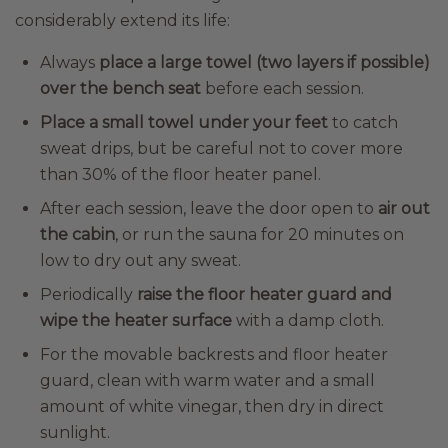
considerably extend its life:
Always
place a large towel (two layers if possible)
over the bench seat
before each session.
Place a small towel under your feet
to catch
sweat drips, but be careful not to cover more
than 30% of the floor heater panel.
After each session, leave the door open to
air out
the cabin
, or run the sauna for 20 minutes on
low to dry out any sweat.
Periodically
raise the floor heater guard and
wipe the heater surface
with a damp cloth.
For the movable backrests and floor heater
guard, clean with warm water and a small
amount of white vinegar, then dry in direct
sunlight.