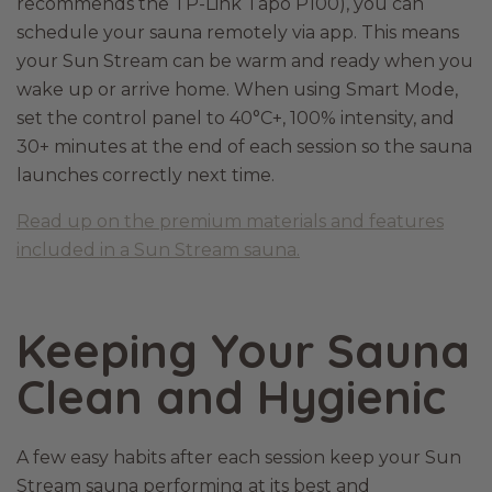
recommends the TP-Link Tapo P100), you can
schedule your sauna remotely via app. This means
your Sun Stream can be warm and ready when you
wake up or arrive home. When using Smart Mode,
set the control panel to 40°C+, 100% intensity, and
30+ minutes at the end of each session so the sauna
launches correctly next time.
Read up on the premium materials and features
included in a Sun Stream sauna.
Keeping Your Sauna
Clean and Hygienic
A few easy habits after each session keep your Sun
Stream sauna performing at its best and