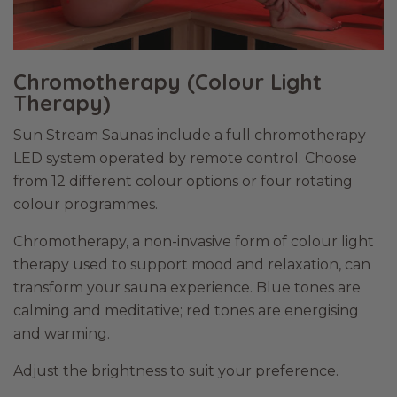
Chromotherapy (Colour Light
Therapy)
Sun Stream Saunas include a full chromotherapy
LED system operated by remote control. Choose
from 12 different colour options or four rotating
colour programmes.
Chromotherapy, a non-invasive form of colour light
therapy used to support mood and relaxation, can
transform your sauna experience. Blue tones are
calming and meditative; red tones are energising
and warming.
Adjust the brightness to suit your preference.