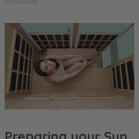
temperature.
Preparing your Sun