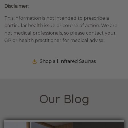
Disclaimer:
This information is not intended to prescribe a
particular health issue or course of action. We are
not medical professionals, so please contact your
GP or health practitioner for medical advise.
Shop all Infrared Saunas
Our Blog