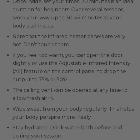
Once inside, set your timer. 20 minutes is an ideal
duration for beginners. Over several sessions,
work your way up to 30-45 minutes as your
body acclimates.
Note that the infrared heater panels are very
hot. Don’t touch them.
If you feel too warm, you can open the door
slightly or use the Adjustable Infrared Intensity
(AII) feature on the control panel to drop the
output to 75% or 50%.
The ceiling vent can be opened at any time to
allow fresh air in.
Wipe sweat from your body regularly. This helps
your body perspire more freely.
Stay hydrated. Drink water both before and
during your session.