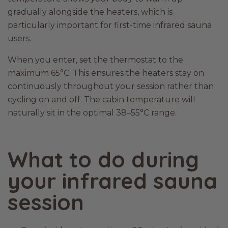
gradually alongside the heaters, which is
particularly important for first-time infrared sauna
users.
When you enter, set the thermostat to the
maximum 65°C. This ensures the heaters stay on
continuously throughout your session rather than
cycling on and off. The cabin temperature will
naturally sit in the optimal 38–55°C range.
What to do during
your infrared sauna
session