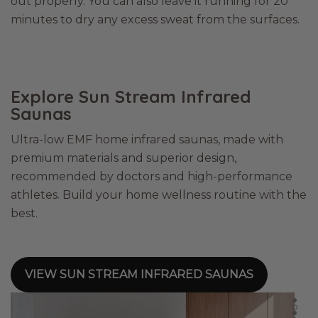
out properly. You can also leave it running for 20
minutes to dry any excess sweat from the surfaces.
Explore Sun Stream Infrared
Saunas
Ultra-low EMF home infrared saunas, made with
premium materials and superior design,
recommended by doctors and high-performance
athletes. Build your home wellness routine with the
best.
VIEW SUN STREAM INFRARED SAUNAS