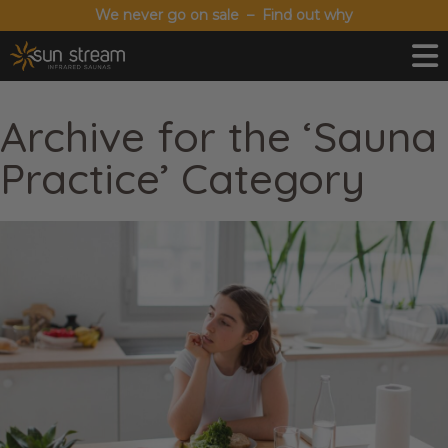
We never go on sale – Find out why
Archive for the ‘Sauna
Practice’ Category