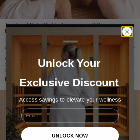
The Ideal Date Night: Relaxing in a 2 Person
Infrared Sauna
Date nights are more than just an excuse to spend time with
your partner—they’re a chance to reconnect, unwind, and invest
in your relationship. If you’re seeking a fresh, intimate
experience that goes beyond the typical dinner and a movie,
Unlock Your
consider a 2 person infrared sauna. This unique date night idea
blends relaxation, health benefits, […]
Exclusive Discount
Read More
Access savings to elevate your wellness
Email
UNLOCK NOW