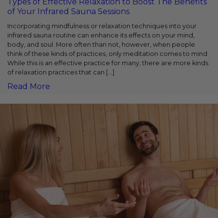
Types of Effective Relaxation to Boost The Benefits
of Your Infrared Sauna Sessions
Incorporating mindfulness or relaxation techniques into your
infrared sauna routine can enhance its effects on your mind,
body, and soul. More often than not, however, when people
think of these kinds of practices, only meditation comes to mind.
While this is an effective practice for many, there are more kinds
of relaxation practices that can […]
Read More