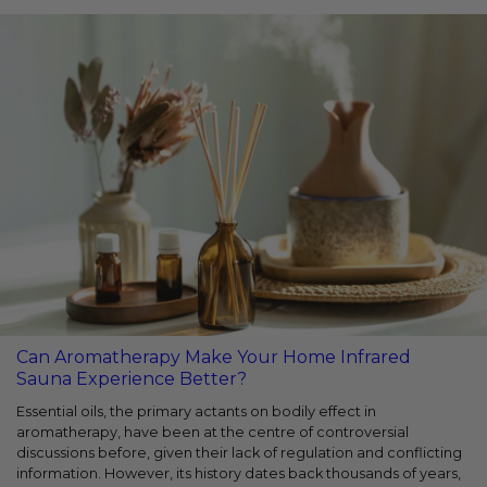
Can Aromatherapy Make Your Home Infrared
Sauna Experience Better?
Essential oils, the primary actants on bodily effect in
aromatherapy, have been at the centre of controversial
discussions before, given their lack of regulation and conflicting
information. However, its history dates back thousands of years,