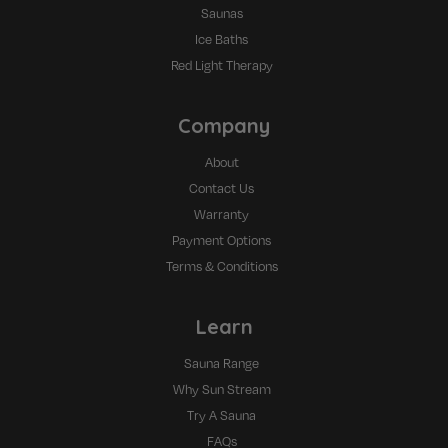
Saunas
Ice Baths
Red Light Therapy
Company
About
Contact Us
Warranty
Payment Options
Terms & Conditions
Learn
Sauna Range
Why Sun Stream
Try A Sauna
FAQs