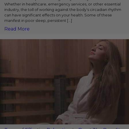
Whether in healthcare, emergency services, or other essential
industry, the toll of working against the body’s circadian rhythm
can have significant effects on your health. Some of these
manifest in poor sleep, persistent […]
Read More