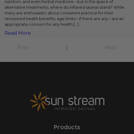
nutrition, and even herbal medicine – but in the space of
alternative treatments, where do infrared saunas stand? While
many are enthusiastic about consistent practice for their
renowned health benefits, age limits – if there are any – are an
appropriate concern for any health […]
Read More
Prev
|
Next
Products