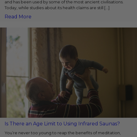
and has been used by some of the most ancient civilisations.
Today, while studies about its health claims are still […]
Read More
Is There an Age Limit to Using Infrared Saunas?
You’re never too young to reap the benefits of meditation,