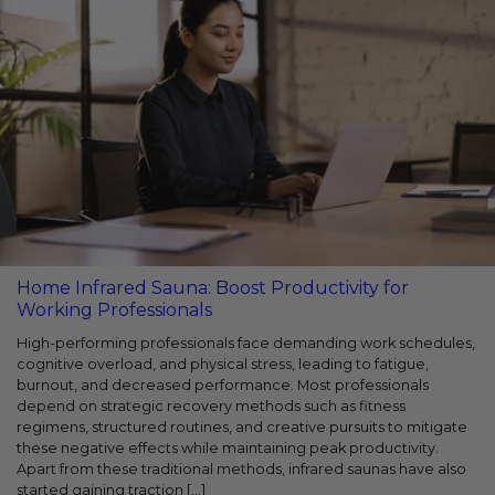
Home Infrared Sauna: Boost Productivity for
Working Professionals
High-performing professionals face demanding work schedules,
cognitive overload, and physical stress, leading to fatigue,
burnout, and decreased performance. Most professionals
depend on strategic recovery methods such as fitness
regimens, structured routines, and creative pursuits to mitigate
these negative effects while maintaining peak productivity.
Apart from these traditional methods, infrared saunas have also
started gaining traction [...]