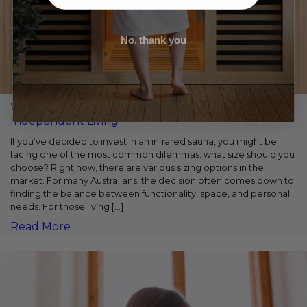
No, thank you
Why A 1-Person Infrared Sauna Is Perfect for Solo
Independent Living
If you’ve decided to invest in an infrared sauna, you might be
facing one of the most common dilemmas: what size should you
choose? Right now, there are various sizing options in the
market. For many Australians, the decision often comes down to
finding the balance between functionality, space, and personal
needs. For those living […]
Read More