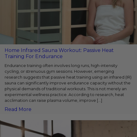
Home Infrared Sauna Workout: Passive Heat
Training For Endurance
Endurance training often involves long runs, high-intensity
cycling, or strenuous gym sessions. However, emerging
research suggests that passive heat training using an infrared (IR)
sauna can significantly improve endurance capacity without the
physical demands of traditional workouts. This is not merely an
experimental wellness practice. According to research, heat
acclimation can raise plasma volume, improve […]
Read More