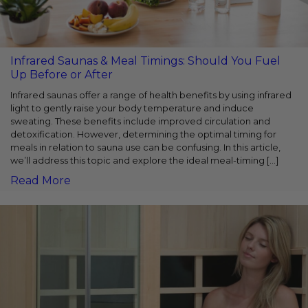
Infrared Saunas & Meal Timings: Should You Fuel
Up Before or After
Infrared saunas offer a range of health benefits by using infrared
light to gently raise your body temperature and induce
sweating. These benefits include improved circulation and
detoxification. However, determining the optimal timing for
meals in relation to sauna use can be confusing. In this article,
we’ll address this topic and explore the ideal meal-timing […]
Read More