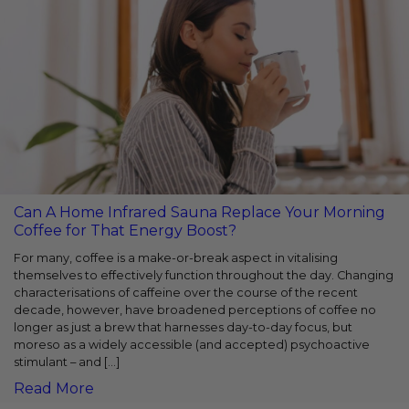
Can A Home Infrared Sauna Replace Your Morning
Coffee for That Energy Boost?
For many, coffee is a make-or-break aspect in vitalising
themselves to effectively function throughout the day. Changing
characterisations of caffeine over the course of the recent
decade, however, have broadened perceptions of coffee no
longer as just a brew that harnesses day-to-day focus, but
moreso as a widely accessible (and accepted) psychoactive
stimulant – and […]
Read More