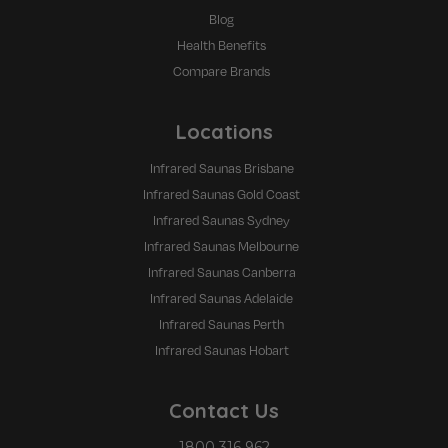
Blog
Health Benefits
Compare Brands
Locations
Infrared Saunas Brisbane
Infrared Saunas Gold Coast
Infrared Saunas Sydney
Infrared Saunas Melbourne
Infrared Saunas Canberra
Infrared Saunas Adelaide
Infrared Saunas Perth
Infrared Saunas Hobart
Contact Us
1800 316 962