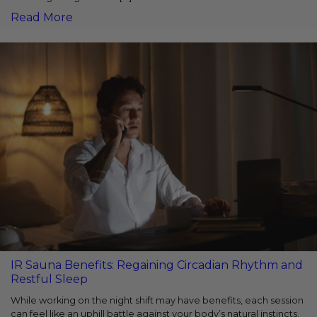
Read More
IR Sauna Benefits: Regaining Circadian Rhythm and
Restful Sleep
While working on the night shift may have benefits, each session
can feel like an uphill battle against your body’s natural instincts.