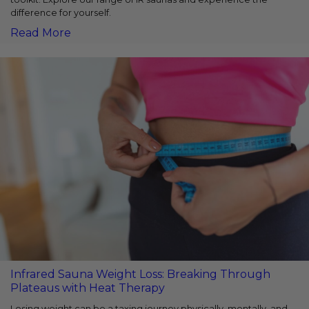
difference for yourself.
Read More
Infrared Sauna Weight Loss: Breaking Through
Plateaus with Heat Therapy
Losing weight can be a taxing journey physically, mentally, and