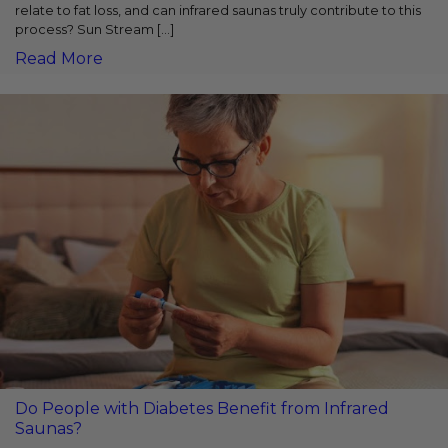
relate to fat loss, and can infrared saunas truly contribute to this
process? Sun Stream [...]
Read More
Do People with Diabetes Benefit from Infrared
Saunas?