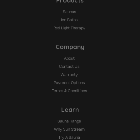
Products
Saunas
Ice Baths
Red Light Therapy
Company
About
Contact Us
Warranty
Payment Options
Terms & Conditions
Learn
Sauna Range
Why Sun Stream
Try A Sauna