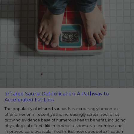
Infrared Sauna Detoxification: A Pathway to
Accelerated Fat Loss
The popularity of infrared saunas has increasingly become a
phenomenon in recent years, increasingly scrutinised for its
growing evidence base of numerous health benefits, including
physiological effects like memetic responses to exercise and
improved cardiovascular health. But how does detoxification