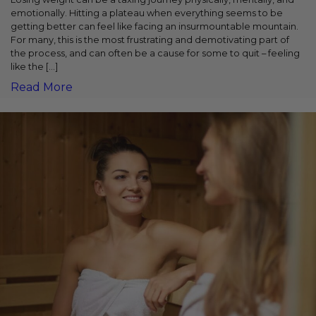
emotionally. Hitting a plateau when everything seems to be
getting better can feel like facing an insurmountable mountain.
For many, this is the most frustrating and demotivating part of
the process, and can often be a cause for some to quit – feeling
like the […]
Read More