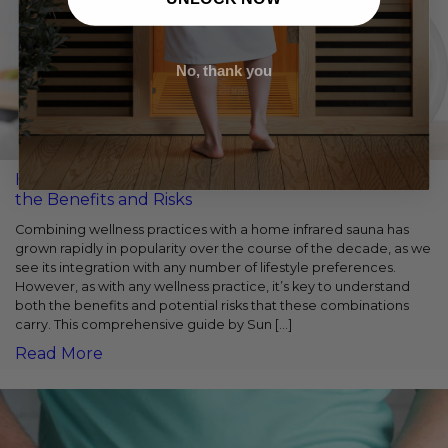
No, thank you
Home Infrared Sauna and Fasting: Understanding
the Benefits and Risks
Combining wellness practices with a home infrared sauna has
grown rapidly in popularity over the course of the decade, as we
see its integration with any number of lifestyle preferences.
However, as with any wellness practice, it’s key to understand
both the benefits and potential risks that these combinations
carry. This comprehensive guide by Sun […]
Read More