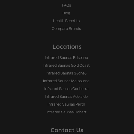
FAQs
Blog
Health Benefits
Compare Brands
Locations
Infrared Saunas Brisbane
Infrared Saunas Gold Coast
Infrared Saunas Sydney
Infrared Saunas Melbourne
Infrared Saunas Canberra
Infrared Saunas Adelaide
Infrared Saunas Perth
Infrared Saunas Hobart
Contact Us