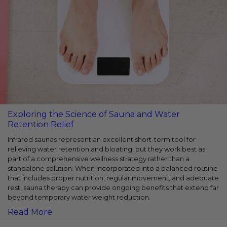
Exploring the Science of Sauna and Water
Retention Relief
Infrared saunas represent an excellent short-term tool for
relieving water retention and bloating, but they work best as
part of a comprehensive wellness strategy rather than a
standalone solution. When incorporated into a balanced routine
that includes proper nutrition, regular movement, and adequate
rest, sauna therapy can provide ongoing benefits that extend far
beyond temporary water weight reduction.
Read More