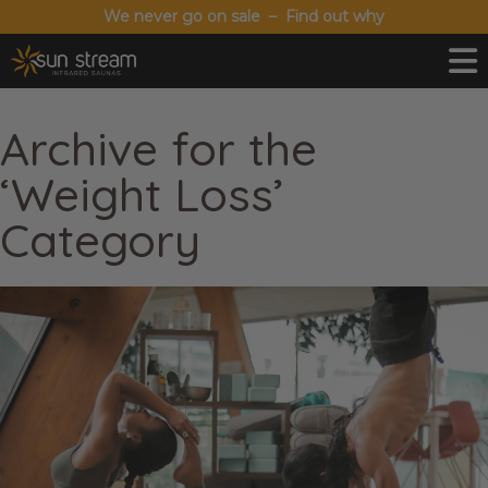
We never go on sale – Find out why
Archive for the
‘Weight Loss’
Category