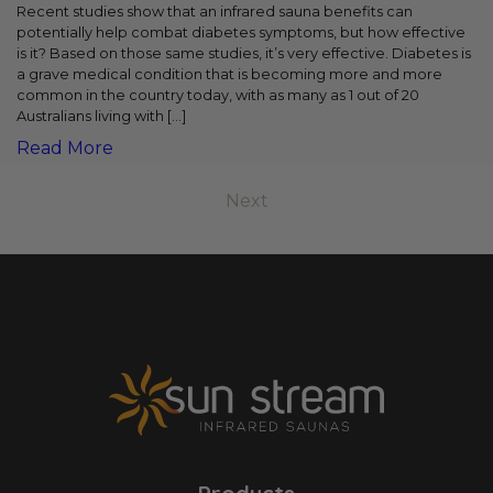
Recent studies show that an infrared sauna benefits can
potentially help combat diabetes symptoms, but how effective
is it? Based on those same studies, it’s very effective. Diabetes is
a grave medical condition that is becoming more and more
common in the country today, with as many as 1 out of 20
Australians living with […]
Read More
Next