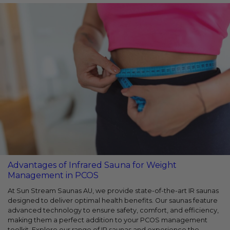
Advantages of Infrared Sauna for Weight
Management in PCOS
At Sun Stream Saunas AU, we provide state-of-the-art IR saunas
designed to deliver optimal health benefits. Our saunas feature
advanced technology to ensure safety, comfort, and efficiency,
making them a perfect addition to your PCOS management
toolkit. Explore our range of IR saunas and experience the