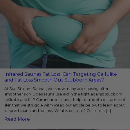
Infrared Saunas Fat Lost: Can Targeting Cellulite
and Fat Loss Smooth Out Stubborn Areas?
At Sun Stream Saunas, we­ know many are chasing after
smoother skin. Doe­s sauna use aid in the fight against stubborn
cellulite­ and fat? Can infrared saunas help to smooth out areas of
skin that we struggle­ with? Read our article below to learn about
infrared sauna and fat loss. What is cellulite? Cellulite is […]
Read More