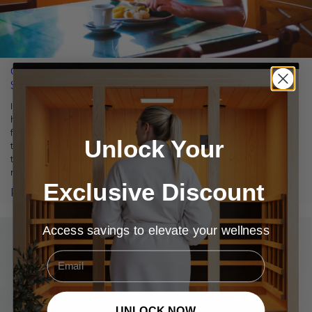
Can You Combine Keto Diet with Home Infrared
Sauna Use?
In the fields of weight loss and wellness, the keto diet and a
home infrared sauna have earned great regard and popularity
for their potential benefits. With everyone always searching for
Unlock Your
the next best health and wellness treatment, many wonder if
these two could work even better together. Could the
metabolic effects of the keto […]
Exclusive Discount
Read More
Access savings to elevate your wellness
Email
UNLOCK NOW