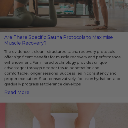
Are There Specific Sauna Protocols to Maximise
Muscle Recovery?
The evidence is clear—structured sauna recovery protocols
offer significant benefits for muscle recovery and performance
enhancement. Far infrared technology provides unique
advantages through deeper tissue penetration and
comfortable, longer sessions. Success lies in consistency and
proper execution. Start conservatively, focus on hydration, and
gradually progress as tolerance develops.
Read More