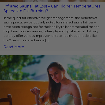
Infrared Sauna Fat Loss – Can Higher Temperatures
Speed Up Fat Burning?
In the quest for effective weight management, the benefits of
sauna practice – particularly noted for infrared sauna fat loss –
have been recognised for their ability to boost metabolism and
help burn calories, among other physiological effects. Not only
do they offer various improvements to health, but models like
the 2 person infrared sauna […]
Read More