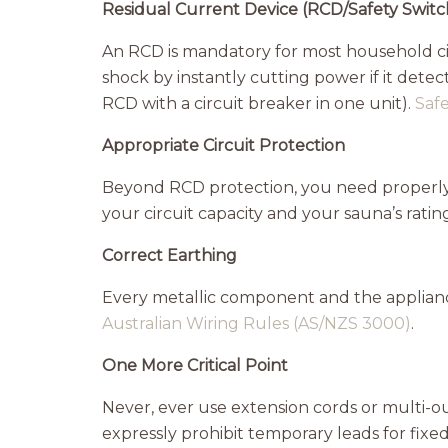
Residual Current Device (RCD/Safety Switc
An RCD is mandatory for most household circ
shock by instantly cutting power if it dete
RCD with a circuit breaker in one unit).
Saf
Appropriate Circuit Protection
Beyond RCD protection, you need properly
your circuit capacity and your sauna’s ratin
Correct Earthing
Every metallic component and the appliance
Australian Wiring Rules (AS/NZS 3000)
.
One More Critical Point
Never, ever use extension cords or multi-
expressly prohibit temporary leads for fixed 