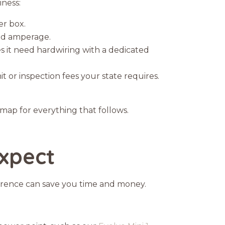
iness:
er box.
and amperage.
es it need hardwiring with a dedicated
t or inspection fees your state requires.
dmap for everything that follows.
Expect
erence can save you time and money.