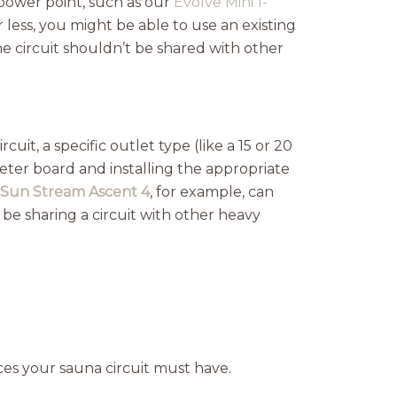
power point, such as our
Evolve Mini 1-
less, you might be able to use an existing
e circuit shouldn’t be shared with other
it, a specific outlet type (like a 15 or 20
ter board and installing the appropriate
Sun Stream Ascent 4
, for example, can
 be sharing a circuit with other heavy
ices your sauna circuit must have.