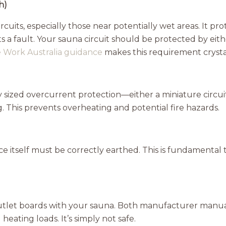
h)
uits, especially those near potentially wet areas. It pr
cts a fault. Your sauna circuit should be protected by 
e Work Australia guidance
makes this requirement crystal
 sized overcurrent protection—either a miniature circ
g. This prevents overheating and potential fire hazards.
 itself must be correctly earthed. This is fundamental t
outlet boards with your sauna. Both manufacturer manual
heating loads. It’s simply not safe.