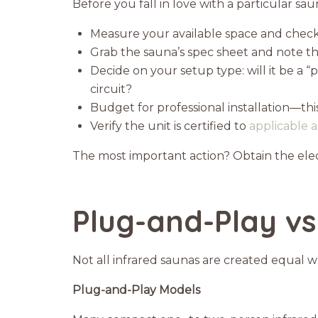
Before you fall in love with a particular s
Measure your available space and check 
Grab the sauna’s spec sheet and note t
Decide on your setup type: will it be a 
circuit?
Budget for professional installation—this
Verify the unit is certified to
applicable a
The most important action? Obtain the elect
Plug-and-Play vs
Not all infrared saunas are created equal 
Plug-and-Play Models