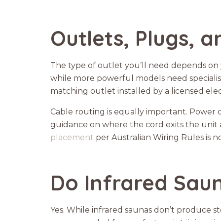
Outlets, Plugs, 
The type of outlet you’ll need depends on 
while more powerful models need specialise
matching outlet installed by a licensed elec
Cable routing is equally important. Power
guidance on where the cord exits the unit a
placement
per Australian Wiring Rules is n
Do Infrared Saun
Yes. While infrared saunas don’t produce ste