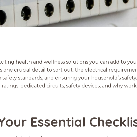
xciting health and wellness solutions you can add to yo
s one crucial detail to sort out: the electrical requireme
n safety standards, and ensuring your household’s safety.
ings, dedicated circuits, safety devices, and why working
Your Essential Checkli