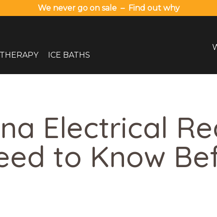
We never go on sale – Find out why
 THERAPY
ICE BATHS
na Electrical R
eed to Know Be