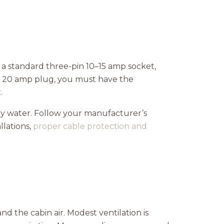
 a standard three-pin 10–15 amp socket,
or 20 amp plug, you must have the
.
ny water. Follow your manufacturer’s
lations,
proper cable protection and
nd the cabin air. Modest ventilation is