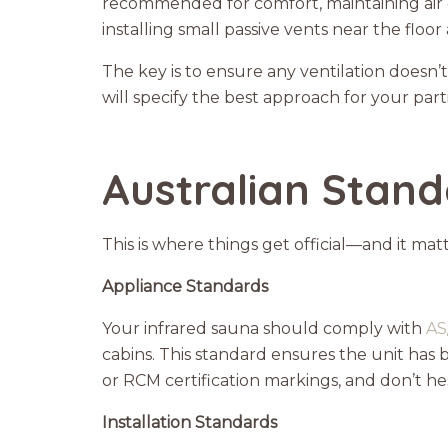
recommended for comfort, maintaining air 
installing small passive vents near the floor
The key is to ensure any ventilation doesn’
will specify the best approach for your par
Australian Stand
This is where things get official—and it matt
Appliance Standards
Your infrared sauna should comply with
AS
cabins. This standard ensures the unit has 
or RCM certification markings, and don’t hes
Installation Standards