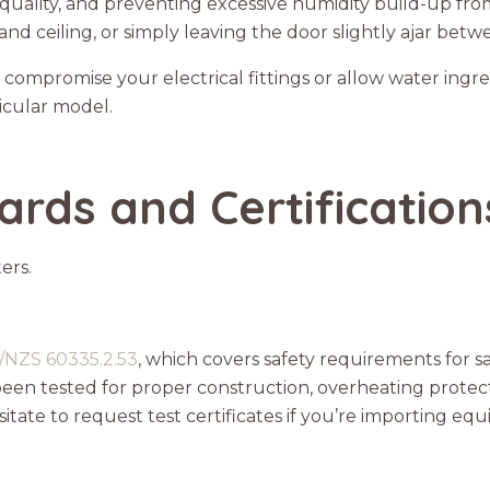
quality, and preventing excessive humidity build-up fr
 and ceiling, or simply leaving the door slightly ajar betw
t compromise your electrical fittings or allow water ingr
ticular model.
ards and Certification
ers.
/NZS 60335.2.53
, which covers safety requirements for 
been tested for proper construction, overheating protect
itate to request test certificates if you’re importing eq