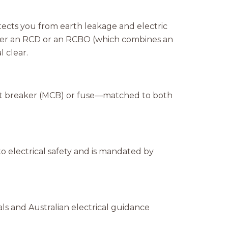
otects you from earth leakage and electric
either an RCD or an RCBO (which combines an
 clear.
uit breaker (MCB) or fuse—matched to both
o electrical safety and is mandated by
s and Australian electrical guidance