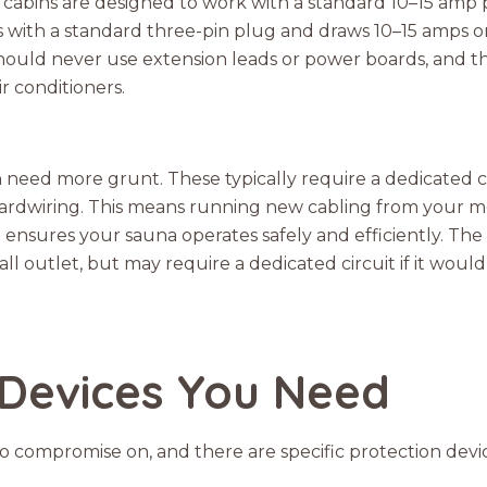
cabins are designed to work with a standard 10–15 amp 
s with a standard three-pin plug and draws 10–15 amps or 
ould never use extension leads or power boards, and th
r conditioners.
eed more grunt. These typically require a dedicated circu
ardwiring. This means running new cabling from your me
it ensures your sauna operates safely and efficiently. The
l outlet, but may require a dedicated circuit if it would
 Devices You Need
g to compromise on, and there are specific protection dev