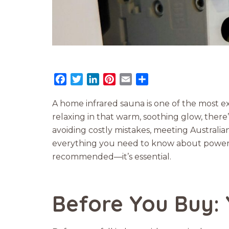
Facebook
Twitter
LinkedIn
Pinterest
Email
Share
A home infrared sauna is one of the most e
relaxing in that warm, soothing glow, there’
avoiding costly mistakes, meeting Australia
everything you need to know about power rat
recommended—it’s essential.
Before You Buy: 