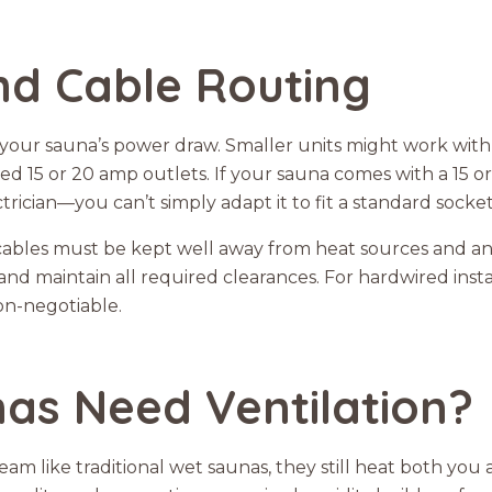
and Cable Routing
your sauna’s power draw. Smaller units might work with
d 15 or 20 amp outlets. If your sauna comes with a 15 
trician—you can’t simply adapt it to fit a standard socket
 cables must be kept well away from heat sources and a
nd maintain all required clearances. For hardwired instal
on-negotiable.
as Need Ventilation?
am like traditional wet saunas, they still heat both you a