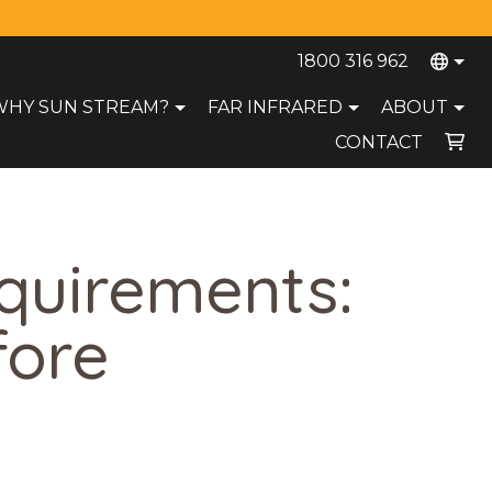
1800 316 962
WHY SUN STREAM?
FAR INFRARED
ABOUT
CONTACT
Your cart is currently empty.
equirements:
fore