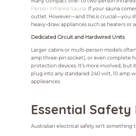
Many compact one- to two-person infrared 
Person Infrared Sauna
. If your sauna come
outlet. However—and this is crucial—you sh
heavy-draw appliances such as heaters or ai
Dedicated Circuit and Hardwired Units
Larger cabins or multi-person models often n
amp three-pin socket), or even complete h
protection devices. It’s more involved, but 
plug into any standared 240 volt, 10 amp wal
applieances.
Essential Safety
Australian electrical safety isn’t somethin