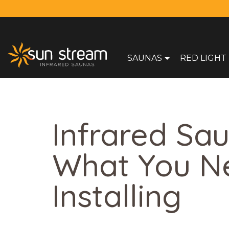
SAUNAS
RED LIGHT
Infrared Sau
What You N
Installing