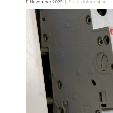
11 November 2025
Sauna Information