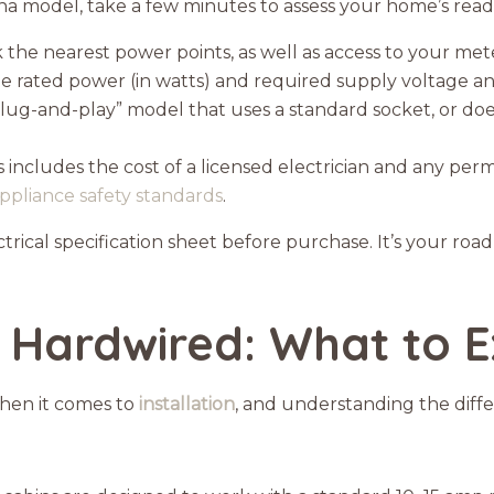
auna model, take a few minutes to assess your home’s read
the nearest power points, as well as access to your met
he rated power (in watts) and required supply voltage 
“plug-and-play” model that uses a standard socket, or do
 includes the cost of a licensed electrician and any permi
ppliance safety standards
.
rical specification sheet before purchase. It’s your roa
 Hardwired: What to 
when it comes to
installation
, and understanding the diff