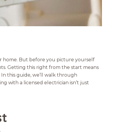
ur home. But before you picture yourself
nts. Getting this right from the start means
 In this guide, we’ll walk through
 with a licensed electrician isn’t just
st