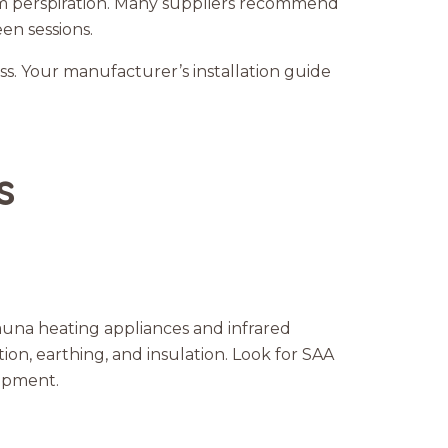
om perspiration. Many suppliers recommend
een sessions.
ess. Your manufacturer’s installation guide
s
sauna heating appliances and infrared
ion, earthing, and insulation. Look for SAA
uipment.