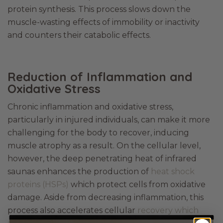
protein synthesis. This process slows down the
muscle-wasting effects of immobility or inactivity
and counters their catabolic effects.
Reduction of Inflammation and
Oxidative Stress
Chronic inflammation and oxidative stress,
particularly in injured individuals, can make it more
challenging for the body to recover, inducing
muscle atrophy as a result. On the cellular level,
however, the deep penetrating heat of infrared
saunas enhances the production of
heat shock
proteins (HSPs)
which protect cells from oxidative
damage. Aside from decreasing inflammation, this
process also accelerates cellular
recovery which