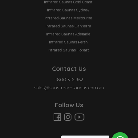
Infrared Saunas Gold Coast
Infrared Saunas Sydney
Infrared Saunas Melbourne
Infrared Saunas Canberra
Infrared Saunas Adelaide
Infrared Saunas Perth
Infrared Saunas Hobart
Contact Us
1800 316 962
sales@sunstreamsaunas.com.au
Follow Us