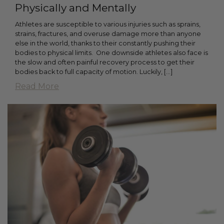
Physically and Mentally
Athletes are susceptible to various injuries such as sprains,
strains, fractures, and overuse damage more than anyone
else in the world, thanks to their constantly pushing their
bodies to physical limits. One downside athletes also face is
the slow and often painful recovery process to get their
bodies back to full capacity of motion. Luckily, […]
Read More