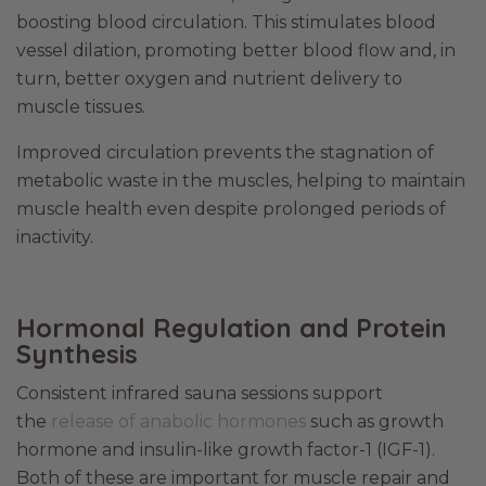
boosting blood circulation. This stimulates blood
vessel dilation, promoting better blood flow and, in
turn, better oxygen and nutrient delivery to
muscle tissues.
Improved circulation prevents the stagnation of
metabolic waste in the muscles, helping to maintain
muscle health even despite prolonged periods of
inactivity.
Hormonal Regulation and Protein
Synthesis
Consistent infrared sauna sessions support
the
release of anabolic hormones
such as growth
hormone and insulin-like growth factor-1 (IGF-1).
Both of these are important for muscle repair and