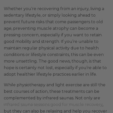
Whether you’re recovering from an injury, living a
sedentary lifestyle, or simply looking ahead to
prevent future risks that come passengers to old
age, preventing muscle atrophy can become a
pressing concern, especially if you want to retain
good mobility and strength. If you’re unable to
maintain regular physical activity due to health
conditions or lifestyle constraints, this can be even
more unsettling. The good news, though, is that
hope is certainly not lost, especially if you’re able to
adopt healthier lifestyle practices earlier in life.
While physiotherapy and light exercise are still the
best courses of action, these treatments can be
complemented by infrared saunas. Not only are
infrared sauna sessions good for muscle recovery
,
but they can also be relaxing and help you recover