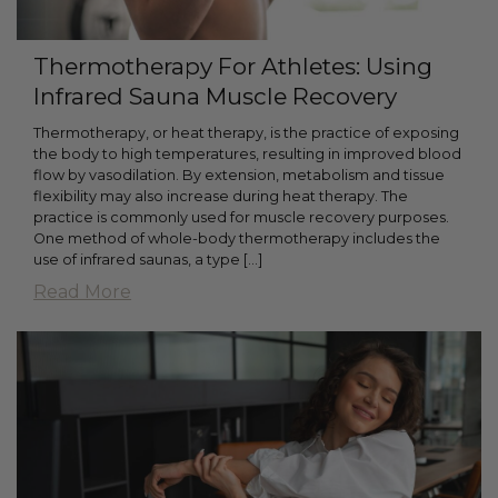
Thermotherapy For Athletes: Using
Infrared Sauna Muscle Recovery
Thermotherapy, or heat therapy, is the practice of exposing
the body to high temperatures, resulting in improved blood
flow by vasodilation. By extension, metabolism and tissue
flexibility may also increase during heat therapy. The
practice is commonly used for muscle recovery purposes.
One method of whole-body thermotherapy includes the
use of infrared saunas, a type [...]
Read More