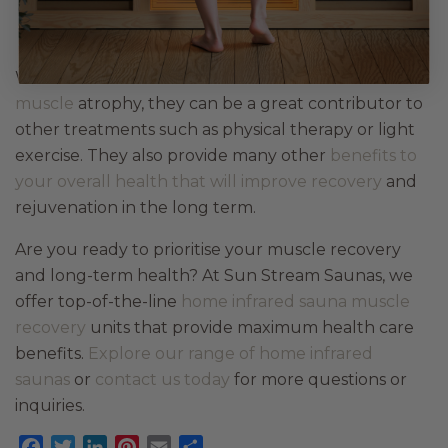
Key Takeaways
While
infrared saunas aren’t the sole solution to
muscle
atrophy, they can be a great contributor to
other treatments such as physical therapy or light
exercise. They also provide many other
benefits to
your overall health that will improve recovery
and
rejuvenation in the long term.
Are you ready to prioritise your muscle recovery
and long-term health? At Sun Stream Saunas, we
offer top-of-the-line
home infrared sauna muscle
recovery
units that provide maximum health care
benefits.
Explore our range of home infrared
saunas
or
contact us today
for more questions or
inquiries.
Facebook
Twitter
LinkedIn
Pinterest
Email
Share