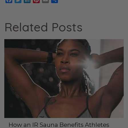
Related Posts
How an IR Sauna Benefits Athletes