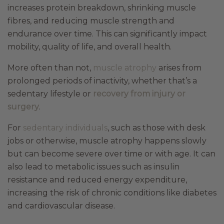
increases protein breakdown, shrinking muscle
fibres, and reducing muscle strength and
endurance over time. This can significantly impact
mobility, quality of life, and overall health.
More often than not,
muscle atrophy
arises from
prolonged periods of inactivity, whether that’s a
sedentary lifestyle or
recovery from injury or
surgery
.
For
sedentary individuals
, such as those with desk
jobs or otherwise, muscle atrophy happens slowly
but can become severe over time or with age. It can
also lead to metabolic issues such as insulin
resistance and reduced energy expenditure,
increasing the risk of chronic conditions like diabetes
and cardiovascular disease.