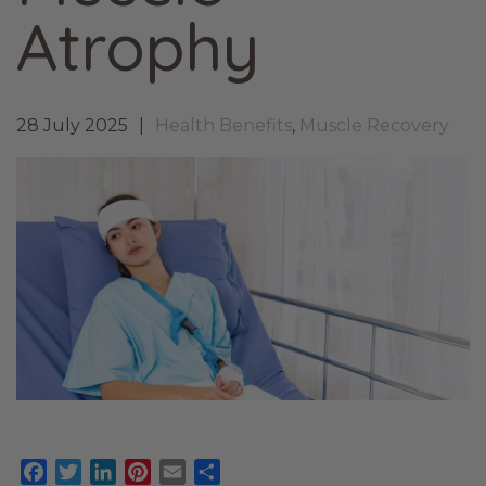
Atrophy
28 July 2025
Health Benefits
,
Muscle Recovery
Facebook
Twitter
LinkedIn
Pinterest
Email
Share