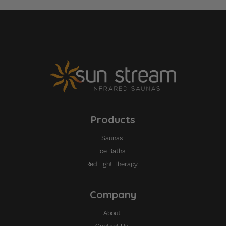
Products
Saunas
Ice Baths
Red Light Therapy
Company
About