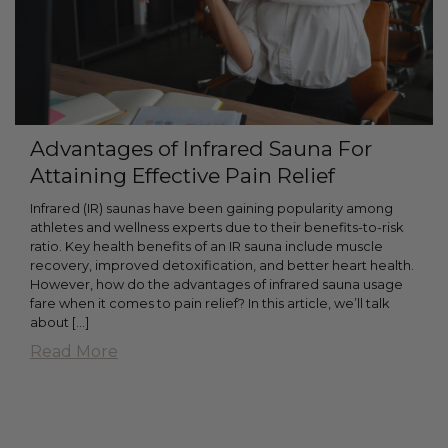
Advantages of Infrared Sauna For
Attaining Effective Pain Relief
Infrared (IR) saunas have been gaining popularity among
athletes and wellness experts due to their benefits-to-risk
ratio. Key health benefits of an IR sauna include muscle
recovery, improved detoxification, and better heart health.
However, how do the advantages of infrared sauna usage
fare when it comes to pain relief? In this article, we’ll talk
about […]
Read More