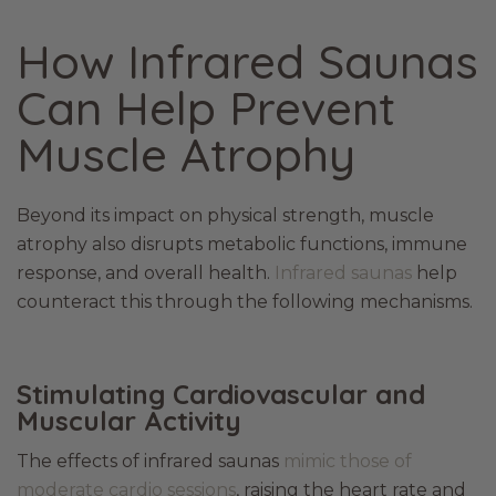
How Infrared Saunas
Can Help Prevent
Muscle Atrophy
Beyond its impact on physical strength, muscle
atrophy also disrupts metabolic functions, immune
response, and overall health.
Infrared saunas
help
counteract this through the following mechanisms.
Stimulating Cardiovascular and
Muscular Activity
The effects of infrared saunas
mimic those of
moderate cardio sessions
, raising the heart rate and