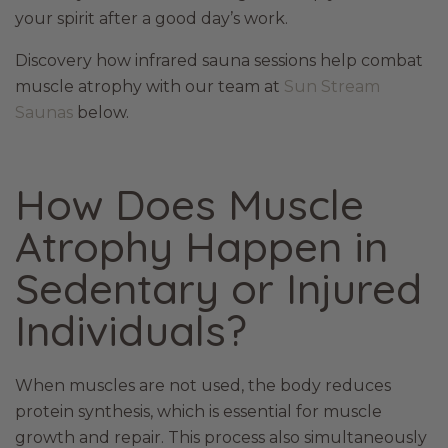
your spirit after a good day’s work.
Discovery how infrared sauna sessions help combat
muscle atrophy with our team at
Sun Stream
Saunas
below.
How Does Muscle
Atrophy Happen in
Sedentary or Injured
Individuals?
When muscles are not used, the body reduces
protein synthesis, which is essential for muscle
growth and repair. This process also simultaneously