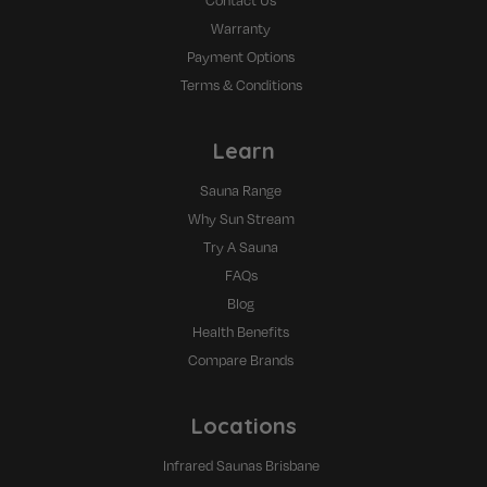
Contact Us
Warranty
Payment Options
Terms & Conditions
Learn
Sauna Range
Why Sun Stream
Try A Sauna
FAQs
Blog
Health Benefits
Compare Brands
Locations
Infrared Saunas Brisbane