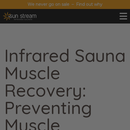
We never go on sale – Find out why
Infrared Sauna
Muscle
Recovery:
Preventing
Muscle