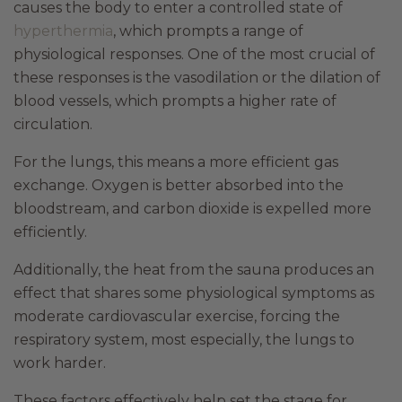
causes the body to enter a controlled state of
hyperthermia
, which prompts a range of
physiological responses. One of the most crucial of
these responses is the vasodilation or the dilation of
blood vessels, which prompts a higher rate of
circulation.
For the lungs, this means a more efficient gas
exchange. Oxygen is better absorbed into the
bloodstream, and carbon dioxide is expelled more
efficiently.
Additionally, the heat from the sauna produces an
effect that shares some physiological symptoms as
moderate cardiovascular exercise, forcing the
respiratory system, most especially, the lungs to
work harder.
These factors effectively help set the stage for