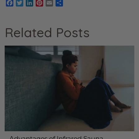
Facebook
Twitter
LinkedIn
Pinterest
Email
Share
Related Posts
Advantages of Infrared Sauna