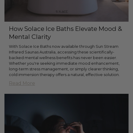
How Solace Ice Baths Elevate Mood &
Mental Clarity
With Solace Ice Baths now available through Sun Stream
Infrared Saunas Australia, accessing these scientifically-
backed mental wellness benefits has never been easier.
Whether you're seeking immediate mood enhancement,
long-term stress management, or simply clearer thinking,
cold immersion therapy offers a natural, effective solution.
Read More