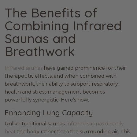
The Benefits of
Combining Infrared
Saunas and
Breathwork
Infrared saunas
have gained prominence for their
therapeutic effects, and when combined with
breathwork, their ability to support respiratory
health and stress management becomes
powerfully synergistic. Here’s how:
Enhancing Lung Capacity
Unlike traditional saunas,
infrared saunas directly
heat
the body rather than the surrounding air. This