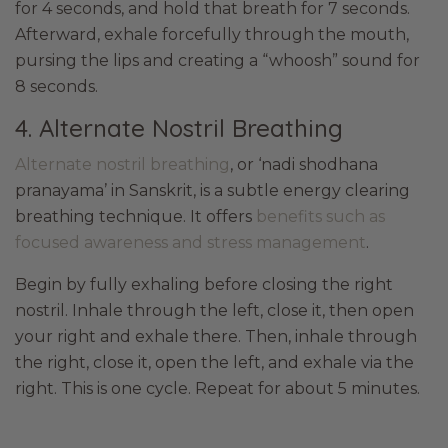
for 4 seconds, and hold that breath for 7 seconds.
Afterward, exhale forcefully through the mouth,
pursing the lips and creating a “whoosh” sound for
8 seconds.
4. Alternate Nostril Breathing
Alternate nostril breathing
, or ‘nadi shodhana
pranayama’ in Sanskrit, is a subtle energy clearing
breathing technique. It offers
benefits such as
focused awareness and stress management
.
Begin by fully exhaling before closing the right
nostril. Inhale through the left, close it, then open
your right and exhale there. Then, inhale through
the right, close it, open the left, and exhale via the
right. This is one cycle. Repeat for about 5 minutes.