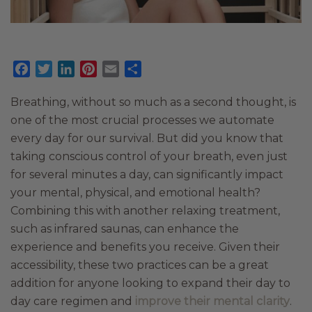
Facebook
Twitter
LinkedIn
Pinterest
Email
Share
Breathing, without so much as a second thought, is
one of the most crucial processes we automate
every day for our survival. But did you know that
taking conscious control of your breath, even just
for several minutes a day, can significantly impact
your mental, physical, and emotional health?
Combining this with another relaxing treatment,
such as infrared saunas, can enhance the
experience and benefits you receive. Given their
accessibility, these two practices can be a great
addition for anyone looking to expand their day to
day care regimen and
improve their mental clarity
.