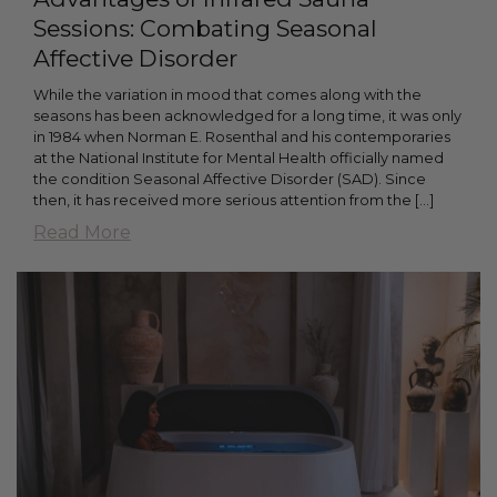
Sessions: Combating Seasonal
Affective Disorder
While the variation in mood that comes along with the
seasons has been acknowledged for a long time, it was only
in 1984 when Norman E. Rosenthal and his contemporaries
at the National Institute for Mental Health officially named
the condition Seasonal Affective Disorder (SAD). Since
then, it has received more serious attention from the […]
Read More