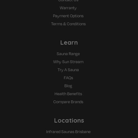
Warranty
Payment Options
Terms & Conditions
Learn
Sauna Range
Why Sun Stream
Try A Sauna
FAQs
Blog
Health Benefits
Compare Brands
Locations
Infrared Saunas Brisbane