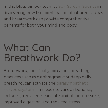
In this blog, join our team at
Sun Stream Saunas
in
discovering how the combination of infrared saunas
and breathwork can provide comprehensive
benefits for both your mind and body.
What Can
Breathwork Do?
Breathwork, specifically conscious breathing
practices such as diaphragmatic or deep belly
breathing, can activate the
parasympathetic
nervous system
. This leads to various benefits,
including reduced heart rate and blood pressure,
improved digestion, and reduced stress.