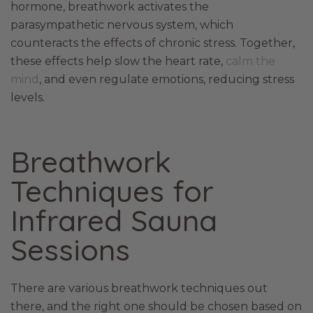
hormone, breathwork activates the
parasympathetic nervous system, which
counteracts the effects of chronic stress. Together,
these effects help slow the heart rate,
calm the
mind
, and even regulate emotions, reducing stress
levels.
Breathwork
Techniques for
Infrared Sauna
Sessions
There are various breathwork techniques out
there, and the right one should be chosen based on