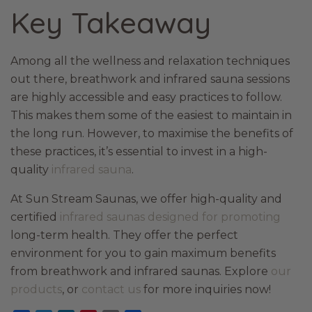
Key Takeaway
Among all the wellness and relaxation techniques
out there, breathwork and infrared sauna sessions
are highly accessible and easy practices to follow.
This makes them some of the easiest to maintain in
the long run. However, to maximise the benefits of
these practices, it’s essential to invest in a high-
quality
infrared sauna
.
At Sun Stream Saunas, we offer high-quality and
certified
infrared saunas designed for promoting
long-term health. They offer the perfect
environment for you to gain maximum benefits
from breathwork and infrared saunas. Explore
our
products
, or
contact us
for more inquiries now!