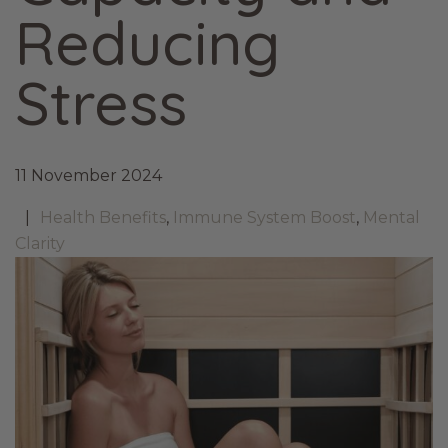
Reducing
Stress
11 November 2024
Health Benefits
,
Immune System Boost
,
Mental
Clarity