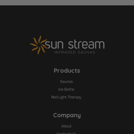
Products
Saunas
Ice Baths
Red Light Therapy
Company
About
Contact Us