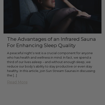
The Advantages of an Infrared Sauna
For Enhancing Sleep Quality
A peaceful night’s rest is a crucial component for anyone
who has health and wellness in mind. In fact, we spend a
third of our lives asleep – and without enough sleep, we
reduce our body’s ability to stay productive or even stay
healthy. In this article, join Sun Stream Saunas in discussing
the [...]
Read More