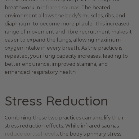
breathwork in
infrared saunas
. The heated
environment allows the body’s muscles, ribs, and
diaphragm to become more pliable. This increased
range of movement and fibre recruitment makes it
easier to expand the lungs, allowing maximum
oxygen intake in every breath. As the practice is
repeated, your lung capacity increases, leading to
better endurance, improved stamina, and
enhanced respiratory health.
Stress Reduction
Combining these two practices can amplify their
stress reduction effects. While infrared saunas
reduce cortisol levels
, the body’s primary stress