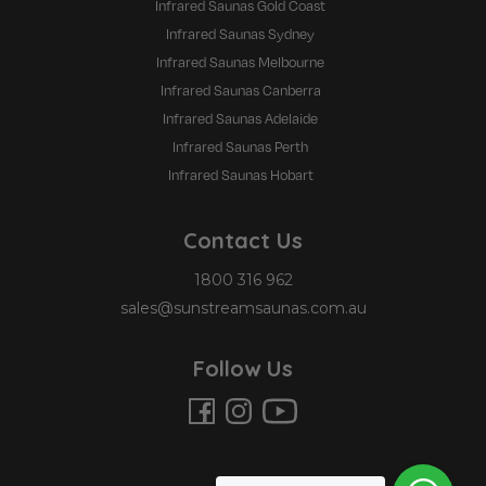
Infrared Saunas Gold Coast
Infrared Saunas Sydney
Infrared Saunas Melbourne
Infrared Saunas Canberra
Infrared Saunas Adelaide
Infrared Saunas Perth
Infrared Saunas Hobart
Contact Us
1800 316 962
sales@sunstreamsaunas.com.au
Follow Us