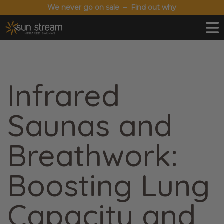
We never go on sale – Find out why
Infrared
Saunas and
Breathwork:
Boosting Lung
Capacity and