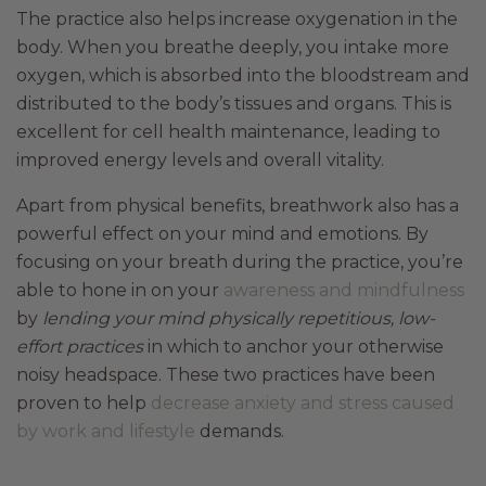
The practice also helps increase oxygenation in the
body. When you breathe deeply, you intake more
oxygen, which is absorbed into the bloodstream and
distributed to the body’s tissues and organs. This is
excellent for cell health maintenance, leading to
improved energy levels and overall vitality.
Apart from physical benefits, breathwork also has a
powerful effect on your mind and emotions. By
focusing on your breath during the practice, you’re
able to hone in on your
awareness and mindfulness
by
lending your mind physically repetitious, low-
effort practices
in which to anchor your otherwise
noisy headspace. These two practices have been
proven to help
decrease anxiety and stress caused
by work and lifestyle
demands.