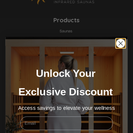
Products
Saunas
Ice Baths
Red Light Therapy
Company
Unlock Your
About
Contact Us
Exclusive Discount
Warranty
Payment Options
Terms & Conditions
Access savings to elevate your wellness
Email
Learn