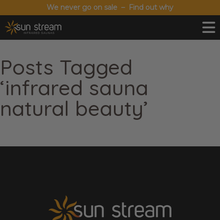
We never go on sale – Find out why
Posts Tagged
‘infrared sauna
natural beauty’