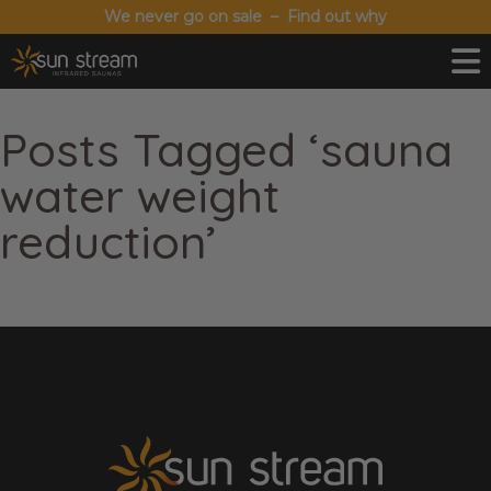
We never go on sale – Find out why
Posts Tagged ‘sauna
water weight
reduction’