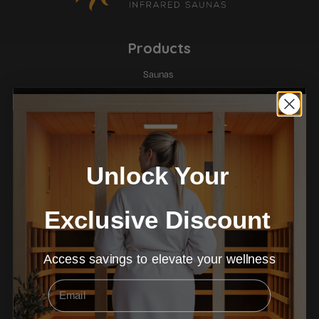
Products
Saunas
Ice Baths
Red Light Therapy
Company
Unlock Your
About
Contact Us
Exclusive Discount
Warranty
Payment Options
Terms & Conditions
Access savings to elevate your wellness
Email
Learn