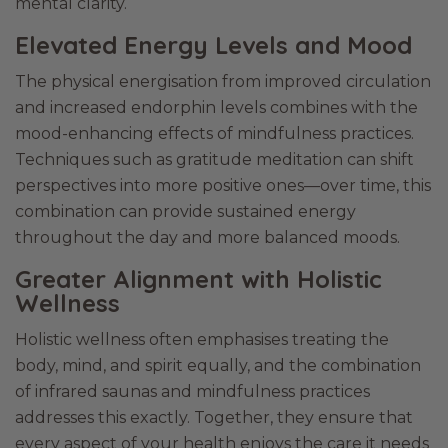
mental clarity.
Elevated Energy Levels and Mood
The physical energisation from improved circulation
and increased endorphin levels combines with the
mood-enhancing effects of mindfulness practices.
Techniques such as gratitude meditation can shift
perspectives into more positive ones—over time, this
combination can provide sustained energy
throughout the day and more balanced moods.
Greater Alignment with Holistic
Wellness
Holistic wellness often emphasises treating the
body, mind, and spirit equally, and the combination
of infrared saunas and mindfulness practices
addresses this exactly. Together, they ensure that
every aspect of your health enjoys the care it needs