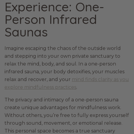
Experience: One-
Person Infrared
Saunas
Imagine escaping the chaos of the outside world
and stepping into your own private sanctuary to
relax the mind, body, and soul. In a one-person
infrared sauna, your body detoxifies, your muscles
relax and recover, and your
mind finds clarity as you
explore mindfulness practices
.
The privacy and intimacy of a one-person sauna
create unique advantages for mindfulness work.
Without others, you’re free to fully express yourself
through sound, movement, or emotional release.
This personal space becomes a true sanctuary