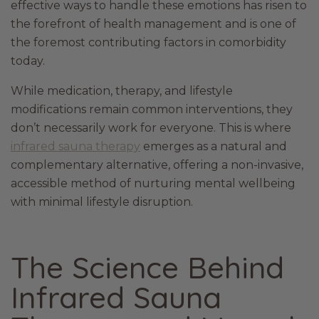
effective ways to handle these emotions has risen to
the forefront of health management and is one of
the foremost contributing factors in comorbidity
today.
While medication, therapy, and lifestyle
modifications remain common interventions, they
don’t necessarily work for everyone. This is where
infrared sauna therapy
emerges as a natural and
complementary alternative, offering a non-invasive,
accessible method of nurturing mental wellbeing
with minimal lifestyle disruption.
The Science Behind
Infrared Sauna