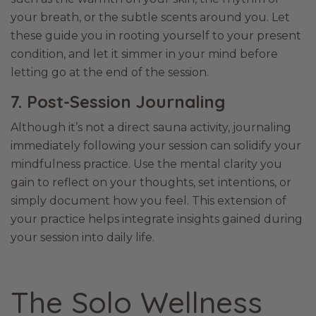
your breath, or the subtle scents around you. Let
these guide you in rooting yourself to your present
condition, and let it simmer in your mind before
letting go at the end of the session.
7. Post-Session Journaling
Although it’s not a direct sauna activity, journaling
immediately following your session can solidify your
mindfulness practice. Use the mental clarity you
gain to reflect on your thoughts, set intentions, or
simply document how you feel. This extension of
your practice helps integrate insights gained during
your session into daily life.
The Solo Wellness