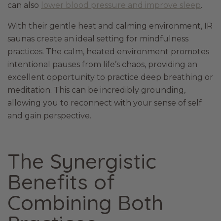
can also
lower blood pressure and improve sleep
.
With their gentle heat and calming environment, IR
saunas create an ideal setting for mindfulness
practices. The calm, heated environment promotes
intentional pauses from life’s chaos, providing an
excellent opportunity to practice deep breathing or
meditation. This can be incredibly grounding,
allowing you to reconnect with your sense of self
and gain perspective.
The Synergistic
Benefits of
Combining Both