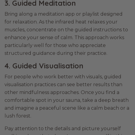
3. Guided Meditation
Bring along a meditation app or playlist designed
for relaxation. As the infrared heat relaxes your
muscles, concentrate on the guided instructions to
enhance your sense of calm. This approach works
particularly well for those who appreciate
structured guidance during their practice.
4. Guided Visualisation
For people who work better with visuals, guided
visualisation practices can see better results than
other mindfulness approaches. Once you find a
comfortable spot in your sauna, take a deep breath
and imagine a peaceful scene like a calm beach or a
lush forest.
Pay attention to the details and picture yourself