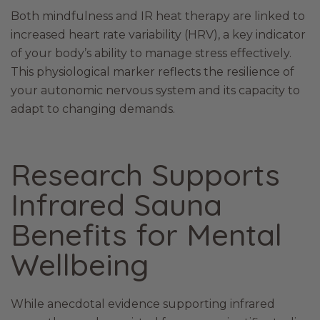
Both mindfulness and IR heat therapy are linked to
increased heart rate variability (HRV), a key indicator
of your body’s ability to manage stress effectively.
This physiological marker reflects the resilience of
your autonomic nervous system and its capacity to
adapt to changing demands.
Research Supports
Infrared Sauna
Benefits for Mental
Wellbeing
While anecdotal evidence supporting infrared