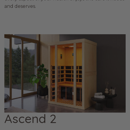
and deserves.
Ascend 2