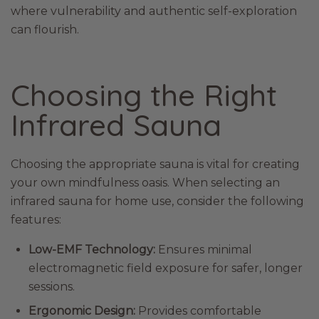
where vulnerability and authentic self-exploration
can flourish.
Choosing the Right
Infrared Sauna
Choosing the appropriate sauna is vital for creating
your own mindfulness oasis. When selecting an
infrared sauna for home use, consider the following
features:
Low-EMF Technology:
Ensures minimal
electromagnetic field exposure for safer, longer
sessions.
Ergonomic Design:
Provides comfortable