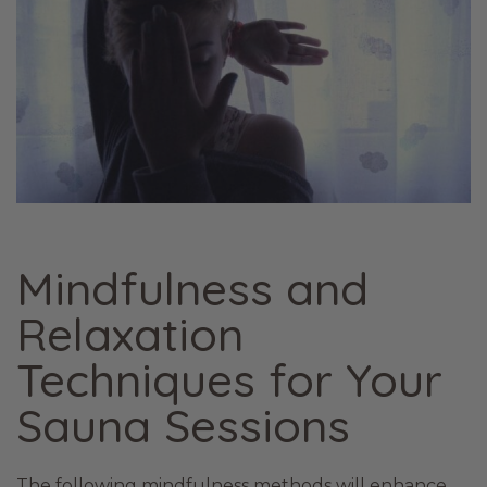
Mindfulness and
Relaxation
Techniques for Your
Sauna Sessions
The following mindfulness methods will enhance