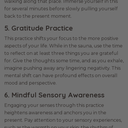
walking along that place. Immerse yourself in this
for several minutes before slowly pulling yourself
back to the present moment.
5. Gratitude Practice
This practice shifts your focus to the more positive
aspects of your life. While in the sauna, use the time
to reflect on at least three things you are grateful
for. Give the thoughts some time, and as you exhale,
imagine pushing away any lingering negativity. This
mental shift can have profound effects on overall
mood and perspective.
6. Mindful Sensory Awareness
Engaging your senses through this practice
heightens awareness and anchors you in the
present. Pay attention to your sensory experiences,
such as the warmth on your skin, the rhythm of