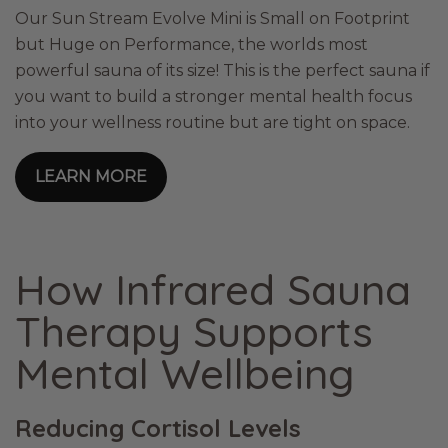
Our Sun Stream Evolve Mini is Small on Footprint
but Huge on Performance, the worlds most
powerful sauna of its size! This is the perfect sauna if
you want to build a stronger mental health focus
into your wellness routine but are tight on space.
LEARN MORE
How Infrared Sauna
Therapy Supports
Mental Wellbeing
Reducing Cortisol Levels