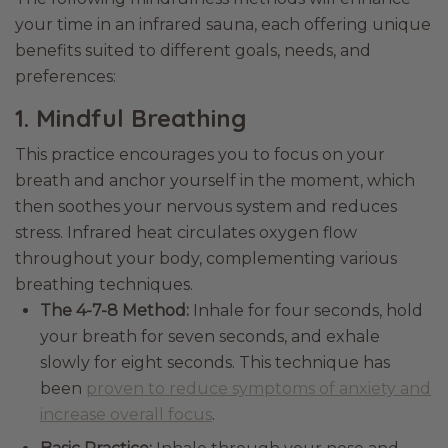
your time in an infrared sauna, each offering unique
benefits suited to different goals, needs, and
preferences:
1. Mindful Breathing
This practice encourages you to focus on your
breath and anchor yourself in the moment, which
then soothes your nervous system and reduces
stress. Infrared heat circulates oxygen flow
throughout your body, complementing various
breathing techniques.
The 4-7-8 Method:
Inhale for four seconds, hold
your breath for seven seconds, and exhale
slowly for eight seconds. This technique has
been
proven to reduce symptoms of anxiety and
increase overall focus
.