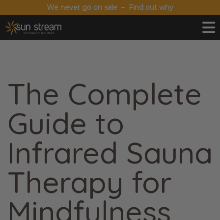
We never go on sale – Find out why
The Complete
Guide to
Infrared Sauna
Therapy for
Mindfulness