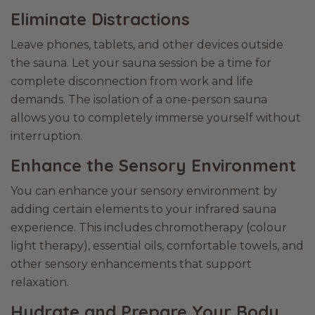
Eliminate Distractions
Leave phones, tablets, and other devices outside
the sauna. Let your sauna session be a time for
complete disconnection from work and life
demands. The isolation of a one-person sauna
allows you to completely immerse yourself without
interruption.
Enhance the Sensory Environment
You can enhance your sensory environment by
adding certain elements to your infrared sauna
experience. This includes chromotherapy (colour
light therapy), essential oils, comfortable towels, and
other sensory enhancements that support
relaxation.
Hydrate and Prepare Your Body