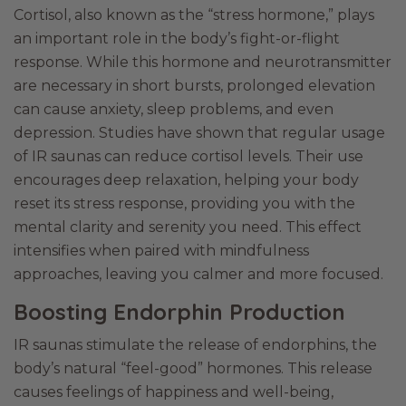
Cortisol, also known as the “stress hormone,” plays
an important role in the body’s fight-or-flight
response. While this hormone and neurotransmitter
are necessary in short bursts, prolonged elevation
can cause anxiety, sleep problems, and even
depression. Studies have shown that regular usage
of IR saunas can reduce cortisol levels. Their use
encourages deep relaxation, helping your body
reset its stress response, providing you with the
mental clarity and serenity you need. This effect
intensifies when paired with mindfulness
approaches, leaving you calmer and more focused.
Boosting Endorphin Production
IR saunas stimulate the release of endorphins, the
body’s natural “feel-good” hormones. This release
causes feelings of happiness and well-being,