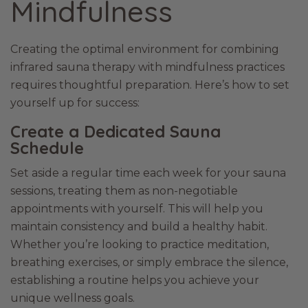
Mindfulness
Creating the optimal environment for combining
infrared sauna therapy with mindfulness practices
requires thoughtful preparation. Here’s how to set
yourself up for success:
Create a Dedicated Sauna
Schedule
Set aside a regular time each week for your sauna
sessions, treating them as non-negotiable
appointments with yourself. This will help you
maintain consistency and build a healthy habit.
Whether you’re looking to practice meditation,
breathing exercises, or simply embrace the silence,
establishing a routine helps you achieve your
unique wellness goals.