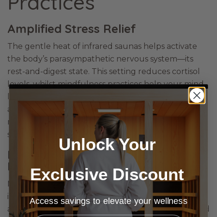
Practices
Amplified Stress Relief
The gentle heat of infrared saunas helps activate
the body’s parasympathetic nervous system—its
rest-and-digest state. This setting reduces cortisol
levels, whilst mindfulness practices help your mind
let go of anxieties. Together, they create an
amplified state of relaxation as both your body and
mind release
lifestyle or work stress
and other
similar factors.
Unlock Your
Heightened Body Awareness and
Mind-Body Connection
Exclusive Discount
Mindfulness practices, such as body scanning,
increase your awareness of your body. This mind-
Access savings to elevate your wellness
and-body connection is especially helpful in infrared