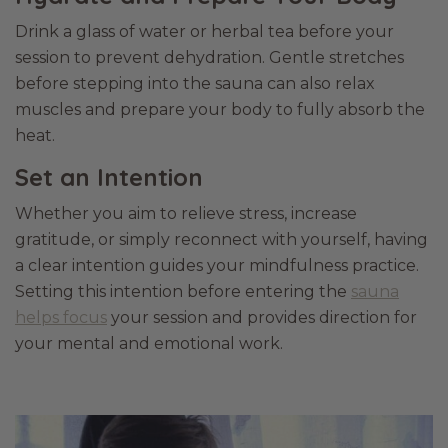
Drink a glass of water or herbal tea before your
session to prevent dehydration. Gentle stretches
before stepping into the sauna can also relax
muscles and prepare your body to fully absorb the
heat.
Set an Intention
Whether you aim to relieve stress, increase
gratitude, or simply reconnect with yourself, having
a clear intention guides your mindfulness practice.
Setting this intention before entering the
sauna
helps focus
your session and provides direction for
your mental and emotional work.