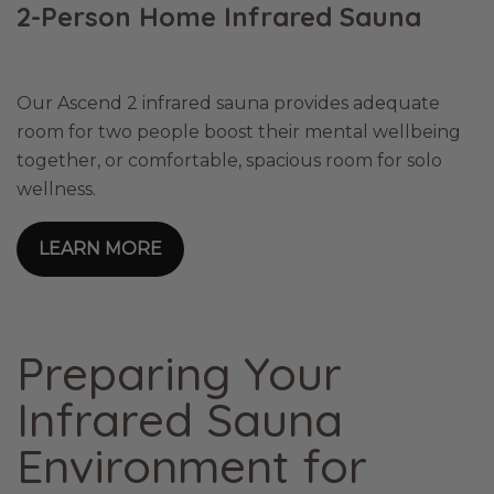
2-Person Home Infrared Sauna
Our Ascend 2 infrared sauna provides adequate
room for two people boost their mental wellbeing
together, or comfortable, spacious room for solo
wellness.
LEARN MORE
Preparing Your
Infrared Sauna
Environment for