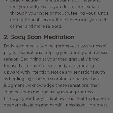
Basic Practice:
Inhale through your nose and
feel your belly rise as you do so, then exhale
through your nose or mouth, feeling your lungs
empty. Repeat this multiple times until you feel
calmer and more relaxed.
2. Body Scan Meditation
Body scan meditation heightens your awareness of
physical sensations, helping you identify and release
tension. Beginning at your toes, gradually bring
focused attention to each body part, moving
upward with intention. Notice any sensations such
as tingling, tightness, discomfort, or pain without
judgment. Acknowledge these sensations, then
imagine them melting away as you progress
through your body. This allows the heat to promote
deeper relaxation and mindfulness as you progress.