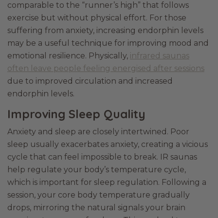
comparable to the “runner’s high” that follows
exercise but without physical effort. For those
suffering from anxiety, increasing endorphin levels
may be a useful technique for improving mood and
emotional resilience. Physically,
infrared saunas
often leave people feeling energised after sessions
due to improved circulation and increased
endorphin levels.
Improving Sleep Quality
Anxiety and sleep are closely intertwined. Poor
sleep usually exacerbates anxiety, creating a vicious
cycle that can feel impossible to break. IR saunas
help regulate your body’s temperature cycle,
which is important for sleep regulation. Following a
session, your core body temperature gradually
drops, mirroring the natural signals your brain