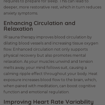
requires to prepare for sleep. This can lead to
deeper, more restorative rest, which in turn reduces
anxiety symptoms.
Enhancing Circulation and
Relaxation
IR sauna therapy improves blood circulation by
dilating blood vessels and increasing tissue oxygen
flow. Enhanced circulation not only supports
physical recovery but also promotes mental
relaxation. As your muscles unwind and tension
melts away, your mind follows suit, causing a
calming ripple effect throughout your body. Heat
exposure increases blood flow to the brain, which,
when paired with meditation, can boost cognitive
function and emotional regulation.
Improving Heart Rate Variability