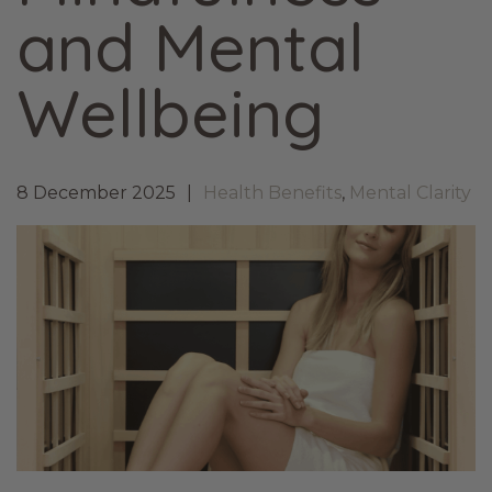
and Mental
Wellbeing
8 December 2025
Health Benefits
,
Mental Clarity