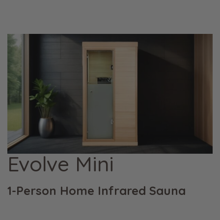
Evolve Mini
1-Person Home Infrared Sauna