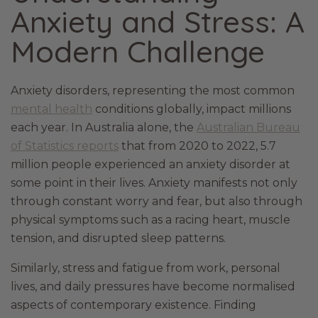
Anxiety and Stress: A
Modern Challenge
Anxiety disorders, representing the most common
mental health
conditions globally, impact millions
each year. In Australia alone, the
Australian Bureau
of Statistics reports
that from 2020 to 2022, 5.7
million people experienced an anxiety disorder at
some point in their lives. Anxiety manifests not only
through constant worry and fear, but also through
physical symptoms such as a racing heart, muscle
tension, and disrupted sleep patterns.
Similarly, stress and fatigue from work, personal
lives, and daily pressures have become normalised
aspects of contemporary existence. Finding