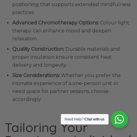
positioning that supports extended mindfulness
practices.
Advanced Chromotherapy Options:
Colour light
therapy can enhance mood and deepen
relaxation.
Quality Construction:
Durable materials and
proper insulation ensure consistent heat
delivery and longevity.
Size Considerations:
Whether you prefer the
intimate experience of a one-person unit or
need space for partner sessions, choose
accordingly.
Need Help?
Chat with us
Tailoring Your