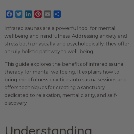
Facebook
Twitter
LinkedIn
Pinterest
Email
Share
Infrared saunas are a powerful tool for mental
wellbeing and mindfulness. Addressing anxiety and
stress both physically and psychologically, they offer
a truly holistic pathway to well-being.
This guide explores the benefits of infrared sauna
therapy for mental wellbeing. It explains how to
bring mindfulness practices into sauna sessions and
offers techniques for creating a sanctuary
dedicated to relaxation, mental clarity, and self-
discovery.
Understanding