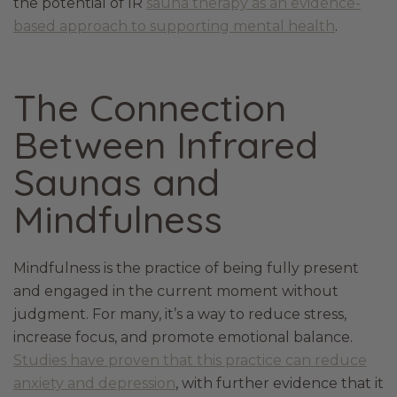
the potential of IR
sauna therapy as an evidence-
based approach to supporting mental health
.
The Connection
Between Infrared
Saunas and
Mindfulness
Mindfulness is the practice of being fully present
and engaged in the current moment without
judgment. For many, it’s a way to reduce stress,
increase focus, and promote emotional balance.
Studies have proven that this practice can reduce
anxiety and depression
, with further evidence that it