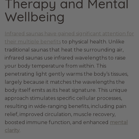
Therapy and Mental
Wellbeing
Infrared saunas have gained significant attention for
their multiple benefits
to physical health. Unlike
traditional saunas that heat the surrounding air,
infrared saunas use infrared wavelengths to raise
your body temperature from within. This
penetrating light gently warms the body’s tissues,
largely because it matches the wavelengths the
body itself emits as its heat signature. This unique
approach stimulates specific cellular processes,
resulting in wide-ranging benefits, including pain
relief, improved circulation, muscle recovery,
boosted immune function, and enhanced
mental
clarity
.