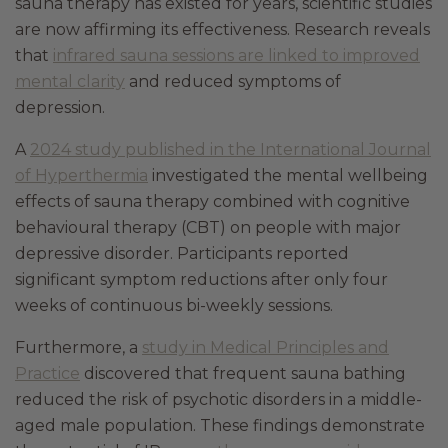
sauna therapy has existed for years, scientific studies
are now affirming its effectiveness. Research reveals
that
infrared sauna sessions are linked to improved
mental clarity
and reduced symptoms of
depression.
A
2024 study published in the International Journal
of Hyperthermia
investigated the mental wellbeing
effects of sauna therapy combined with cognitive
behavioural therapy (CBT) on people with major
depressive disorder. Participants reported
significant symptom reductions after only four
weeks of continuous bi-weekly sessions.
Furthermore, a
study in Medical Principles and
Practice
discovered that frequent sauna bathing
reduced the risk of psychotic disorders in a middle-
aged male population. These findings demonstrate