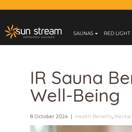
SAUNAS
RED LIGHT
IR Sauna Be
Well-Being
8 October 2024
Health Benefits
,
Mental 