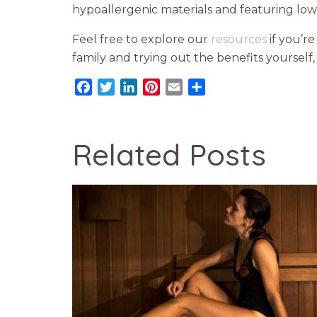
hypoallergenic materials and featuring lo
Feel free to explore our
resources
if you’re
family and trying out the benefits yourself
Facebook
Twitter
LinkedIn
Pinterest
Email
Share
Related Posts