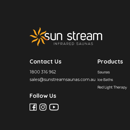
Contact Us
Products
1800 316 962
Saunas
sales@sunstreamsaunas.com.au
Ice Baths
Red Light Therapy
Follow Us