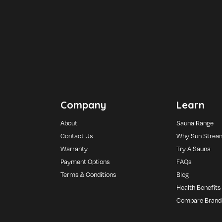
Company
Learn
About
Sauna Range
Contact Us
Why Sun Strea
Warranty
Try A Sauna
Payment Options
FAQs
Terms & Conditions
Blog
Health Benefits
Compare Brand