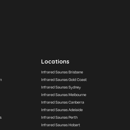
Locations
Infrared Saunas Brisbane
m
Infrared Saunas Gold Coast
Infrared Saunas Sydney
Infrared Saunas Melbourne
Infrared Saunas Canberra
Infrared Saunas Adelaide
s
Infrared Saunas Perth
Infrared Saunas Hobart