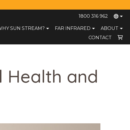
1800 316 962
WHY SUN STREAM?
FAR INFRARED
ABOUT
CONTACT
Your cart is currently empty.
l Health and