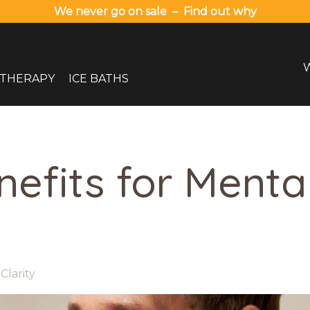
We never go on sale – Find out why
 THERAPY
ICE BATHS
nefits for Menta
Clarity