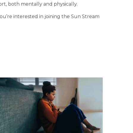
t, both mentally and physically.
you’re interested in joining the Sun Stream