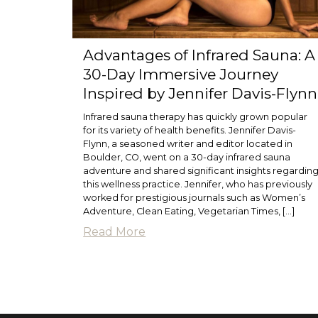
Advantages of Infrared Sauna: A
30-Day Immersive Journey
Inspired by Jennifer Davis-Flynn
Infrared sauna therapy has quickly grown popular
for its variety of health benefits. Jennifer Davis-
Flynn, a seasoned writer and editor located in
Boulder, CO, went on a 30-day infrared sauna
adventure and shared significant insights regardin
this wellness practice. Jennifer, who has previously
worked for prestigious journals such as Women’s
Adventure, Clean Eating, Vegetarian Times, […]
Read More