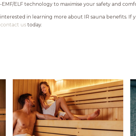
w-EMF/ELF technology to maximise your safety and comfor
 interested in learning more about IR sauna benefits. If 
,
contact us
today.