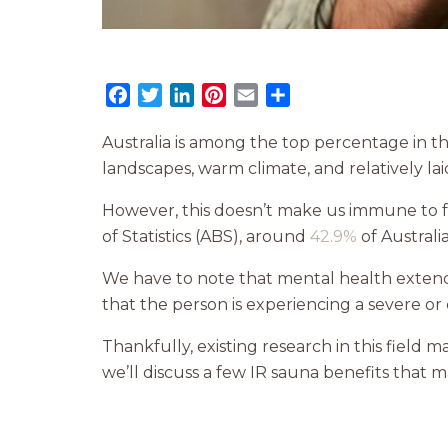
Facebook
Twitter
LinkedIn
Pinterest
Email
Share
Australia is among the top percentage in t
landscapes, warm climate, and relatively lai
However, this doesn’t make us immune to f
of Statistics (ABS), around
42.9%
of Australi
We have to note that mental health extends
that the person is experiencing a severe or 
Thankfully, existing research in this field 
we’ll discuss a few IR sauna benefits that 