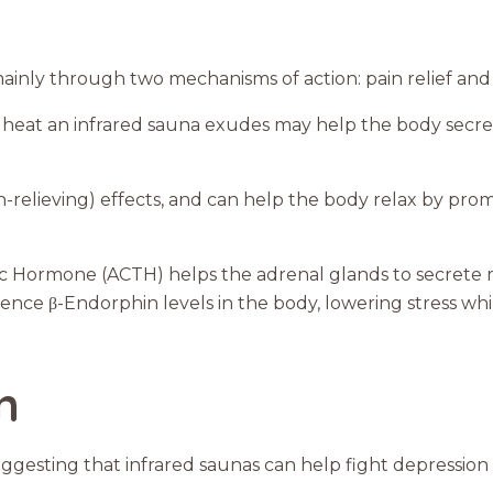
mainly through two mechanisms of action: pain relief and 
g heat an infrared sauna exudes may help the body sec
n-relieving) effects, and can help the body relax by pro
c Hormone (ACTH) helps the adrenal glands to secrete m
uence β-Endorphin levels in the body, lowering stress whil
n
ggesting that infrared saunas can help fight depression 