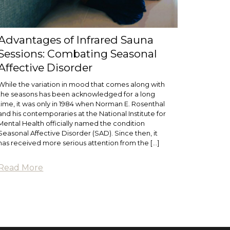
Advantages of Infrared Sauna
Sessions: Combating Seasonal
Affective Disorder
While the variation in mood that comes along with
the seasons has been acknowledged for a long
time, it was only in 1984 when Norman E. Rosenthal
and his contemporaries at the National Institute for
Mental Health officially named the condition
Seasonal Affective Disorder (SAD). Since then, it
has received more serious attention from the […]
Read More