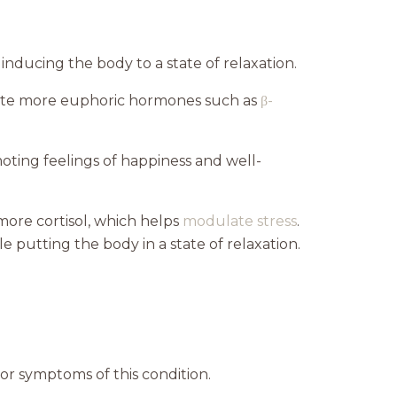
inducing the body to a state of relaxation.
rete more euphoric hormones such as
β-
moting feelings of happiness and well-
ore cortisol, which helps
modulate stress
.
e putting the body in a state of relaxation.
or symptoms of this condition.