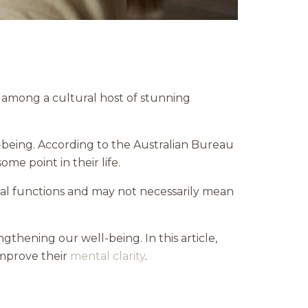
e among a cultural host of stunning
-being. According to the Australian Bureau
e point in their life.
ral functions and may not necessarily mean
gthening our well-being. In this article,
improve their
mental clarity
.