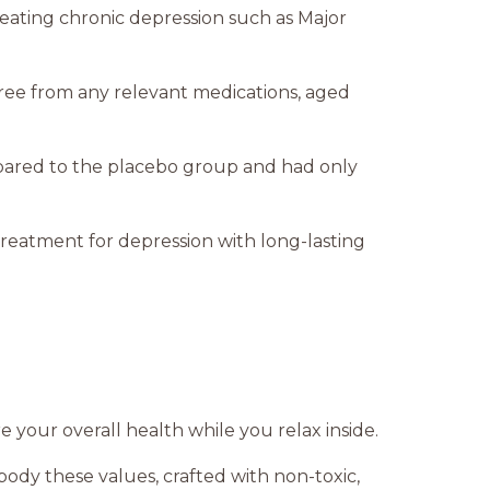
reating chronic depression such as Major
, free from any relevant medications, aged
pared to the placebo group and had only
 treatment for depression with long-lasting
e your overall health while you relax inside.
dy these values, crafted with non-toxic,