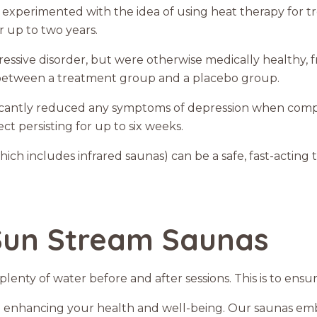
 experimented with the idea of using heat therapy for t
or up to two years.
depressive disorder, but were otherwise medically healthy
t between a treatment group and a placebo group.
ificantly reduced any symptoms of depression when com
ct persisting for up to six weeks.
ich includes infrared saunas) can be a safe, fast-acting
Sun Stream Saunas
lenty of water before and after sessions. This is to ensur
 enhancing your health and well-being. Our saunas embo