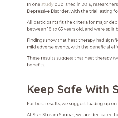
In one
study
published in 2016, researchers
Depressive Disorder, with the trial lasting f
All participants fit the criteria for major 
between 18 to 65 years old, and were spli
Findings show that heat therapy had sign
mild adverse events, with the beneficial effe
These results suggest that heat therapy (wh
benefits.
Keep Safe With 
For best results, we suggest loading up on p
At Sun Stream Saunas, we are dedicated to