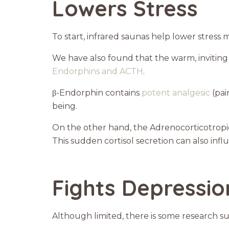
Lowers Stress
To start, infrared saunas help lower stress 
We have also found that the warm, invitin
Endorphins and ACTH
.
β-Endorphin contains
potent analgesic
(pai
being.
On the other hand, the Adrenocorticotropi
This sudden cortisol secretion can also infl
Fights Depressio
Although limited, there is some research su