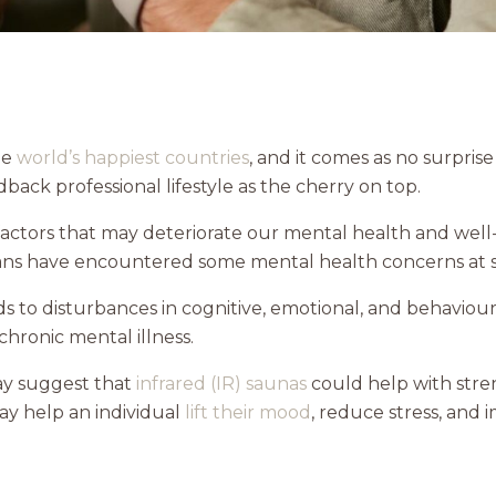
he
world’s happiest countries
, and it comes as no surpris
dback professional lifestyle as the cherry on top.
actors that may deteriorate our mental health and well
ans have encountered some mental health concerns at som
 to disturbances in cognitive, emotional, and behaviou
chronic mental illness.
may suggest that
infrared (IR) saunas
could help with stren
may help an individual
lift their mood
, reduce stress, and 