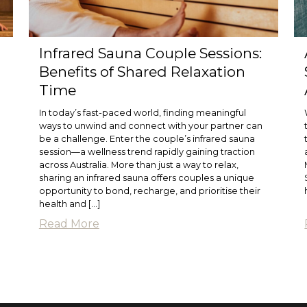
Infrared Sauna Couple Sessions:
Benefits of Shared Relaxation
Time
In today’s fast-paced world, finding meaningful
ways to unwind and connect with your partner can
be a challenge. Enter the couple’s infrared sauna
session—a wellness trend rapidly gaining traction
g
across Australia. More than just a way to relax,
sharing an infrared sauna offers couples a unique
opportunity to bond, recharge, and prioritise their
health and […]
Read More