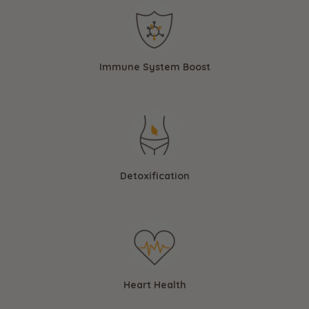
Immune System Boost
Detoxification
Heart Health