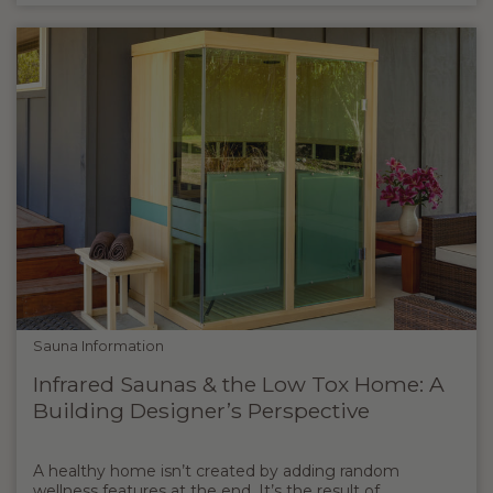
Sauna Information
Infrared Saunas & the Low Tox Home: A
Building Designer’s Perspective
A healthy home isn’t created by adding random
wellness features at the end. It’s the result of