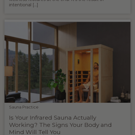
intentional [...]
Sauna Practice
Is Your Infrared Sauna Actually
Working? The Signs Your Body and
Mind Will Tell You