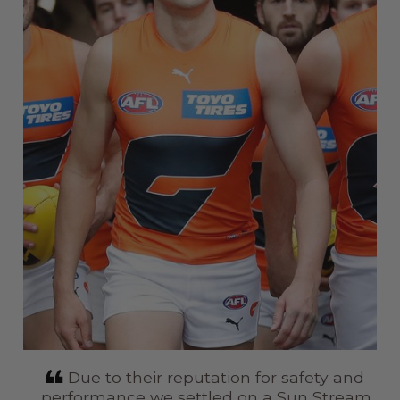
in
Due to their reputation for safety and
r I
performance we settled on a Sun Stream