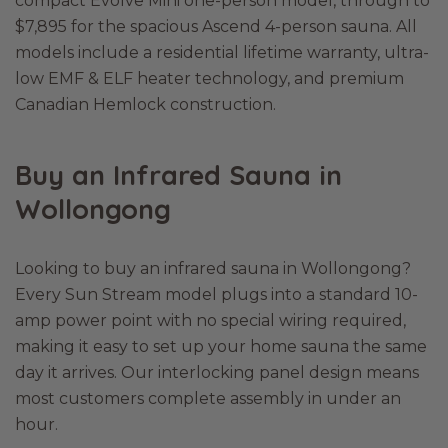
compact Evolve Mini one-person model, through to
$7,895 for the spacious Ascend 4-person sauna. All
models include a residential lifetime warranty, ultra-
low EMF & ELF heater technology, and premium
Canadian Hemlock construction.
Buy an Infrared Sauna in
Wollongong
Looking to buy an infrared sauna in Wollongong?
Every Sun Stream model plugs into a standard 10-
amp power point with no special wiring required,
making it easy to set up your home sauna the same
day it arrives. Our interlocking panel design means
most customers complete assembly in under an
hour.