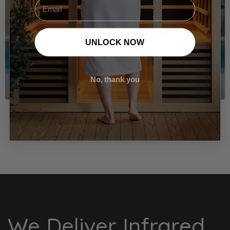
Email
UNLOCK NOW
No, thank you
VIEW THE SOLACE ICE BATH
We Deliver Infrared