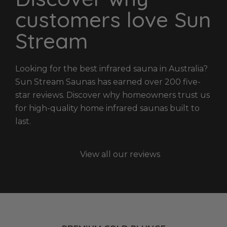
customers love Sun
Stream
Looking for the best infrared sauna in Australia?
Sun Stream Saunas has earned over 200 five-
star reviews. Discover why homeowners trust us
for high-quality home infrared saunas built to
last.
View all our reviews