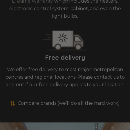
Lifetime Warranty
which includes the heaters,
electronic control system, cabinet, and even the
light bulbs.
Free delivery
We offer free delivery to most major metropolitan
centres and regional locations. Please contact us to
find out if our free delivery applies to your location.
Compare brands (we’ll do all the hard work)