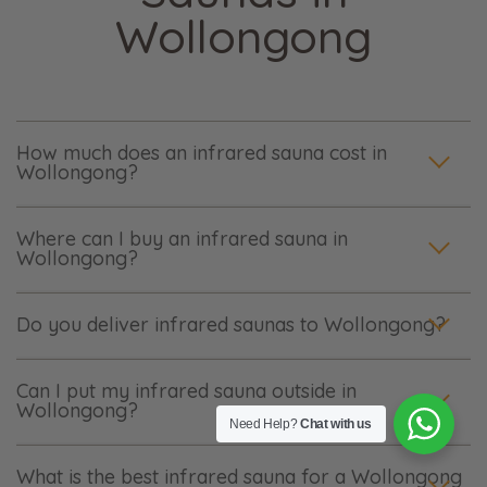
Wollongong
How much does an infrared sauna cost in
Wollongong?
Where can I buy an infrared sauna in
Wollongong?
Do you deliver infrared saunas to Wollongong?
Can I put my infrared sauna outside in
Wollongong?
Need Help?
Chat with us
What is the best infrared sauna for a Wollongong