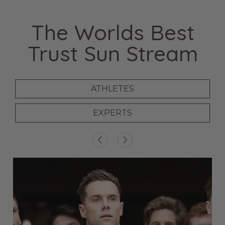
The Worlds Best
Trust Sun Stream
ATHLETES
EXPERTS