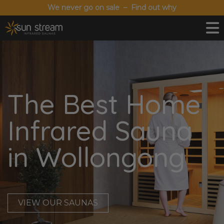
We never go on sale – Find out why
The Best Home
Infrared Sauna
in Wollongong
VIEW OUR SAUNAS