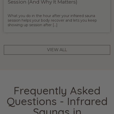
Session (And Why It Matters)
What you do in the hour after your infrared sauna
session helps your body recover and lets you keep
showing up session after [...]
VIEW ALL
Frequently Asked
Questions - Infrared
Saunas in