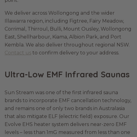
point.
We deliver across Wollongong and the wider
Illawarra region, including Figtree, Fairy Meadow,
Corrimal, Thirroul, Bulli, Mount Ousley, Wollongong
East, Shellharbour, Kiama, Albion Park, and Port
Kembla. We also deliver throughout regional NSW.
Contact us
to confirm delivery to your address.
Ultra-Low EMF Infrared Saunas
Sun Stream was one of the first infrared sauna
brands to incorporate EMF cancellation technology,
and remains one of only two brands in Australasia
that also mitigate ELF (electric field) exposure. Our
Evolve EHS heater system delivers near-zero EMF
levels – less than 1mG measured from less than one