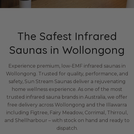
The Safest Infrared
Saunas in Wollongong
Experience premium, low-EMF infrared saunas in
Wollongong. Trusted for quality, performance, and
safety, Sun Stream Saunas deliver a rejuvenating
home wellness experience. As one of the most
trusted infrared sauna brands in Australia, we offer
free delivery across Wollongong and the Illawarra
including Figtree, Fairy Meadow, Corrimal, Thirroul,
and Shellharbour – with stock on hand and ready to
dispatch.