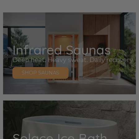
Infrared Saunas
Deep heat. Heavy sweat. Daily recovery.
SHOP SAUNAS
Solace Ice Bath