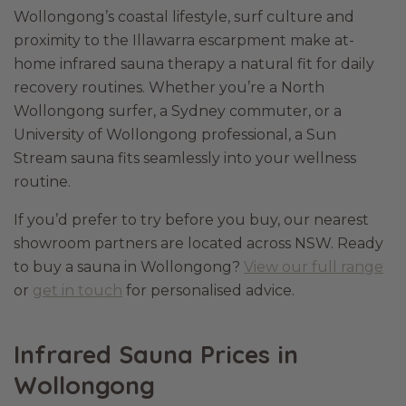
Wollongong’s coastal lifestyle, surf culture and
proximity to the Illawarra escarpment make at-
home infrared sauna therapy a natural fit for daily
recovery routines. Whether you’re a North
Wollongong surfer, a Sydney commuter, or a
University of Wollongong professional, a Sun
Stream sauna fits seamlessly into your wellness
routine.
If you’d prefer to try before you buy, our nearest
showroom partners are located across NSW. Ready
to buy a sauna in Wollongong?
View our full range
or
get in touch
for personalised advice.
Infrared Sauna Prices in
Wollongong