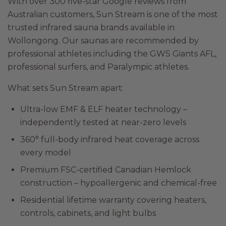
With over 300 five-star Google reviews from
Australian customers, Sun Stream is one of the most
trusted infrared sauna brands available in
Wollongong. Our saunas are recommended by
professional athletes including the GWS Giants AFL,
professional surfers, and Paralympic athletes.
What sets Sun Stream apart:
Ultra-low EMF & ELF heater technology –
independently tested at near-zero levels
360° full-body infrared heat coverage across
every model
Premium FSC-certified Canadian Hemlock
construction – hypoallergenic and chemical-free
Residential lifetime warranty covering heaters,
controls, cabinets, and light bulbs