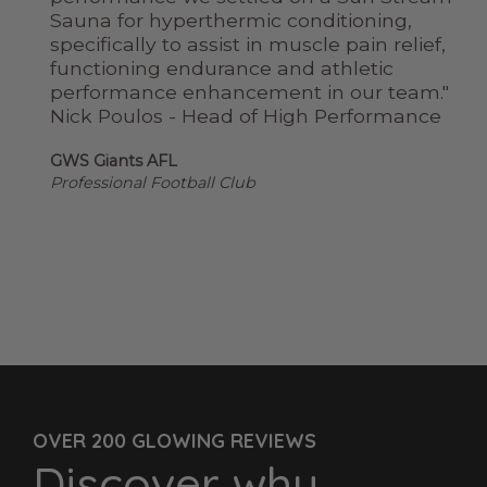
ry
Sauna for hyperthermic conditioning,
tch
specifically to assist in muscle pain relief,
de
functioning endurance and athletic
to
performance enhancement in our team."
Nick Poulos - Head of High Performance
GWS Giants AFL
Professional Football Club
OVER 200 GLOWING REVIEWS
Discover why