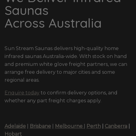
Saunas
Across Australia
Sun Stream Saunas delivers high-quality home
infrared saunas Australia-wide. With stock on hand
and premium white glove freight partners, we can
arrange free delivery to major cities and some
regional areas.
Enquire today
to confirm delivery options, and
whether any part freight charges apply.
Adelaide
|
Brisbane
|
Melbourne
|
Perth
|
Canberra
|
Hobart