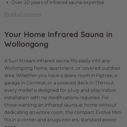
Over 20 years of infrared sauna expertise
Read all reviews
Your Home Infrared Sauna in
Wollongong
A Sun Stream infrared sauna fits easily into any
Wollongong home, apartment, or covered outdoor
area. Whether you have a spare room in Figtree, a
garage in Corrimal, or a covered deck in Thirroul,
every model is designed for plug-and-play indoor
installation with no modifications required. For
those wanting an infrared sauna at home without
dedicating an entire room, the compact Evolve Mini
fits in a corner and plugs into any standard power