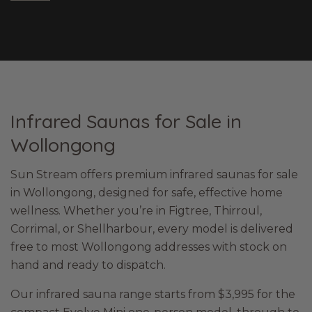
Infrared Saunas for Sale in
Wollongong
Sun Stream offers premium infrared saunas for sale
in Wollongong, designed for safe, effective home
wellness. Whether you’re in Figtree, Thirroul,
Corrimal, or Shellharbour, every model is delivered
free to most Wollongong addresses with stock on
hand and ready to dispatch.
Our infrared sauna range starts from $3,995 for the