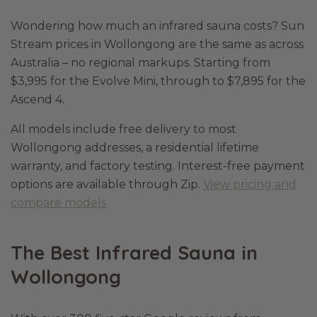
Wondering how much an infrared sauna costs? Sun
Stream prices in Wollongong are the same as across
Australia – no regional markups. Starting from
$3,995 for the Evolve Mini, through to $7,895 for the
Ascend 4.
All models include free delivery to most
Wollongong addresses, a residential lifetime
warranty, and factory testing. Interest-free payment
options are available through Zip.
View pricing and
compare models
The Best Infrared Sauna in
Wollongong