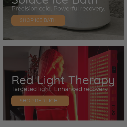
Precision cold. Powerful recovery.
SHOP ICE BATH
Red Light Therapy
Targeted light. Enhanced recovery.
SHOP RED LIGHT