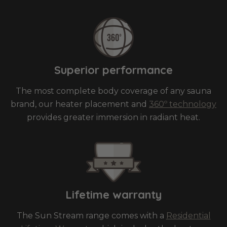
Superior performance
The most complete body coverage of any sauna
brand, our heater placement and
360º technology
provides greater immersion in radiant heat.
Lifetime warranty
The Sun Stream range comes with a
Residential