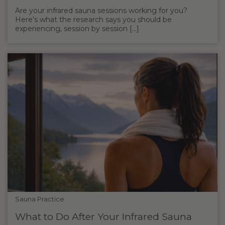
Are your infrared sauna sessions working for you?
Here’s what the research says you should be
experiencing, session by session [...]
Sauna Practice
What to Do After Your Infrared Sauna