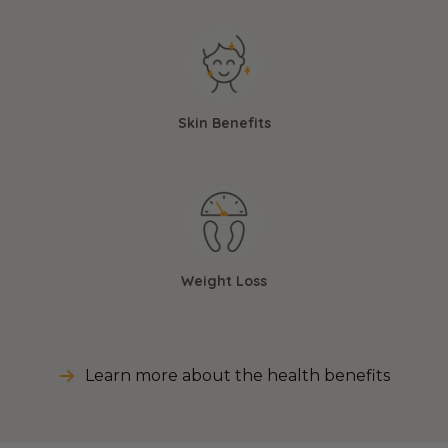
Skin Benefits
Weight Loss
Learn more about the health benefits