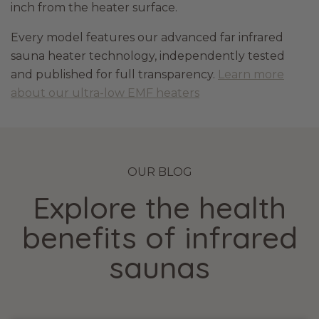
inch from the heater surface.
Every model features our advanced far infrared
sauna heater technology, independently tested
and published for full transparency.
Learn more
about our ultra-low EMF heaters
OUR BLOG
Explore the health
benefits of infrared
saunas