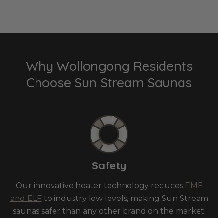
Why Wollongong Residents
Choose Sun Stream Saunas
Safety
Our innovative heater technology reduces
EMF
and ELF
to industry low levels, making Sun Stream
saunas safer than any other brand on the market.