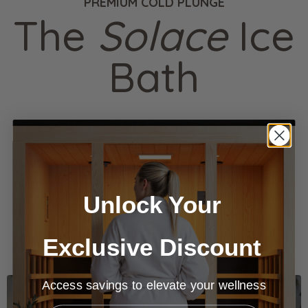
PREMIUM COLD PLUNGE
The
Solace
Ice
Bath
The Solace Ice Bath by Sun Stream Saunas is
engineered like a high‑performance sports car,
delivering precision, comfort, and performance in
every detail. Built with purpose‑driven cooling,
Unlock Your
whisper‑quiet operation, and crystal‑clear water, it
provides a premium at‑home cold therapy and
recovery experience.
Exclusive Discount
Access savings to elevate your wellness