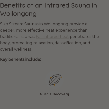
Benefits of an Infrared Sauna in
Wollongong
Sun Stream Saunas in Wollongong provide a
deeper, more effective heat experience than
traditional saunas.
Far-infrared heat
penetrates the
body, promoting relaxation, detoxification, and
overall wellness.
Key benefits include:
Muscle Recovery