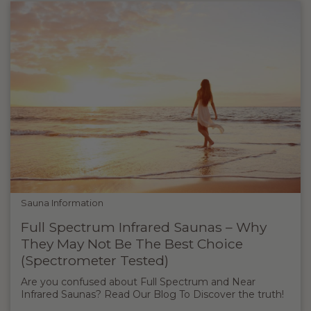
Sauna Information
Full Spectrum Infrared Saunas – Why
They May Not Be The Best Choice
(Spectrometer Tested)
Are you confused about Full Spectrum and Near
Infrared Saunas? Read Our Blog To Discover the truth!