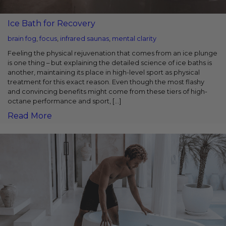
Ice Bath for Recovery
brain fog
,
focus
,
infrared saunas
,
mental clarity
Feeling the physical rejuvenation that comes from an ice plunge
is one thing – but explaining the detailed science of ice baths is
another, maintaining its place in high-level sport as physical
treatment for this exact reason. Even though the most flashy
and convincing benefits might come from these tiers of high-
octane performance and sport, […]
Read More