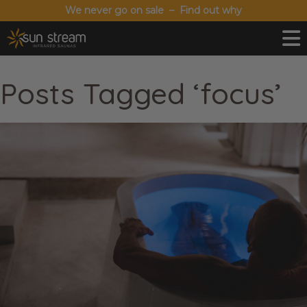
We never go on sale – Find out why
Posts Tagged ‘focus’