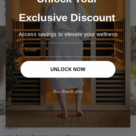
body's innate healing and optimisation processes, allowing your
brain to function as it was designed to.
Exclusive Discount
Read More
Access savings to elevate your wellness
Email
UNLOCK NOW
No, thank you
The Ideal Infrared Sauna Routine for Focus and
Calm