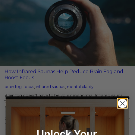
How Infrared Saunas Help Reduce Brain Fog and
Boost Focus
brain fog
,
focus
,
infrared saunas
,
mental clarity
Brain fog doesn't have to be your new normal. Infrared sauna
therapy offers an evidence-based, natural approach to
combating mental fatigue by addressing its physiological
foundations—inflammation, poor circulation, toxic burden, and
chronic stress. The beauty of this approach is its simplicity. You're
not trying to override your body's signals with stimulants or mask
symptoms with quick fixes. Instead, you're supporting your
Unlock Your