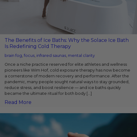
The Benefits of Ice Baths: Why the Solace Ice Bath
Is Redefining Cold Therapy
brain fog
,
focus
,
infrared saunas
,
mental clarity
Once a niche practice reserved for elite athletes and wellness
pioneers like Wim Hof, cold exposure therapy has now become
a cornerstone of modern recovery and performance. After the
pandemic, many people sought natural ways to stay grounded,
reduce stress, and boost resilience — and ice baths quickly
became the ultimate ritual for both body […]
Read More