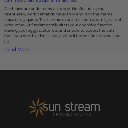
calm
,
focus
,
infrared sauna
,
mindfulness
Our brains are under constant siege. Notifications ping
relentlessly, work demands never truly end, and the mental
noise rarely quiets. This chronic overstimulation doesn’t just feel
exhausting—it fundamentally alters your cognitive function,
leaving you foggy, scattered, and unable to access the calm
focus you need to think clearly. What if the solution to work and
[…]
Read More