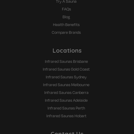
Try A Sauna
FAQs
Blog
Health Benefits
Compare Brands
Locations
Infrared Saunas Brisbane
Infrared Saunas Gold Coast
Infrared Saunas Sydney
Infrared Saunas Melbourne
Infrared Saunas Canberra
Infrared Saunas Adelaide
Infrared Saunas Perth
Infrared Saunas Hobart
Contact Us