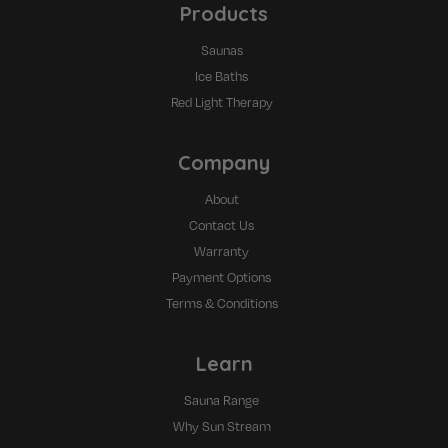
Products
Saunas
Ice Baths
Red Light Therapy
Company
About
Contact Us
Warranty
Payment Options
Terms & Conditions
Learn
Sauna Range
Why Sun Stream