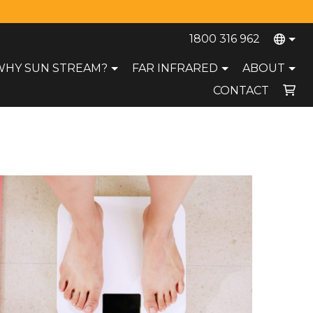
1800 316 962
WHY SUN STREAM?
FAR INFRARED
ABOUT
CONTACT
Your cart is currently empty.