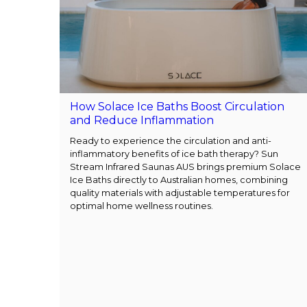
How Solace Ice Baths Boost Circulation
and Reduce Inflammation
Ready to experience the circulation and anti-
inflammatory benefits of ice bath therapy? Sun
Stream Infrared Saunas AUS brings premium Solace
Ice Baths directly to Australian homes, combining
quality materials with adjustable temperatures for
optimal home wellness routines.