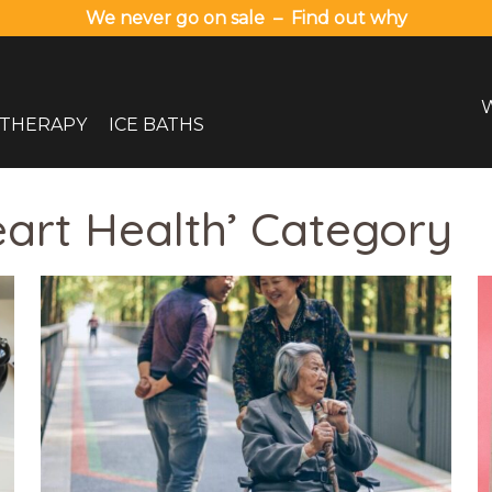
We never go on sale – Find out why
 THERAPY
ICE BATHS
eart Health’ Category