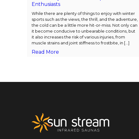
Enthusiasts
While there are plenty of things to enjoy with winter
sports such as the views, the thrill, and the adventure,
the cold can be a little more hit-or-miss. Not only can
it become conducive to unbearable conditions, but
it also increases the risk of various injuries, from
muscle strains and joint stiffness to frostbite, in […]
Read More