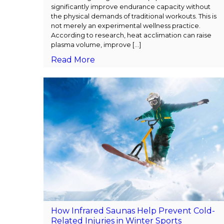
significantly improve endurance capacity without
the physical demands of traditional workouts. This is
not merely an experimental wellness practice.
According to research, heat acclimation can raise
plasma volume, improve […]
Read More
How Infrared Saunas Help Prevent Cold-
Related Injuries in Winter Sports