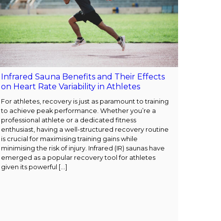
Infrared Sauna Benefits and Their Effects
on Heart Rate Variability in Athletes
For athletes, recovery is just as paramount to training
to achieve peak performance. Whether you’re a
professional athlete or a dedicated fitness
enthusiast, having a well-structured recovery routine
is crucial for maximising training gains while
minimising the risk of injury. Infrared (IR) saunas have
emerged as a popular recovery tool for athletes
given its powerful […]