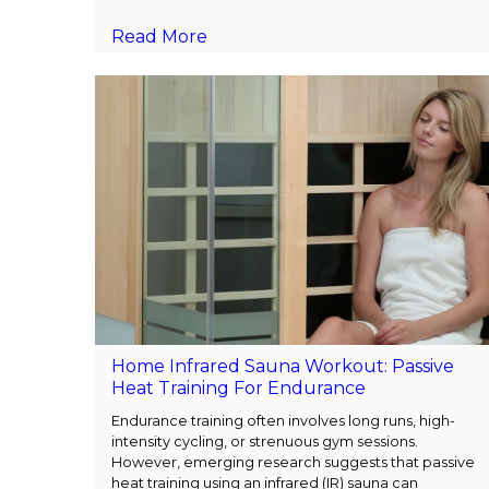
Read More
Home Infrared Sauna Workout: Passive
Heat Training For Endurance
Endurance training often involves long runs, high-
intensity cycling, or strenuous gym sessions.
However, emerging research suggests that passive
heat training using an infrared (IR) sauna can