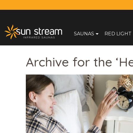
SAUNAS
RED LIGHT
Archive for the ‘H