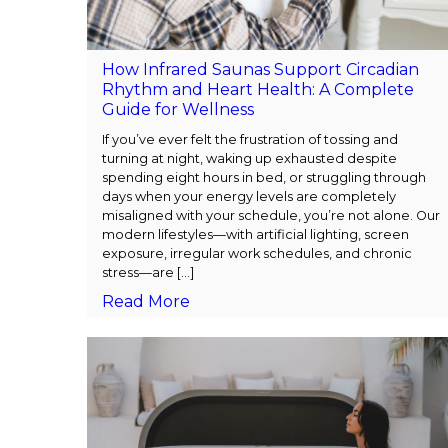
How Infrared Saunas Support Circadian
Rhythm and Heart Health: A Complete
Guide for Wellness
If you’ve ever felt the frustration of tossing and
turning at night, waking up exhausted despite
spending eight hours in bed, or struggling through
days when your energy levels are completely
misaligned with your schedule, you’re not alone. Our
modern lifestyles—with artificial lighting, screen
exposure, irregular work schedules, and chronic
stress—are [...]
Read More