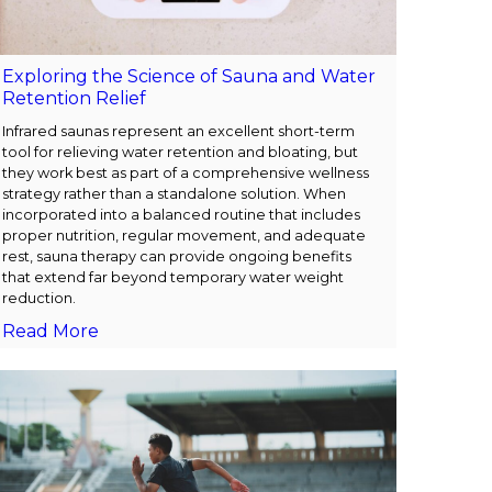
Exploring the Science of Sauna and Water
Retention Relief
Infrared saunas represent an excellent short-term
tool for relieving water retention and bloating, but
they work best as part of a comprehensive wellness
strategy rather than a standalone solution. When
incorporated into a balanced routine that includes
proper nutrition, regular movement, and adequate
rest, sauna therapy can provide ongoing benefits
that extend far beyond temporary water weight
reduction.
Read More