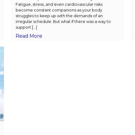
Fatigue, stress, and even cardiovascular risks
become constant companions as your body
struggles to keep up with the demands of an
irregular schedule. But what if there was a way to
support […]
Read More