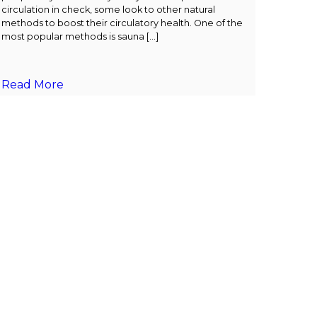
circulation in check, some look to other natural
methods to boost their circulatory health. One of the
most popular methods is sauna […]
Read More