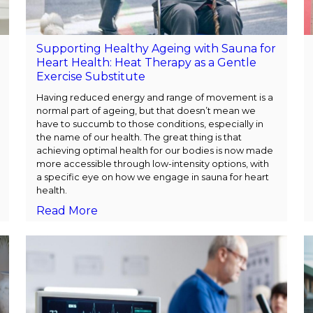
Supporting Healthy Ageing with Sauna for
Heart Health: Heat Therapy as a Gentle
Exercise Substitute
Having reduced energy and range of movement is a
normal part of ageing, but that doesn’t mean we
have to succumb to those conditions, especially in
the name of our health. The great thing is that
achieving optimal health for our bodies is now made
more accessible through low-intensity options, with
a specific eye on how we engage in sauna for heart
health.
Read More