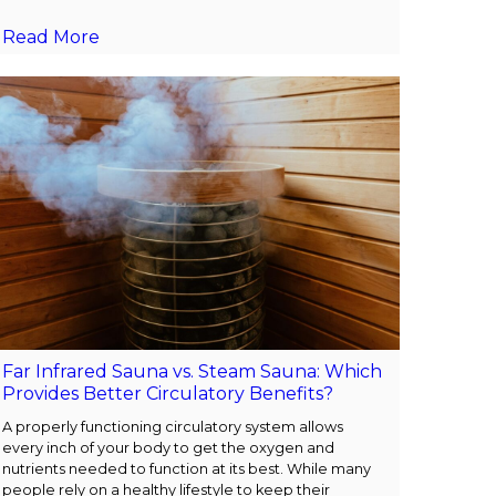
Read More
Far Infrared Sauna vs. Steam Sauna: Which
Provides Better Circulatory Benefits?
A properly functioning circulatory system allows
every inch of your body to get the oxygen and
nutrients needed to function at its best. While many
people rely on a healthy lifestyle to keep their