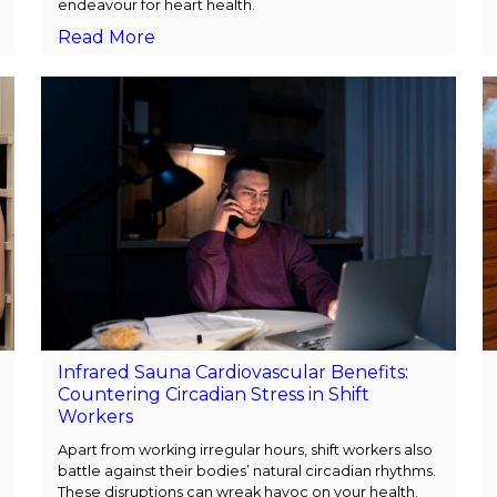
endeavour for heart health.
Read More
Infrared Sauna Cardiovascular Benefits:
Countering Circadian Stress in Shift
Workers
Apart from working irregular hours, shift workers also
battle against their bodies’ natural circadian rhythms.
These disruptions can wreak havoc on your health.