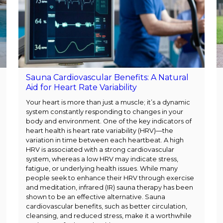
Sauna Cardiovascular Benefits: A Natural
Aid for Heart Rate Variability
Your heart is more than just a muscle; it’s a dynamic
system constantly responding to changes in your
body and environment. One of the key indicators of
heart health is heart rate variability (HRV)—the
variation in time between each heartbeat. A high
HRV is associated with a strong cardiovascular
system, whereas a low HRV may indicate stress,
fatigue, or underlying health issues. While many
people seek to enhance their HRV through exercise
and meditation, infrared (IR) sauna therapy has been
shown to be an effective alternative. Sauna
cardiovascular benefits, such as better circulation,
cleansing, and reduced stress, make it a worthwhile