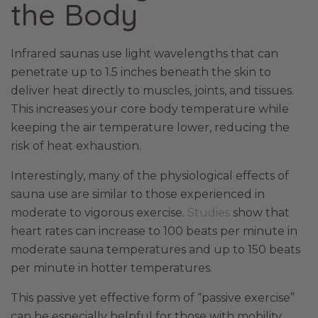
the Body
Infrared saunas use light wavelengths that can
penetrate up to 1.5 inches beneath the skin to
deliver heat directly to muscles, joints, and tissues.
This increases your core body temperature while
keeping the air temperature lower, reducing the
risk of heat exhaustion.
Interestingly, many of the physiological effects of
sauna use are similar to those experienced in
moderate to vigorous exercise.
Studies
show that
heart rates can increase to 100 beats per minute in
moderate sauna temperatures and up to 150 beats
per minute in hotter temperatures.
This passive yet effective form of “passive exercise”
can be especially helpful for those with mobility