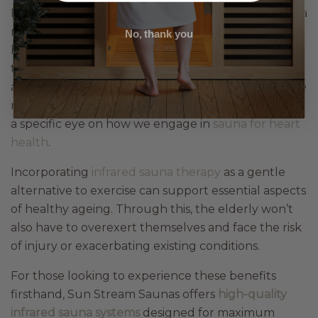
Having reduced energy and range of movement is a
normal part of ageing, but that doesn’t mean we
No, thank you
have to succumb to those conditions, especially in
the name of our health. The great thing is that
achieving optimal health for our bodies is now made
more accessible through low-intensity options, with
a specific eye on how we engage in
sauna for heart
health
.
Incorporating
infrared sauna therapy
as a gentle
alternative to exercise can support essential aspects
of healthy ageing. Through this, the elderly won’t
also have to overexert themselves and face the risk
of injury or exacerbating existing conditions.
For those looking to experience these benefits
firsthand, Sun Stream Saunas offers
high-quality
infrared sauna systems
designed for maximum