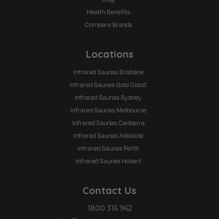
Health Benefits
Compare Brands
Locations
Infrared Saunas Brisbane
Infrared Saunas Gold Coast
Infrared Saunas Sydney
Infrared Saunas Melbourne
Infrared Saunas Canberra
Infrared Saunas Adelaide
Infrared Saunas Perth
Infrared Saunas Hobart
Contact Us
1800 316 962