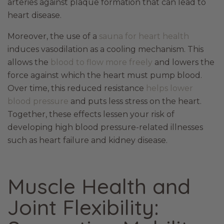
arteries against plaque formation that can lead to
heart disease.
Moreover, the use of a
sauna for heart health
induces vasodilation as a cooling mechanism. This
allows the
blood to flow more freely
and lowers the
force against which the heart must pump blood.
Over time, this reduced resistance
helps lower
blood pressure
and puts less stress on the heart.
Together, these effects lessen your risk of
developing high blood pressure-related illnesses
such as heart failure and kidney disease.
Muscle Health and
Joint Flexibility: