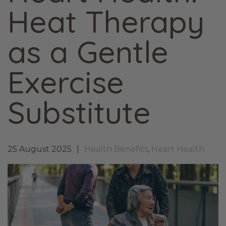
Heat Therapy
as a Gentle
Exercise
Substitute
25 August 2025
Health Benefits
,
Heart Health