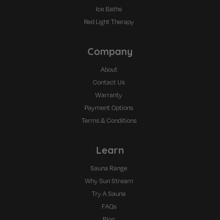
Ice Baths
Red Light Therapy
Company
About
Contact Us
Warranty
Payment Options
Terms & Conditions
Learn
Sauna Range
Why Sun Stream
Try A Sauna
FAQs
Blog