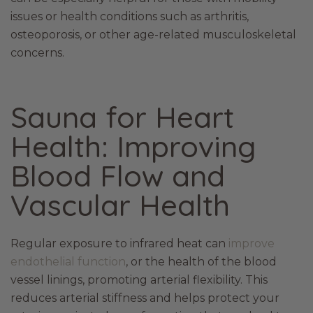
issues or health conditions such as arthritis,
osteoporosis, or other age-related musculoskeletal
concerns.
Sauna for Heart
Health: Improving
Blood Flow and
Vascular Health
Regular exposure to infrared heat can
improve
endothelial function
, or the health of the blood
vessel linings, promoting arterial flexibility. This
reduces arterial stiffness and helps protect your