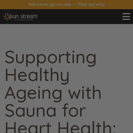
We never go on sale – Find out why
Supporting
Healthy
Ageing with
Sauna for
Heart Health: