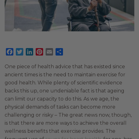
Facebook
Twitter
LinkedIn
Pinterest
Email
Share
One piece of health advice that has existed since
ancient times is the need to maintain exercise for
good health. While plenty of scientific evidence
backs this up, one undeniable fact is that ageing
can limit our capacity to do this. As we age, the
physical demands of tasks can become more
challenging or risky – The great news now, though,
is that there are more ways to achieve the overall
wellness benefits that exercise provides. The