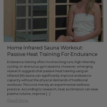
Home Infrared Sauna Workout:
Passive Heat Training For Endurance
Endurance training often involves long runs, high-intensity
cycling, or strenuous gym sessions. However, emerging
research suggests that passive heat training using an
infrared (IR) sauna can significantly improve endurance
capacity without the physical demands of traditional
workouts. This is not merely an experimental wellness
practice. According to research, heat acclimation can raise
plasma volume, improve […]
Read More