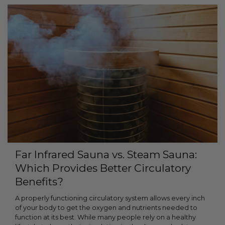
Far Infrared Sauna vs. Steam Sauna:
Which Provides Better Circulatory
Benefits?
A properly functioning circulatory system allows every inch
of your body to get the oxygen and nutrients needed to
function at its best. While many people rely on a healthy