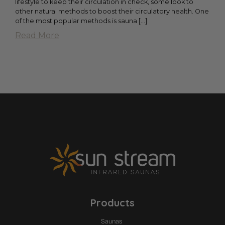
lifestyle to keep their circulation in check, some look to
other natural methods to boost their circulatory health. One
of the most popular methods is sauna […]
Read More
Products
Saunas