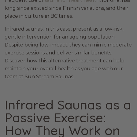
frequent use of
sauna for heart health
, for one, has
long since existed since Finnish variations, and their
place in culture in BC times.
Infrared saunas, in this case, present as a low-risk,
gentle intervention for an ageing population.
Despite being low-impact, they can mimic moderate
exercise sessions and deliver similar benefits.
Discover how this alternative treatment can help
maintain your overall health as you age with our
team at Sun Stream Saunas.
Infrared Saunas as a
Passive Exercise:
How They Work on