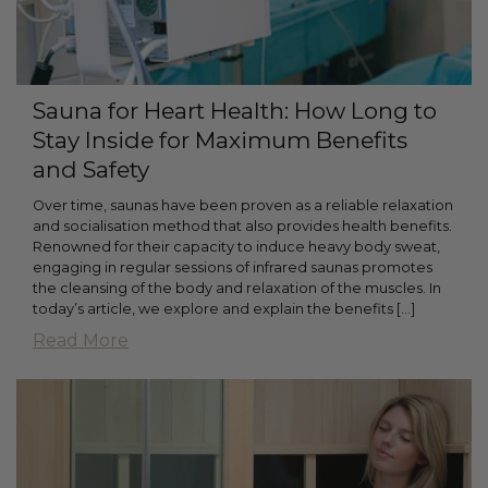
Sauna for Heart Health: How Long to
Stay Inside for Maximum Benefits
and Safety
Over time, saunas have been proven as a reliable relaxation
and socialisation method that also provides health benefits.
Renowned for their capacity to induce heavy body sweat,
engaging in regular sessions of infrared saunas promotes
the cleansing of the body and relaxation of the muscles. In
today’s article, we explore and explain the benefits [...]
Read More