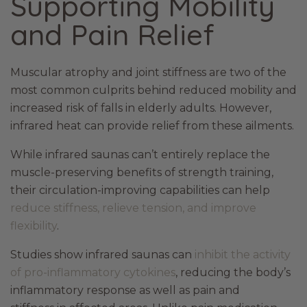
Supporting Mobility
and Pain Relief
Muscular atrophy and joint stiffness are two of the
most common culprits behind reduced mobility and
increased risk of falls in elderly adults. However,
infrared heat can provide relief from these ailments.
While infrared saunas can’t entirely replace the
muscle-preserving benefits of strength training,
their circulation-improving capabilities can help
reduce stiffness, relieve tension, and improve
flexibility
.
Studies show infrared saunas can
inhibit the activity
of pro-inflammatory cytokines
, reducing the body’s
inflammatory response as well as pain and