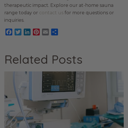
therapeutic impact. Explore our at-home sauna
range today or
contact us
for more questions or
inquiries.
Facebook
Twitter
LinkedIn
Pinterest
Email
Share
Related Posts