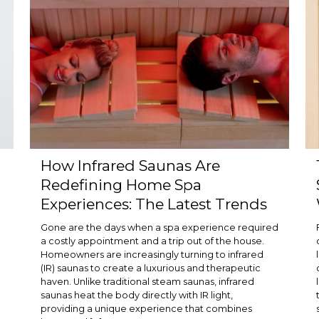
How Infrared Saunas Are
Redefining Home Spa
Experiences: The Latest Trends
Gone are the days when a spa experience required
a costly appointment and a trip out of the house.
Homeowners are increasingly turning to infrared
(IR) saunas to create a luxurious and therapeutic
haven. Unlike traditional steam saunas, infrared
saunas heat the body directly with IR light,
providing a unique experience that combines