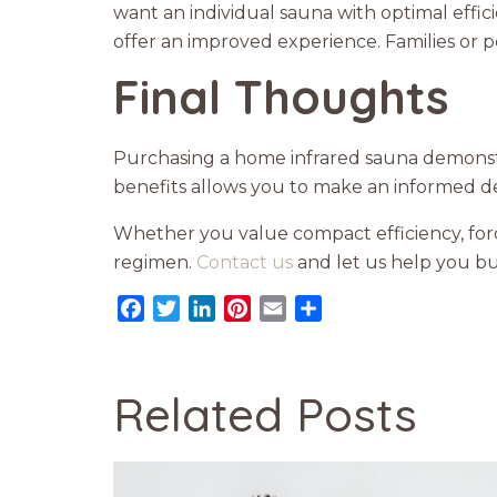
want an individual sauna with optimal effic
offer an improved experience. Families or
Final Thoughts
Purchasing a home infrared sauna demons
benefits allows you to make an informed dec
Whether you value compact efficiency, for
regimen.
Contact us
and let us help you bu
Facebook
Twitter
LinkedIn
Pinterest
Email
Share
Related Posts