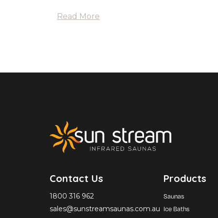
Read More
Contact Us
Products
1800 316 962
Saunas
sales@sunstreamsaunas.com.au
Ice Baths