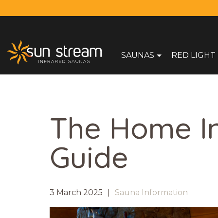
SAUNAS
RED LIGHT
The Home I
Guide
3 March 2025
Sauna Information