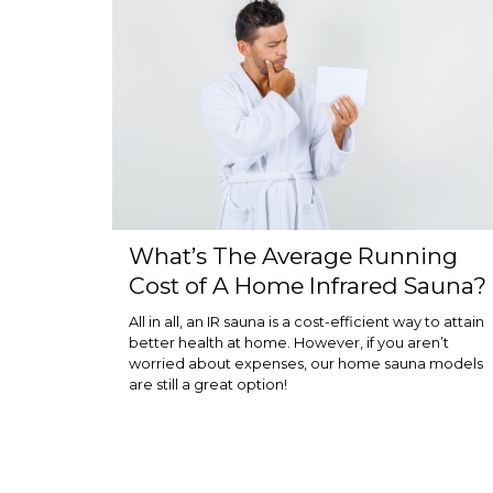
What’s The Average Running
Cost of A Home Infrared Sauna?
All in all, an IR sauna is a cost-efficient way to attain
better health at home. However, if you aren’t
worried about expenses, our home sauna models
are still a great option!