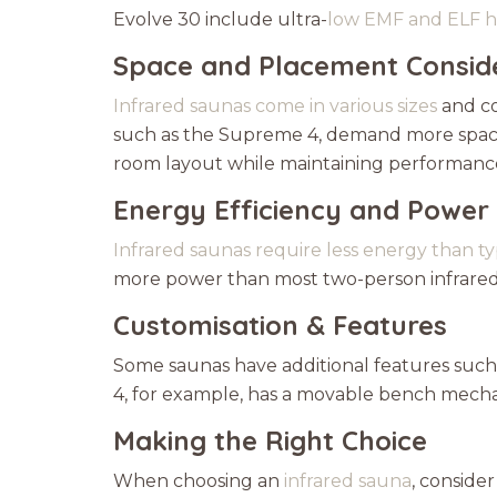
Evolve 30 include ultra-
low EMF and ELF h
Space and Placement Consid
Infrared saunas come in various sizes
and co
such as the Supreme 4, demand more space.
room layout while maintaining performanc
Energy Efficiency and Power
Infrared saunas require less energy than t
more power than most two-person infrared s
Customisation & Features
Some saunas have additional features such 
4, for example, has a movable bench mechan
Making the Right Choice
When choosing an
infrared sauna
, conside