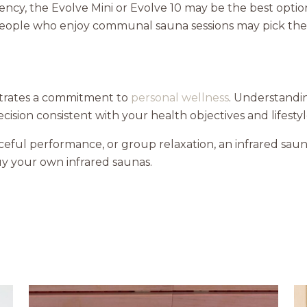
iency, the Evolve Mini or Evolve 10 may be the best opti
 people who enjoy communal sauna sessions may pick th
trates a commitment to
personal wellness
. Understandi
ision consistent with your health objectives and lifestyl
ceful performance, or group relaxation, an infrared sa
y your own infrared saunas.