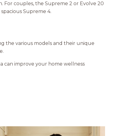
on. For couples, the Supreme 2 or Evolve 20
e spacious Supreme 4.
ng the various models and their unique
e.
una can improve your home wellness