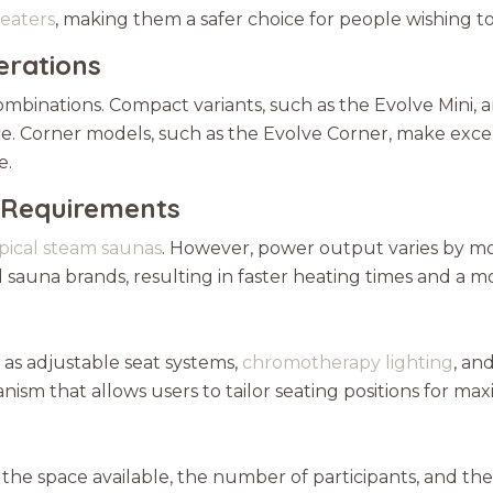
eaters
, making them a safer choice for people wishing t
erations
mbinations. Compact variants, such as the Evolve Mini, are
 Corner models, such as the Evolve Corner, make excell
e.
 Requirements
ypical steam saunas
. However, power output varies by mo
auna brands, resulting in faster heating times and a m
as adjustable seat systems,
chromotherapy lighting
, an
ism that allows users to tailor seating positions for ma
r the space available, the number of participants, and the