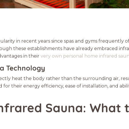
ularity in recent years since spas and gyms frequently of
 Though these establishments have already embraced inf
dvantages in their
very own personal home infrared sau
na Technology
rectly heat the body rather than the surrounding air, res
 for their energy efficiency, ease of installation, and ab
nfrared Sauna: What t