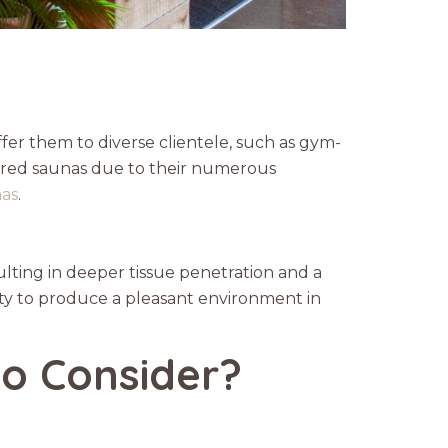
fer them to diverse clientele, such as gym-
rared saunas due to their numerous
nas
.
ulting in deeper tissue penetration and a
ility to produce a pleasant environment in
o Consider?