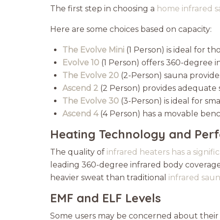
The first step in choosing a
home infrared s
Here are some choices based on capacity:
The Evolve Mini
(1 Person) is ideal for
Evolve 10
(1 Person) offers 360-degree 
The Evolve 20
(2-Person) sauna provide
Ascend 2
(2 Person) provides adequate 
The Evolve 30
(3-Person) is ideal for sma
Ascend 4
(4 Person) has a movable ben
Heating Technology and Per
The quality of
infrared heaters has a signif
leading 360-degree infrared body coverage,
heavier sweat than traditional
infrared sau
EMF and ELF Levels
Some users may be concerned about their