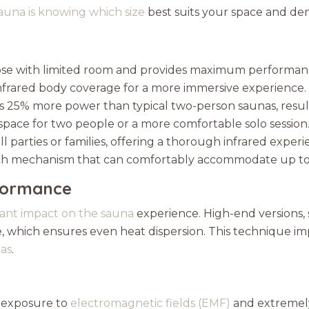
auna is knowing which size
best suits your space and de
 those with limited room and provides maximum performan
infrared body coverage for a more immersive experience.
s 25% more power than typical two-person saunas, result
space for two people or a more comfortable solo session
ll parties or families, offering a thorough infrared experi
ch mechanism that can comfortably accommodate up to 
formance
icant impact on the sauna
experience. High-end versions, 
 which ensures even heat dispersion. This technique impr
nas
.
 exposure to
electromagnetic fields (EMF)
and extremely