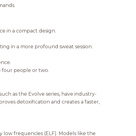
mands.
ce in a compact design.
ing in a more profound sweat session.
.
ence.
four people or two.
such as the Evolve series, have industry-
oves detoxification and creates a faster,
 low frequencies (ELF). Models like the