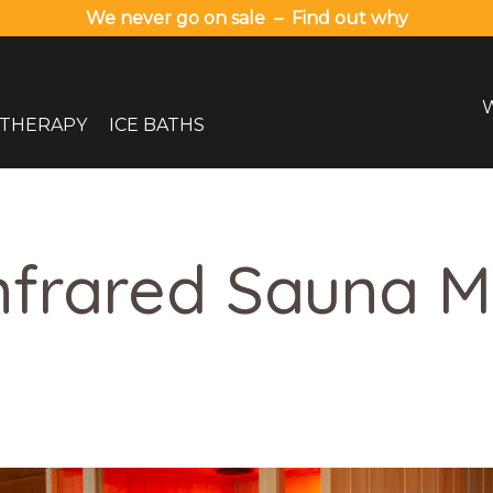
We never go on sale – Find out why
 THERAPY
ICE BATHS
nfrared Sauna 