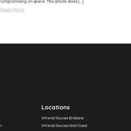
compromising on space. This article dives […]
Read More
Locations
Infrared Saunas Brisbane
m
Infrared Saunas Gold Coast