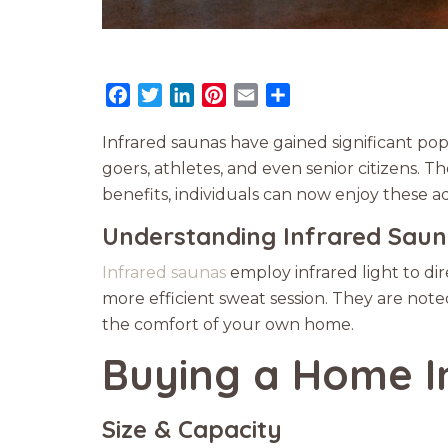
Facebook
Twitter
LinkedIn
Pinterest
Email
Share
Infrared saunas have gained significant pop
goers, athletes, and even senior citizens.
benefits, individuals can now enjoy these a
Understanding Infrared Sau
Infrared saunas
employ infrared light to di
more efficient sweat session. They are noted
the comfort of your own home.
Buying a Home I
Size & Capacity