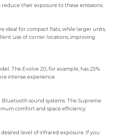
o reduce their exposure to these emissions.
 ideal for compact flats, while larger units,
ent use of corner locations, improving
del. The Evolve 20, for example, has 25%
ore intense experience.
d Bluetooth sound systems. The Supreme
ximum comfort and space efficiency.
 desired level of infrared exposure. If you