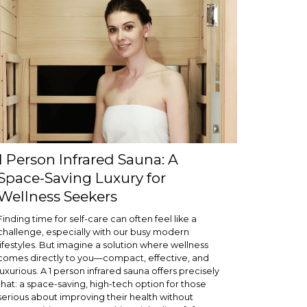
1 Person Infrared Sauna: A
Space-Saving Luxury for
Wellness Seekers
Finding time for self-care can often feel like a
challenge, especially with our busy modern
lifestyles. But imagine a solution where wellness
comes directly to you—compact, effective, and
luxurious. A 1 person infrared sauna offers precisely
that: a space-saving, high-tech option for those
serious about improving their health without