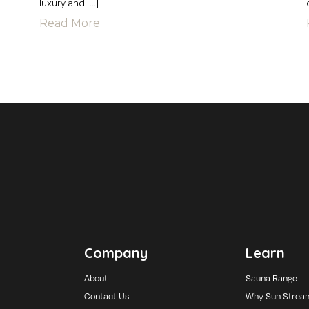
luxury and […]
Read More
Company
Learn
About
Sauna Range
Contact Us
Why Sun Strea