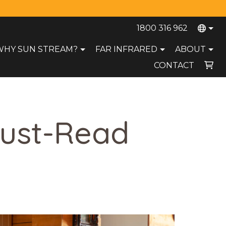
1800 316 962
WHY SUN STREAM?
FAR INFRARED
ABOUT
CONTACT
Your cart is currently empty.
Must-Read