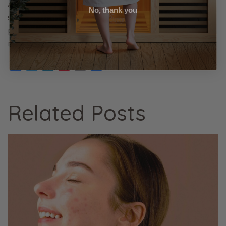
Additionally, consulting health professionals before
No, thank you
starting sauna sessions ensures a safe and
personalised approach to reaping all the above
mentioned benefits.
Facebook
Twitter
LinkedIn
Pinterest
Email
Share
Related Posts