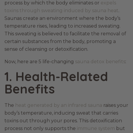
process by which the body eliminates or
expels
toxins through sweating induced by sauna heat
.
Saunas create an environment where the body’s
temperature rises, leading to increased sweating.
This sweating is believed to facilitate the removal of
certain substances from the body, promoting a
sense of cleansing or detoxification.
Now, here are 5 life-changing
sauna detox benefits
:
1. Health-Related
Benefits
The
heat generated by an infrared sauna
raises your
body’s temperature, inducing sweat that carries
toxins out through your pores. This detoxification
process not only supports the
immune system
but