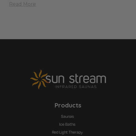
Read More
Products
Saunas
Ice Baths
Red Light Therapy