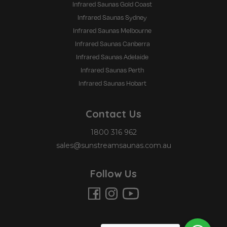
Infrared Saunas Gold Coast
Infrared Saunas Sydney
Infrared Saunas Melbourne
Infrared Saunas Canberra
Infrared Saunas Adelaide
Infrared Saunas Perth
Infrared Saunas Hobart
Contact Us
1800 316 962
sales@sunstreamsaunas.com.au
Follow Us