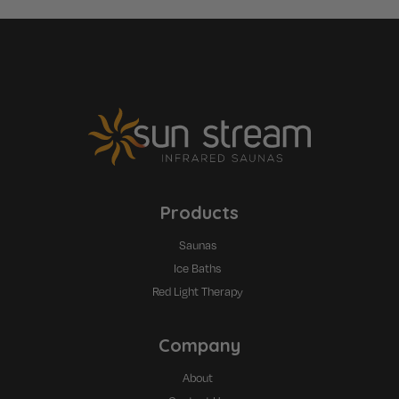
Products
Saunas
Ice Baths
Red Light Therapy
Company
About