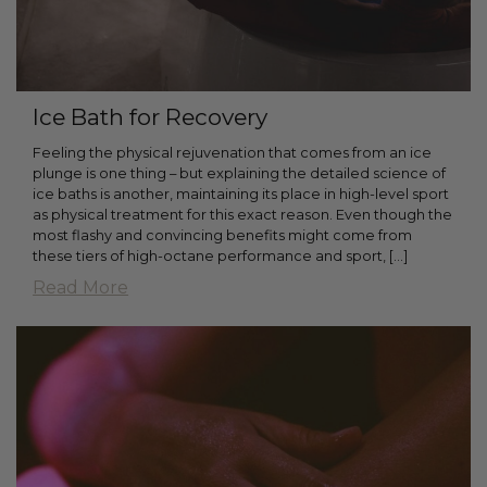
Ice Bath for Recovery
Feeling the physical rejuvenation that comes from an ice
plunge is one thing – but explaining the detailed science of
ice baths is another, maintaining its place in high-level sport
as physical treatment for this exact reason. Even though the
most flashy and convincing benefits might come from
these tiers of high-octane performance and sport, […]
Read More