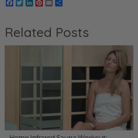
Facebook
Twitter
LinkedIn
Pinterest
Email
Share
Related Posts
Home Infrared Sauna Workout: