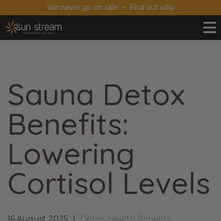
We never go on sale – Find out why
Sauna Detox
Benefits:
Lowering
Cortisol Levels
16 August 2025
Detox
,
Health Benefits