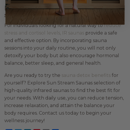
Rebalance your body with infrared
sauna therapy
For individuals looking for a natural way to
reduce
stress and cortisol levels, IR saunas
provide a safe
and effective option. By incorporating sauna
sessions into your daily routine, you will not only
detoxify your body but also encourage hormonal
balance, better sleep, and general health.
Are you ready to try the
sauna detox benefits
for
yourself? Explore Sun Stream Saunas selection of
high-quality infrared saunas to find the best fit for
your needs. With daily use, you can reduce tension,
increase relaxation, and attain the balance your
body requires. Contact us today to begin your
wellness journey!