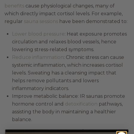
benefits
cause physiological changes, many of
which directly impact cortisol levels. For example,
regular
sauna sessions
have been demonstrated to:
Lower blood pressure
: Heat exposure promotes
circulation and relaxes blood vessels, hence
lowering stress-related symptoms.
Reduce inflammation
: Chronic stress can cause
systemic inflammation, which increases cortisol
levels. Sweating has a cleansing impact that
helps remove pollutants and lowers
inflammatory indicators.
Improve metabolic balance: IR saunas promote
hormone control and
detoxification
pathways,
assisting the body in maintaining a healthier
balance.
Integrating IR sauna therapy into