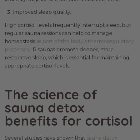
Improved sleep quality.
High cortisol levels frequently interrupt sleep, but
regular sauna sessions can help to manage
homeostasis
as part of the body’s thermoregulatory
processes
. IR saunas promote deeper, more
restorative sleep, which is essential for maintaining
appropriate cortisol levels.
The science of
sauna detox
benefits for cortisol
Several studies have shown that
sauna detox