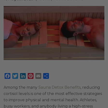
Facebook
Twitter
LinkedIn
Pinterest
Email
Share
Among the many
Sauna Detox Benefits
, reducing
cortisol levels is one of the most effective strategies
to improve physical and mental health. Athletes,
busy workers, and anybody living a high-stress