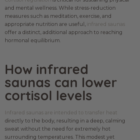
and mental wellness. While stress-reduction
measures such as meditation, exercise, and
appropriate nutrition are useful,
infrared saunas
offer a distinct, additional approach to reaching
hormonal equilibrium.
How infrared
saunas can lower
cortisol levels
Infrared saunas are intended to transfer heat
directly to the body, resulting in a deep, calming
sweat without the need for extremely hot
surrounding temperatures. This modest yet