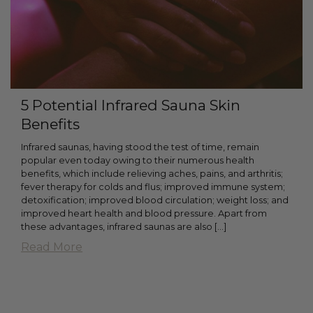
5 Potential Infrared Sauna Skin
Benefits
Infrared saunas, having stood the test of time, remain
popular even today owing to their numerous health
benefits, which include relieving aches, pains, and arthritis;
fever therapy for colds and flus; improved immune system;
detoxification; improved blood circulation; weight loss; and
improved heart health and blood pressure. Apart from
these advantages, infrared saunas are also […]
Read More