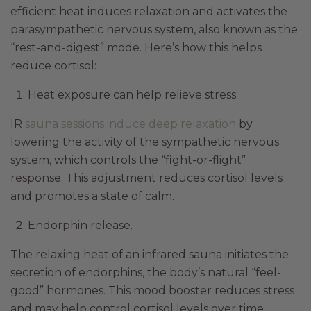
efficient heat induces relaxation and activates the
parasympathetic nervous system, also known as the
“rest-and-digest” mode. Here’s how this helps
reduce cortisol:
Heat exposure can help relieve stress.
IR
sauna sessions induce deep relaxation
by
lowering the activity of the sympathetic nervous
system, which controls the “fight-or-flight”
response. This adjustment reduces cortisol levels
and promotes a state of calm.
Endorphin release.
The relaxing heat of an infrared sauna initiates the
secretion of endorphins, the body’s natural “feel-
good” hormones. This mood booster reduces stress
and may help control cortisol levels over time.