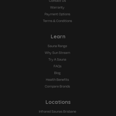
Contact Us
Warranty
Payment Options
Terms & Conditions
Learn
Sauna Range
Why Sun Stream
Try A Sauna
FAQs
Blog
Health Benefits
Compare Brands
Locations
Infrared Saunas Brisbane