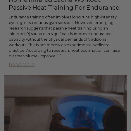
Passive Heat Training For Endurance
Endurance training often involves long runs, high-intensity
cycling, or strenuous gym sessions. However, emerging
research suggests that passive heat training using an
infrared (IR) sauna can significantly improve endurance
capacity without the physical demands of traditional
workouts. This is not merely an experimental wellness
practice. According to research, heat acclimation can raise
plasma volume, improve […]
Read More