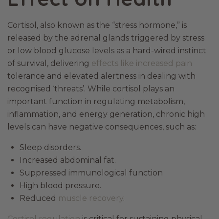
Cortisol, also known as the “stress hormone,” is
released by the adrenal glands triggered by stress
or low blood glucose levels as a hard-wired instinct
of survival, delivering
effects like increased pain
tolerance and elevated alertness in dealing with
recognised ‘threats’. While cortisol plays an
important function in regulating metabolism,
inflammation, and energy generation, chronic high
levels can have negative consequences, such as:
Sleep disorders.
Increased abdominal fat.
Suppressed immunological function
High blood pressure.
Reduced
muscle recovery
.
Cortisol regulation
is critical for sustaining physical