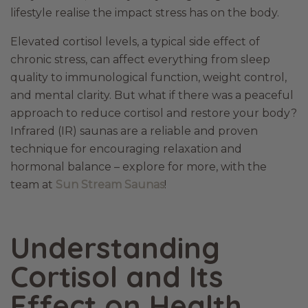
lifestyle realise the impact stress has on the body.
Elevated cortisol levels, a typical side effect of
chronic stress, can affect everything from sleep
quality to immunological function, weight control,
and mental clarity. But what if there was a peaceful
approach to reduce cortisol and restore your body?
Infrared (IR) saunas are a reliable and proven
technique for encouraging relaxation and
hormonal balance – explore for more, with the
team at
Sun Stream Saunas
!
Understanding
Cortisol and Its
Effect on Health