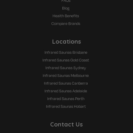
FAQs
Blog
Health Benefits
Compare Brands
Locations
Infrared Saunas Brisbane
Infrared Saunas Gold Coast
Infrared Saunas Sydney
Infrared Saunas Melbourne
Infrared Saunas Canberra
Infrared Saunas Adelaide
Infrared Saunas Perth
Infrared Saunas Hobart
Contact Us