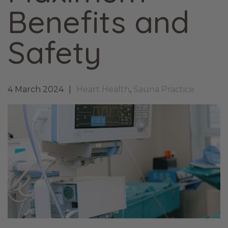
Benefits and
Safety
4 March 2024
Heart Health
,
Sauna Practice