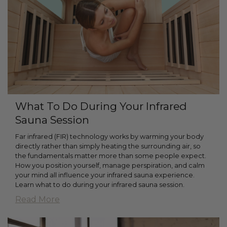
What To Do During Your Infrared
Sauna Session
Far infrared (FIR) technology works by warming your body
directly rather than simply heating the surrounding air, so
the fundamentals matter more than some people expect.
How you position yourself, manage perspiration, and calm
your mind all influence your infrared sauna experience.
Learn what to do during your infrared sauna session.
Read More