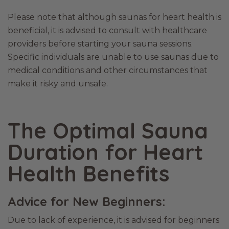
Please note that although saunas for heart health is
beneficial, it is advised to consult with healthcare
providers before starting your sauna sessions.
Specific individuals are unable to use saunas due to
medical conditions and other circumstances that
make it risky and unsafe.
The Optimal Sauna
Duration for Heart
Health Benefits
Advice for New Beginners:
Due to lack of experience, it is advised for beginners