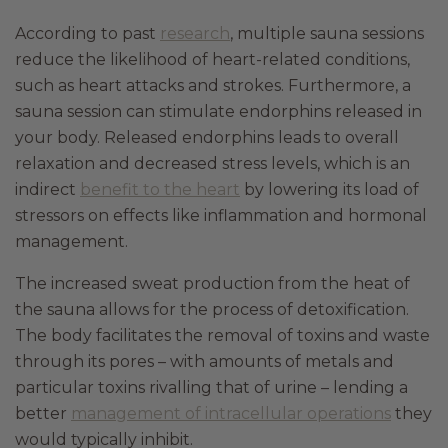
According to past
research
, multiple sauna sessions
reduce the likelihood of heart-related conditions,
such as heart attacks and strokes. Furthermore, a
sauna session can stimulate endorphins released in
your body. Released endorphins leads to overall
relaxation and decreased stress levels, which is an
indirect
benefit to the heart
by lowering its load of
stressors on effects like inflammation and hormonal
management.
The increased sweat production from the heat of
the sauna allows for the process of detoxification.
The body facilitates the removal of toxins and waste
through its pores – with amounts of metals and
particular toxins rivalling that of urine – lending a
better
management of intracellular operations
they
would typically inhibit.