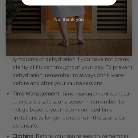
Tips for a Safe and
Enjoyable Sauna
No, thank you
Experience
Hydration:
The heat of a sauna can cause
symptoms of dehydration if you have not drank
plenty of fluids throughout your day. To prevent
dehydration, remember to always drink water
before and after your sauna sessions.
Time Management:
Time management is critical
to ensure a safe sauna session – remember to
not go beyond your recommended time
limitations as longer durations in the sauna can
be unsafe.
Clothing:
Before your sauna session, remember