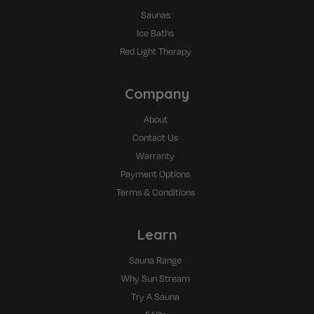
Saunas
Ice Baths
Red Light Therapy
Company
About
Contact Us
Warranty
Payment Options
Terms & Conditions
Learn
Sauna Range
Why Sun Stream
Try A Sauna