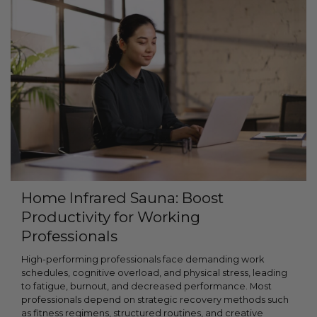
Home Infrared Sauna: Boost
Productivity for Working
Professionals
High-performing professionals face demanding work
schedules, cognitive overload, and physical stress, leading
to fatigue, burnout, and decreased performance. Most
professionals depend on strategic recovery methods such
as fitness regimens, structured routines, and creative