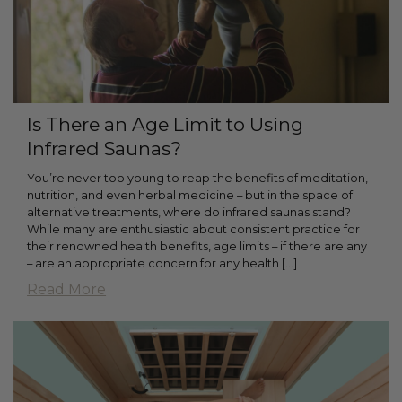
Is There an Age Limit to Using
Infrared Saunas?
You’re never too young to reap the benefits of meditation,
nutrition, and even herbal medicine – but in the space of
alternative treatments, where do infrared saunas stand?
While many are enthusiastic about consistent practice for
their renowned health benefits, age limits – if there are any
– are an appropriate concern for any health […]
Read More