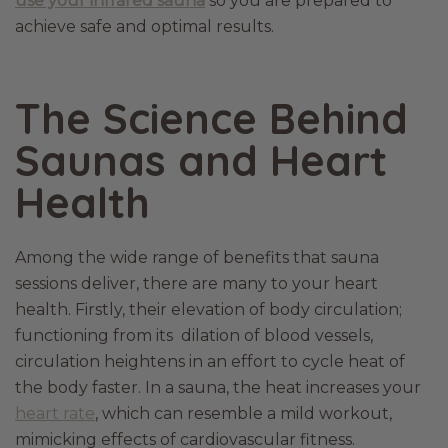
use your infrared sauna
so you are prepared to
achieve safe and optimal results.
The Science Behind
Saunas and Heart
Health
Among the wide range of benefits that sauna
sessions deliver, there are many to your heart
health. Firstly, their elevation of body circulation;
functioning from its dilation of blood vessels,
circulation heightens in an effort to cycle heat of
the body faster. In a sauna, the heat increases your
heart rate
, which can resemble a mild workout,
mimicking effects of cardiovascular fitness.