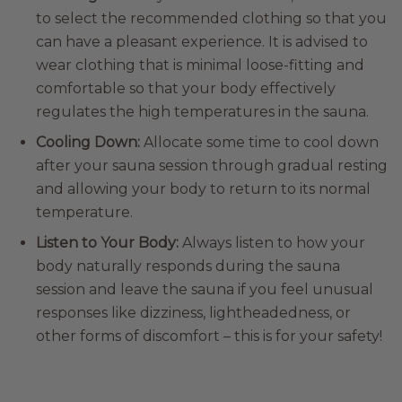
to select the recommended clothing so that you
can have a pleasant experience. It is advised to
wear clothing that is minimal loose-fitting and
comfortable so that your body effectively
regulates the high temperatures in the sauna.
Cooling Down:
Allocate some time to cool down
after your sauna session through gradual resting
and allowing your body to return to its normal
temperature.
Listen to Your Body:
Always listen to how your
body naturally responds during the sauna
session and leave the sauna if you feel unusual
responses like dizziness, lightheadedness, or
other forms of discomfort – this is for your safety!