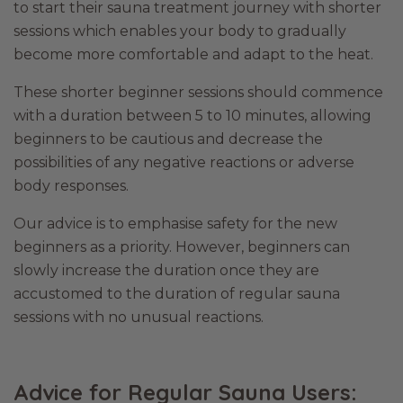
to start their sauna treatment journey with shorter
sessions which enables your body to gradually
become more comfortable and adapt to the heat.
These shorter beginner sessions should commence
with a duration between 5 to 10 minutes, allowing
beginners to be cautious and decrease the
possibilities of any negative reactions or adverse
body responses.
Our advice is to emphasise safety for the new
beginners as a priority. However, beginners can
slowly increase the duration once they are
accustomed to the duration of regular sauna
sessions with no unusual reactions.
Advice for Regular Sauna Users: