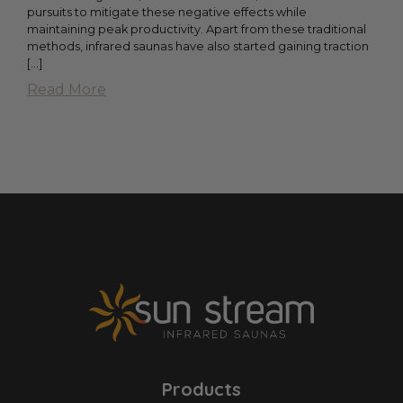
pursuits to mitigate these negative effects while
maintaining peak productivity. Apart from these traditional
methods, infrared saunas have also started gaining traction
[...]
Read More
Products