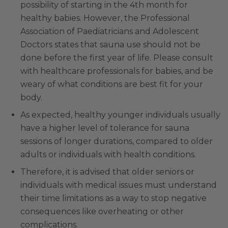
possibility of starting in the 4th month for
healthy babies. However, the Professional
Association of Paediatricians and Adolescent
Doctors states that sauna use should not be
done before the first year of life. Please consult
with healthcare professionals for babies, and be
weary of what conditions are best fit for your
body.
As expected, healthy younger individuals usually
have a higher level of tolerance for sauna
sessions of longer durations, compared to older
adults or individuals with health conditions.
Therefore, it is advised that older seniors or
individuals with medical issues must understand
their time limitations as a way to stop negative
consequences like overheating or other
complications.