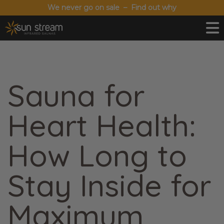
We never go on sale – Find out why
Sauna for
Heart Health:
How Long to
Stay Inside for
Maximum