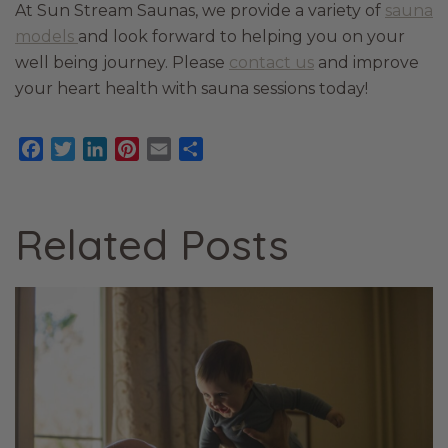
At Sun Stream Saunas, we provide a variety of
sauna
models
and look forward to helping you on your
well being journey. Please
contact us
and improve
your heart health with sauna sessions today!
Facebook
Twitter
LinkedIn
Pinterest
Email
Share
Related Posts