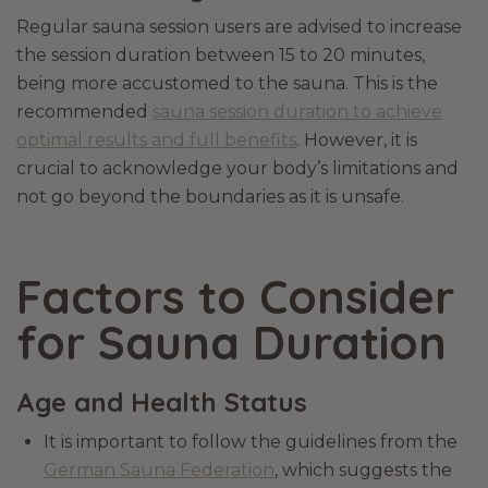
Regular sauna session users are advised to increase
the session duration between 15 to 20 minutes,
being more accustomed to the sauna. This is the
recommended
sauna session duration to achieve
optimal results and full benefits
. However, it is
crucial to acknowledge your body’s limitations and
not go beyond the boundaries as it is unsafe.
Factors to Consider
for Sauna Duration
Age and Health Status
It is important to follow the guidelines from the
German Sauna Federation
, which suggests the