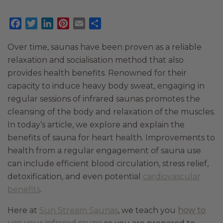
Facebook
Twitter
LinkedIn
Pinterest
Email
Share
Over time, saunas have been proven as a reliable
relaxation and socialisation method that also
provides health benefits. Renowned for their
capacity to induce heavy body sweat, engaging in
regular sessions of infrared saunas promotes the
cleansing of the body and relaxation of the muscles.
In today’s article, we explore and explain the
benefits of sauna for heart health. Improvements to
health from a regular engagement of sauna use
can include efficient blood circulation, stress relief,
detoxification, and even potential
cardiovascular
benefits
.
Here at
Sun Stream Saunas
, we teach you
how to